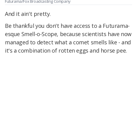
Futurama/Fox Broadcasting Company
And it ain't pretty.
Be thankful you don't have access to a Futurama-
esque Smell-o-Scope, because scientists have now
managed to detect what a comet smells like - and
it's a combination of rotten eggs and horse pee.