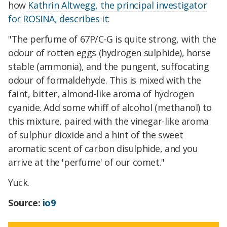
how
Kathrin Altwegg, the principal investigator
for ROSINA, describes it
:
"The perfume of 67P/C-G is quite strong, with the
odour of rotten eggs (hydrogen sulphide), horse
stable (ammonia), and the pungent, suffocating
odour of formaldehyde. This is mixed with the
faint, bitter, almond-like aroma of hydrogen
cyanide. Add some whiff of alcohol (methanol) to
this mixture, paired with the vinegar-like aroma
of sulphur dioxide and a hint of the sweet
aromatic scent of carbon disulphide, and you
arrive at the 'perfume' of our comet."
Yuck.
Source:
io9