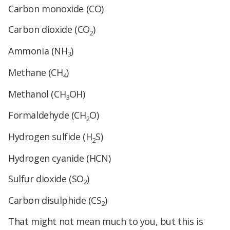
Carbon monoxide (CO)
Carbon dioxide (CO
)
2
Ammonia (NH
)
3
Methane (CH
)
4
Methanol (CH
OH)
3
Formaldehyde (CH
O)
2
Hydrogen sulfide (H
S)
2
Hydrogen cyanide (HCN)
Sulfur dioxide (SO
)
2
Carbon disulphide (CS
)
2
That might not mean much to you, but this is