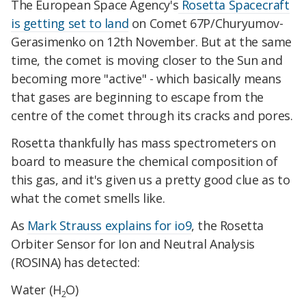
The European Space Agency's
Rosetta Spacecraft
is getting set to land
on Comet 67P/Churyumov-
Gerasimenko on 12th November. But at the same
time, the comet is moving closer to the Sun and
becoming more "active" - which basically means
that gases are beginning to escape from the
centre of the comet through its cracks and pores.
Rosetta thankfully has mass spectrometers on
board to measure the chemical composition of
this gas, and it's given us a pretty good clue as to
what the comet smells like.
As
Mark Strauss explains for io9
, the Rosetta
Orbiter Sensor for Ion and Neutral Analysis
(ROSINA) has detected:
Water (H
O)
2