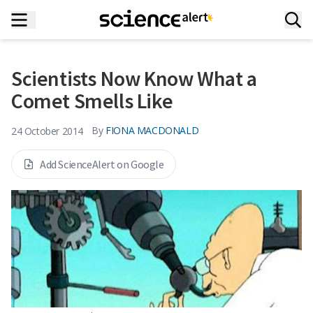
Scientists Now Know What a
Comet Smells Like
By
FIONA MACDONALD
24 October 2014
Add ScienceAlert on Google