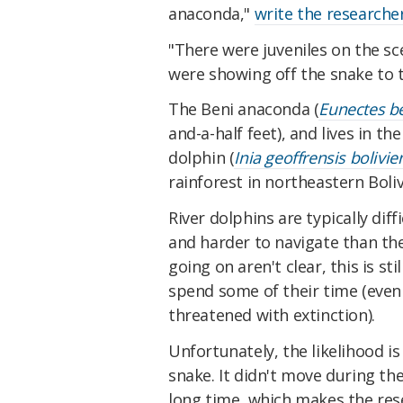
anaconda,"
write the researche
"There were juveniles on the sc
were showing off the snake to 
The Beni anaconda (
Eunectes b
and-a-half feet), and lives in th
dolphin (
Inia geoffrensis bolivie
rainforest in northeastern Boliv
River dolphins are typically dif
and harder to navigate than the
going on aren't clear, this is st
spend some of their time (even
threatened with extinction).
Unfortunately, the likelihood is
snake. It didn't move during th
long time, which makes the res