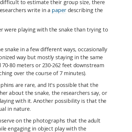
difficult to estimate their group size, there
researchers write in a
paper
describing the
er were playing with the snake than trying to
e snake in a few different ways, occasionally
onized way but mostly staying in the same
d 70-80 meters or 230-262 feet downstream
hing over the course of 7 minutes).
hins are rare, and It's possible that the
her about the snake, the researchers say, or
aying with it. Another possibility is that the
ual in nature.
bserve on the photographs that the adult
le engaging in object play with the