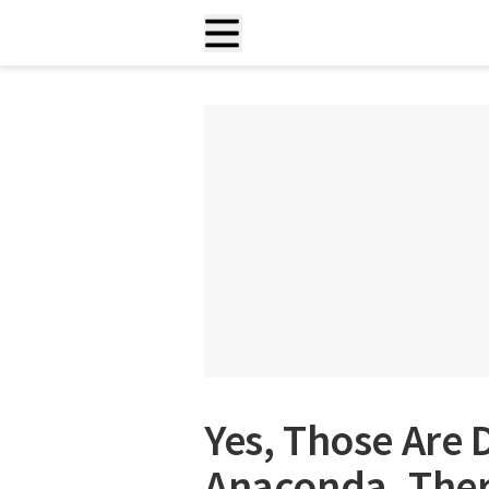
Yes, Those Are 
Anaconda. Ther