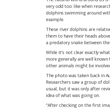
very odd too: like when researc
dolphins swimming around with
example.
These river dolphins are relative
them to have their heads above 
a predatory snake between thei
While it's not clear exactly wh
more generally are well known for
other animals might be involved
The photo was taken back in Aug
Researchers saw a group of dol
usual, but it was only after rev
idea of what was going on.
"After checking on the first im