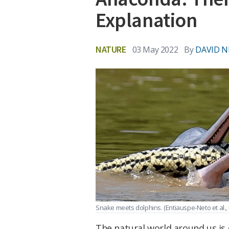
Explanation
NATURE
03 May 2022
By
DAVID N
Snake meets dolphins.
(Entiauspe-Neto et al.,
The natural world around us is 