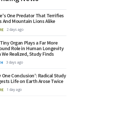
e's One Predator That Terrifies
s And Mountain Lions Alike
RE
2 days ago
 Tiny Organ Plays a Far More
ound Role in Human Longevity
 We Realized, Study Finds
TH
3 days ago
y One Conclusion': Radical Study
ests Life on Earth Arose Twice
RE
1 day ago