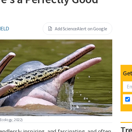
IELD
Add ScienceAlert on Google
Get
 Ecology, 2022)
Tr
endlessly inspiring, and fascinating, and often