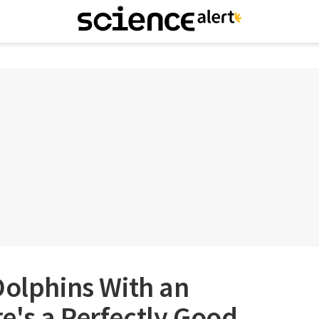
Dolphins With an
e's a Perfectly Good