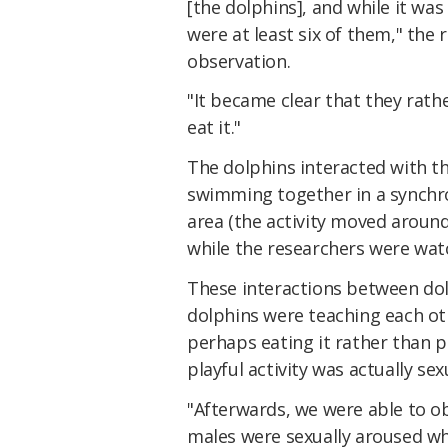
[the dolphins], and while it was 
were at least six of them," the 
observation.
"It became clear that they rath
eat it."
The dolphins interacted with th
swimming together in a synchr
area (the activity moved aroun
while the researchers were watc
These interactions between dolp
dolphins were teaching each ot
perhaps eating it rather than pl
playful activity was actually sex
"Afterwards, we were able to o
males were sexually aroused whi