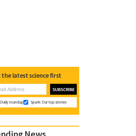
 the latest science first
Daily roundup
Spark: Our top stories
ending News