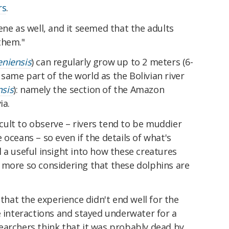
rs
.
ene as well, and it seemed that the adults
them."
eniensis
) can regularly grow up to 2 meters (6-
e same part of the world as the Bolivian river
nsis
): namely the section of the Amazon
ia.
ficult to observe – rivers tend to be muddier
 oceans – so even if the details of what's
ill a useful insight into how these creatures
 more so considering that these dolphins are
 that the experience didn't end well for the
e interactions and stayed underwater for a
earchers think that it was probably dead by