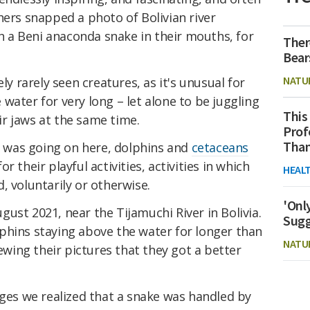
hers snapped a photo of Bolivian river
 a Beni anaconda snake in their mouths, for
Ther
Bear
NATU
ly rarely seen creatures, as it's unusual for
water for very long – let alone to be juggling
This
r jaws at the same time.
Prof
Than
at was going on here, dolphins and
cetaceans
 their playful activities, activities in which
HEAL
, voluntarily or otherwise.
'Onl
ust 2021, near the Tijamuchi River in Bolivia.
Sugg
phins staying above the water for longer than
NATU
iewing their pictures that they got a better
ages we realized that a snake was handled by