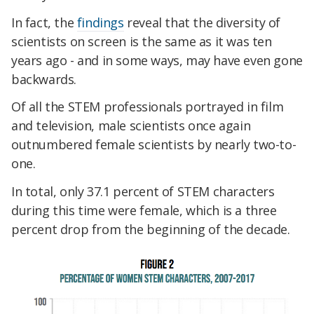
In fact, the
findings
reveal that the diversity of
scientists on screen is the same as it was ten
years ago - and in some ways, may have even gone
backwards.
Of all the STEM professionals portrayed in film
and television, male scientists once again
outnumbered female scientists by nearly two-to-
one.
In total, only 37.1 percent of STEM characters
during this time were female, which is a three
percent drop from the beginning of the decade.