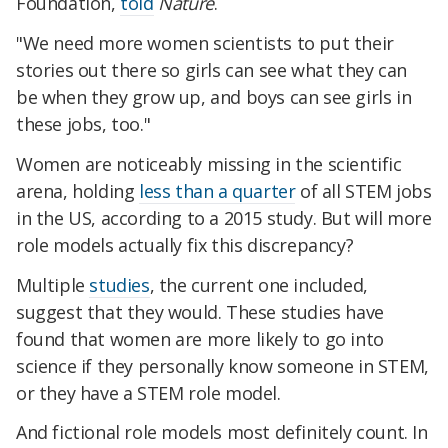
Foundation,
told
Nature
.
"We need more women scientists to put their
stories out there so girls can see what they can
be when they grow up, and boys can see girls in
these jobs, too."
Women are noticeably missing in the scientific
arena, holding
less than a quarter
of all STEM jobs
in the US, according to a 2015 study. But will more
role models actually fix this discrepancy?
Multiple
studies
, the current one included,
suggest that they would. These studies have
found that women are more likely to go into
science if they personally know someone in STEM,
or they have a STEM role model.
And fictional role models most definitely count. In