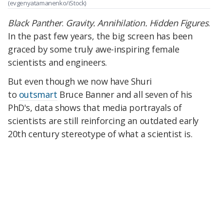
(evgenyatamanenko/iStock)
Black Panther
.
Gravity. Annihilation. Hidden Figures
.
In the past few years, the big screen has been
graced by some truly awe-inspiring female
scientists and engineers.
But even though we now have Shuri
to
outsmart
Bruce Banner and all seven of his
PhD's, data shows that media portrayals of
scientists are still reinforcing an outdated early
20th century stereotype of what a scientist is.