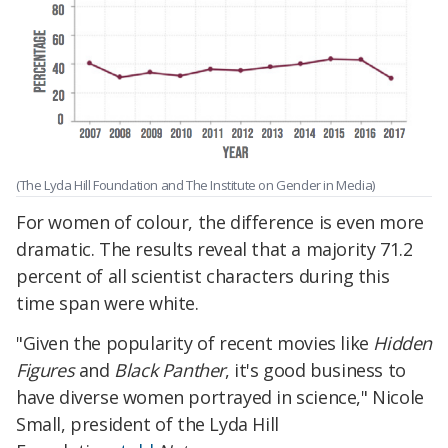
(The Lyda Hill Foundation and The Institute on Gender in Media)
For women of colour, the difference is even more
dramatic. The results reveal that a majority 71.2
percent of all scientist characters during this
time span were white.
"Given the popularity of recent movies like
Hidden
Figures
and
Black Panther
, it's good business to
have diverse women portrayed in science," Nicole
Small, president of the Lyda Hill