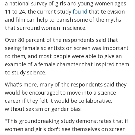
a national survey of girls and young women ages
11 to 24, the current study
found
that television
and film can help to banish some of the myths
that surround women in science.
Over 80 percent of the respondents said that
seeing female scientists on screen was important
to them, and most people were able to give an
example of a female character that inspired them
to study science.
What's more, many of the respondents said they
would be encouraged to move into a science
career if they felt it would be collaborative,
without sexism or gender bias.
"This groundbreaking study demonstrates that if
women and girls don't see themselves on screen