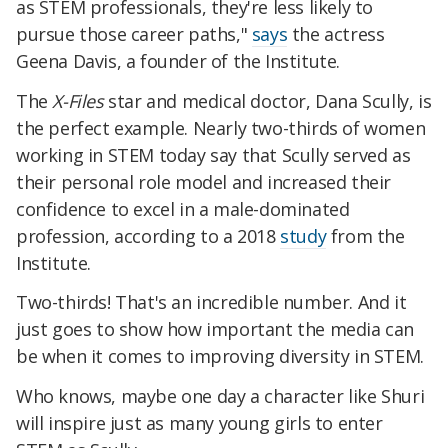
as STEM professionals, they're less likely to
pursue those career paths,"
says
the actress
Geena Davis, a founder of the Institute.
The
X-Files
star and medical doctor, Dana Scully, is
the perfect example. Nearly two-thirds of women
working in STEM today say that Scully served as
their personal role model and increased their
confidence to excel in a male-dominated
profession, according to a 2018
study
from the
Institute.
Two-thirds! That's an incredible number. And it
just goes to show how important the media can
be when it comes to improving diversity in STEM.
Who knows, maybe one day a character like Shuri
will inspire just as many young girls to enter