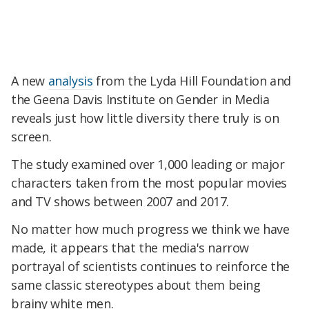
A new
analysis
from the Lyda Hill Foundation and
the Geena Davis Institute on Gender in Media
reveals just how little diversity there truly is on
screen.
The study examined over 1,000 leading or major
characters taken from the most popular movies
and TV shows between 2007 and 2017.
No matter how much progress we think we have
made, it appears that the media's narrow
portrayal of scientists continues to reinforce the
same classic stereotypes about them being
brainy white men.