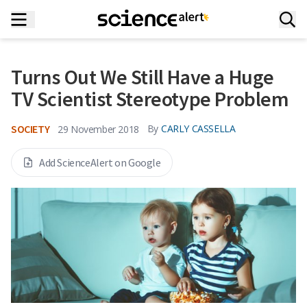
Turns Out We Still Have a Huge
TV Scientist Stereotype Problem
SOCIETY
By
CARLY CASSELLA
29 November 2018
Add ScienceAlert on Google