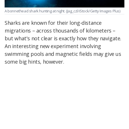
A bonnethead shark hunting at night.
(Jag_czl/iStock/Getty Images Plus)
Sharks are known for their long-distance
migrations – across thousands of kilometers –
but what's not clear is exactly how they navigate.
An interesting new experiment involving
swimming pools and magnetic fields may give us
some big hints, however.