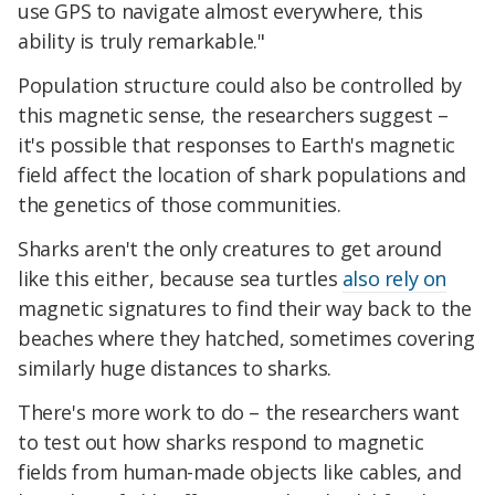
use GPS to navigate almost everywhere, this
ability is truly remarkable."
Population structure could also be controlled by
this magnetic sense, the researchers suggest –
it's possible that responses to Earth's magnetic
field affect the location of shark populations and
the genetics of those communities.
Sharks aren't the only creatures to get around
like this either, because sea turtles
also rely on
magnetic signatures to find their way back to the
beaches where they hatched, sometimes covering
similarly huge distances to sharks.
There's more work to do – the researchers want
to test out how sharks respond to magnetic
fields from human-made objects like cables, and