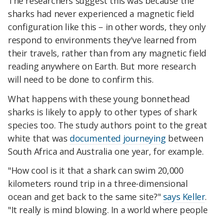
The researchers suggest this was because the
sharks had never experienced a magnetic field
configuration like this – in other words, they only
respond to environments they've learned from
their travels, rather than from any magnetic field
reading anywhere on Earth. But more research
will need to be done to confirm this.
What happens with these young bonnethead
sharks is likely to apply to other types of shark
species too. The study authors point to the great
white that was
documented journeying
between
South Africa and Australia one year, for example.
"How cool is it that a shark can swim 20,000
kilometers round trip in a three-dimensional
ocean and get back to the same site?"
says Keller
.
"It really is mind blowing. In a world where people