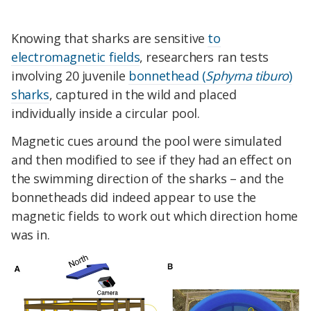
Knowing that sharks are sensitive
to
electromagnetic fields
, researchers ran tests
involving 20 juvenile
bonnethead (
Sphyrna tiburo
)
sharks
, captured in the wild and placed
individually inside a circular pool.
Magnetic cues around the pool were simulated
and then modified to see if they had an effect on
the swimming direction of the sharks – and the
bonnetheads did indeed appear to use the
magnetic fields to work out which direction home
was in.