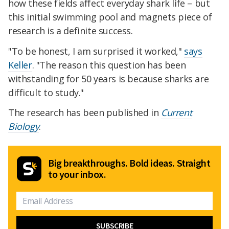
how these fields affect everyday shark life – but
this initial swimming pool and magnets piece of
research is a definite success.
"To be honest, I am surprised it worked,"
says
Keller
. "The reason this question has been
withstanding for 50 years is because sharks are
difficult to study."
The research has been published in
Current
Biology
.
Big breakthroughs. Bold ideas. Straight
to your inbox.