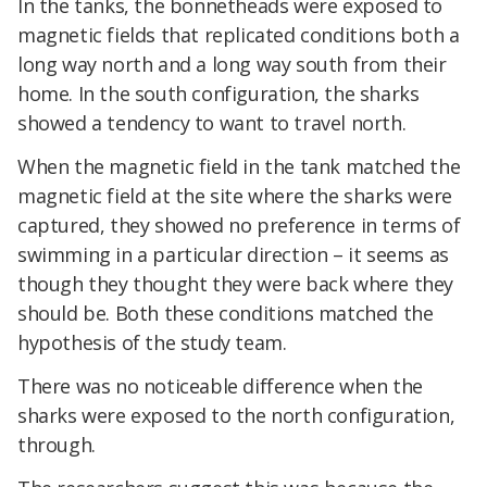
In the tanks, the bonnetheads were exposed to
magnetic fields that replicated conditions both a
long way north and a long way south from their
home. In the south configuration, the sharks
showed a tendency to want to travel north.
When the magnetic field in the tank matched the
magnetic field at the site where the sharks were
captured, they showed no preference in terms of
swimming in a particular direction – it seems as
though they thought they were back where they
should be. Both these conditions matched the
hypothesis of the study team.
There was no noticeable difference when the
sharks were exposed to the north configuration,
through.