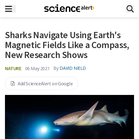
Sharks Navigate Using Earth's
Magnetic Fields Like a Compass,
New Research Shows
NATURE
By
DAVID NIELD
06 May 2021
Add ScienceAlert on Google