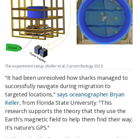
The experiment setup. (Keller et al, Current Biology 2021)
"It had been unresolved how sharks managed to
successfully navigate during migration to
targeted locations,"
says oceanographer Bryan
Keller
, from Florida State University. "This
research supports the theory that they use the
Earth's magnetic field to help them find their way;
it's nature's GPS."