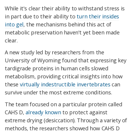
While it's clear their ability to withstand stress is
in part due to their ability to
turn their insides
into gel
, the mechanisms behind this act of
metabolic preservation haven't yet been made
clear.
A new study led by researchers from the
University of Wyoming found that expressing key
tardigrade proteins in human cells slowed
metabolism, providing critical insights into how
these
virtually indestructible invertebrates
can
survive under the most extreme conditions.
The team focused on a particular protein called
CAHS D,
already known
to protect against
extreme drying (desiccation). Through a variety of
methods, the researchers showed how CAHS D