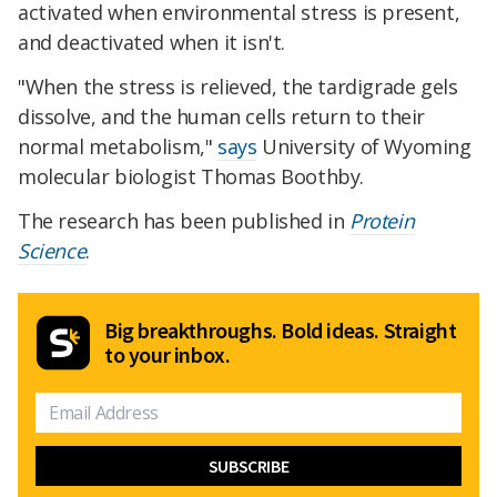
activated when environmental stress is present,
and deactivated when it isn't.
"When the stress is relieved, the tardigrade gels
dissolve, and the human cells return to their
normal metabolism,"
says
University of Wyoming
molecular biologist Thomas Boothby.
The research has been published in
Protein
Science
.
Big breakthroughs. Bold ideas. Straight
to your inbox.