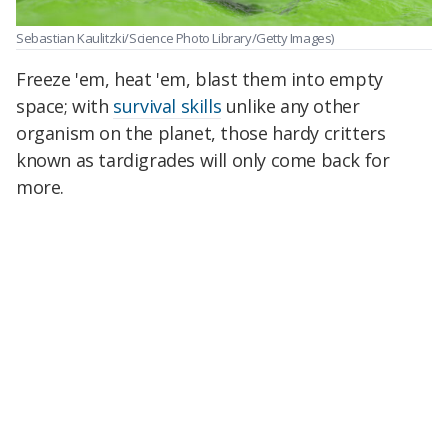
Sebastian Kaulitzki/Science Photo Library/Getty Images)
Freeze 'em, heat 'em, blast them into empty
space; with
survival skills
unlike any other
organism on the planet, those hardy critters
known as tardigrades will only come back for
more.