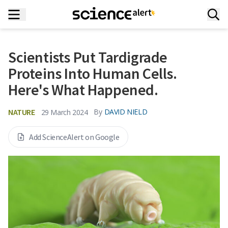
Scientists Put Tardigrade
Proteins Into Human Cells.
Here's What Happened.
NATURE
By
DAVID NIELD
29 March 2024
Add ScienceAlert on Google