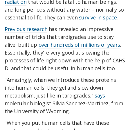
radiation
that would be fatal to human beings,
and long periods without any water – normally so
essential to life. They can even
survive in space
.
Previous research
has revealed an impressive
number of tricks that tardigrades use to stay
alive, built up
over hundreds of millions of years
.
Essentially, they're very good at slowing the
processes of life right down with the help of CAHS
D, and that could be useful in human cells too.
"Amazingly, when we introduce these proteins
into human cells, they gel and slow down
metabolism, just like in tardigrades,"
says
molecular biologist Silvia Sanchez-Martinez, from
the University of Wyoming.
"When you put human cells that have these