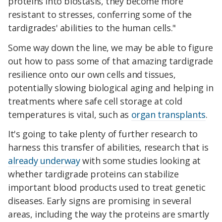
proteins into biostasis, they become more
resistant to stresses, conferring some of the
tardigrades' abilities to the human cells."
Some way down the line, we may be able to figure
out how to pass some of that amazing tardigrade
resilience onto our own cells and tissues,
potentially slowing biological aging and helping in
treatments where safe cell storage at cold
temperatures is vital, such as
organ transplants
.
It's going to take plenty of further research to
harness this transfer of abilities, research that is
already underway
with some studies looking at
whether tardigrade proteins can stabilize
important blood products used to treat genetic
diseases. Early signs are promising in several
areas, including the way the proteins are smartly