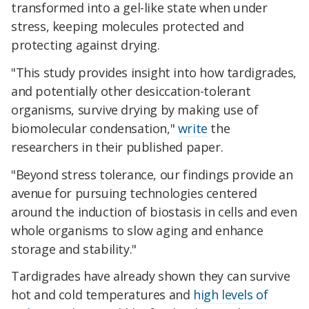
transformed into a gel-like state when under
stress, keeping molecules protected and
protecting against drying.
"This study provides insight into how tardigrades,
and potentially other desiccation-tolerant
organisms, survive drying by making use of
biomolecular condensation,"
write
the
researchers in their published paper.
"Beyond stress tolerance, our findings provide an
avenue for pursuing technologies centered
around the induction of biostasis in cells and even
whole organisms to slow aging and enhance
storage and stability."
Tardigrades have already shown they can survive
hot and cold temperatures and
high levels of