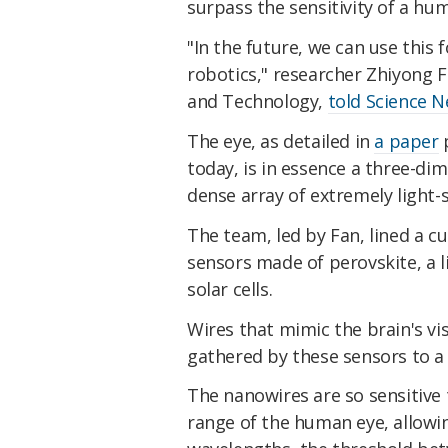
surpass the sensitivity of a hu
"In the future, we can use this
robotics," researcher Zhiyong F
and Technology,
told Science 
The eye, as detailed in
a paper
p
today, is in essence a three-dime
dense array of extremely light-
The team, led by Fan, lined a 
sensors made of perovskite, a l
solar cells.
Wires that mimic the brain's vis
gathered by these sensors to a
The nanowires are so sensitive
range of the human eye, allowi