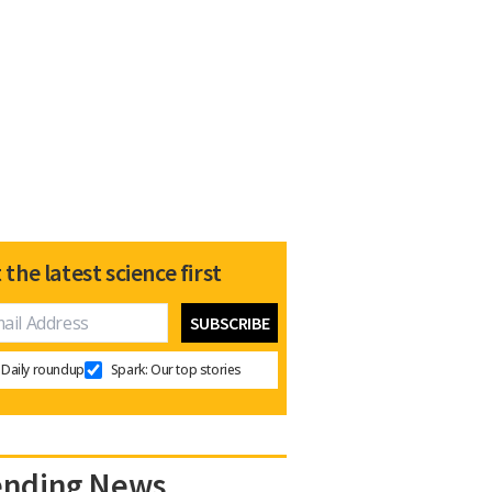
 the latest science first
Daily roundup
Spark: Our top stories
ending News