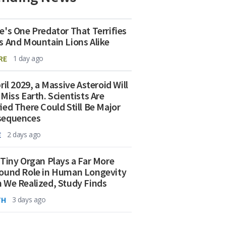
e's One Predator That Terrifies
s And Mountain Lions Alike
RE
1 day ago
ril 2029, a Massive Asteroid Will
 Miss Earth. Scientists Are
ied There Could Still Be Major
sequences
E
2 days ago
 Tiny Organ Plays a Far More
ound Role in Human Longevity
 We Realized, Study Finds
TH
3 days ago