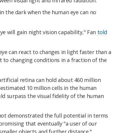
een visual light and infrared radiation.
 in the dark when the human eye can no
ye will gain night vision capability," Fan
told
ye can react to changes in light faster than a
t to changing conditions in a fraction of the
tificial retina can hold about 460 million
estimated 10 million cells in the human
uld surpass the visual fidelity of the human
not demonstrated the full potential in terms
promising that eventually "a user of our
e smaller objects and further distance."