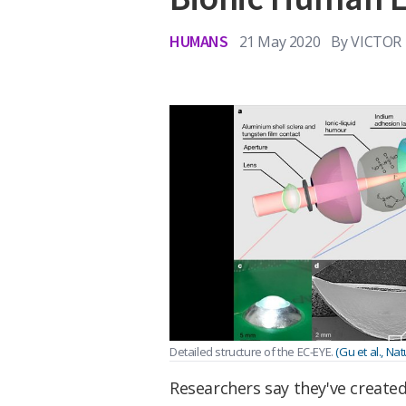
HUMANS
21 May 2020
By
VICTOR
Detailed structure of the EC-EYE.
(Gu et al., Nat
Researchers say they've created