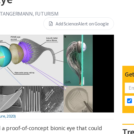
 TANGERMANN, FUTURISM
Add ScienceAlert on Google
Get
ure, 2020)
 a proof-of-concept bionic eye that could
Tr