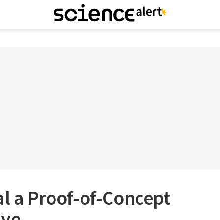
al a Proof-of-Concept
Eye