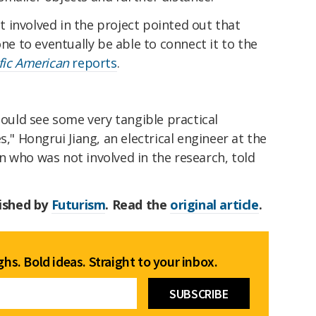
 involved in the project pointed out that
one to eventually be able to connect it to the
ific American
reports
.
hould see some very tangible practical
s," Hongrui Jiang, an electrical engineer at the
 who was not involved in the research, told
lished by
Futurism
. Read the
original article
.
hs. Bold ideas. Straight to your inbox.