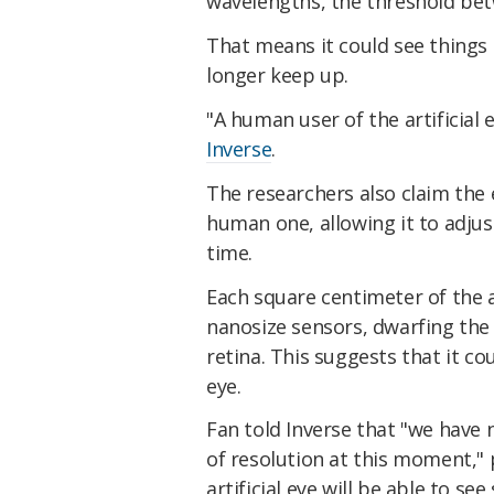
wavelengths, the threshold betw
That means it could see things
longer keep up.
"A human user of the artificial e
Inverse
.
The researchers also claim the e
human one, allowing it to adjus
time.
Each square centimeter of the ar
nanosize sensors, dwarfing the 
retina. This suggests that it co
eye.
Fan told Inverse that "we have 
of resolution at this moment," 
artificial eye will be able to se