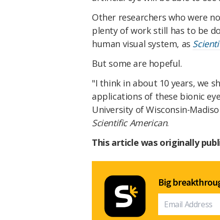
Other researchers who were not
plenty of work still has to be d
human visual system, as
Scient
But some are hopeful.
"I think in about 10 years, we s
applications of these bionic eye
University of Wisconsin-Madison
Scientific American
.
This article was originally pub
Big breakthroug