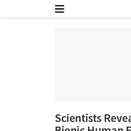
Scientists Reve
Bionic Human 