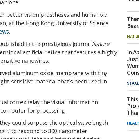
man one.
 for better vision prostheses and humanoid
Ther
an, at the Hong Kong University of Science
Bear
News
.
NATU
ublished in the prestigious journal
Nature
In Ap
nsional artificial retina that features a highly
Just
sensitive nanowires.
Worr
Con
curved aluminum oxide membrane with tiny
ight-sensitive material that's been used in
SPAC
This
ual cortex relay the visual information
Prof
 computer for processing.
Than
 they could surpass the optical wavelength
HEAL
ng it to respond to 800 nanometer