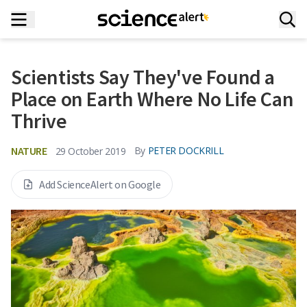
Scientists Say They've Found a
Place on Earth Where No Life Can
Thrive
NATURE
By
PETER DOCKRILL
29 October 2019
Add ScienceAlert on Google