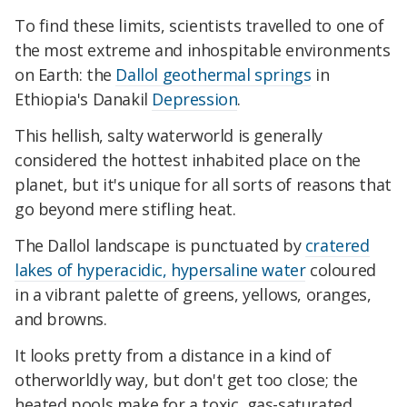
To find these limits, scientists travelled to one of
the most extreme and inhospitable environments
on Earth: the
Dallol geothermal springs
in
Ethiopia's Danakil
Depression
.
This hellish, salty waterworld is generally
considered the hottest inhabited place on the
planet, but it's unique for all sorts of reasons that
go beyond mere stifling heat.
The Dallol landscape is punctuated by
cratered
lakes of hyperacidic, hypersaline water
coloured
in a vibrant palette of greens, yellows, oranges,
and browns.
It looks pretty from a distance in a kind of
otherworldly way, but don't get too close; the
heated pools make for a toxic, gas-saturated