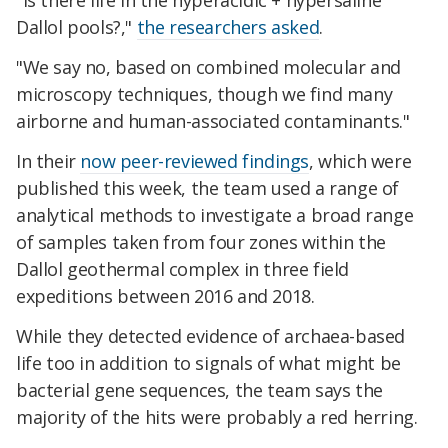
"Is there life in the hyperacidic + hypersaline
Dallol pools?,"
the researchers asked
.
"We say no, based on combined molecular and
microscopy techniques, though we find many
airborne and human-associated contaminants."
In their
now peer-reviewed findings
, which were
published this week, the team used a range of
analytical methods to investigate a broad range
of samples taken from four zones within the
Dallol geothermal complex in three field
expeditions between 2016 and 2018.
While they detected evidence of archaea-based
life too in addition to signals of what might be
bacterial gene sequences, the team says the
majority of the hits were probably a red herring.