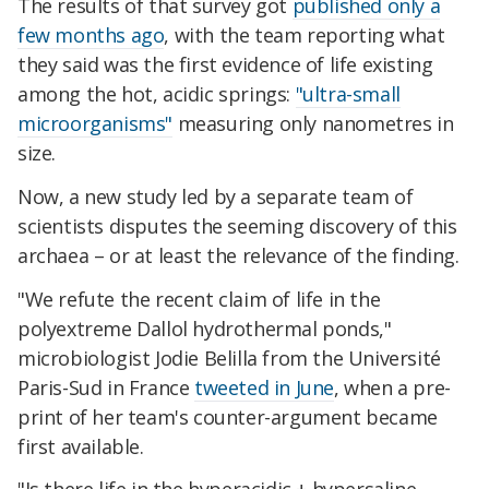
The results of that survey got
published only a
few months ago
, with the team reporting what
they said was the first evidence of life existing
among the hot, acidic springs:
"ultra-small
microorganisms"
measuring only nanometres in
size.
Now, a new study led by a separate team of
scientists disputes the seeming discovery of this
archaea – or at least the relevance of the finding.
"We refute the recent claim of life in the
polyextreme Dallol hydrothermal ponds,"
microbiologist Jodie Belilla from the Université
Paris-Sud in France
tweeted in June
, when a pre-
print of her team's counter-argument became
first available.