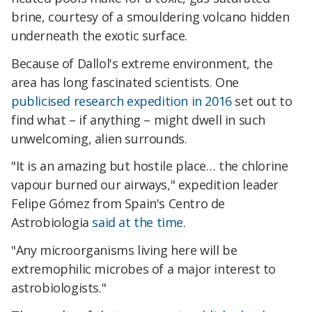
brine, courtesy of a smouldering volcano hidden
underneath the exotic surface.
Because of Dallol's extreme environment, the
area has long fascinated scientists. One
publicised research expedition in 2016
set out to
find what – if anything – might dwell in such
unwelcoming, alien surrounds.
"It is an amazing but hostile place… the chlorine
vapour burned our airways," expedition leader
Felipe Gómez from Spain's Centro de
Astrobiologia
said at the time
.
"Any microorganisms living here will be
extremophilic microbes of a major interest to
astrobiologists."