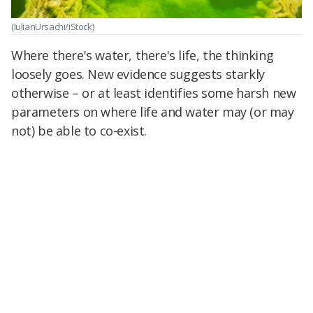
(IulianUrsachi/iStock)
Where there's water, there's life, the thinking
loosely goes. New evidence suggests starkly
otherwise – or at least identifies some harsh new
parameters on where life and water may (or may
not) be able to co-exist.