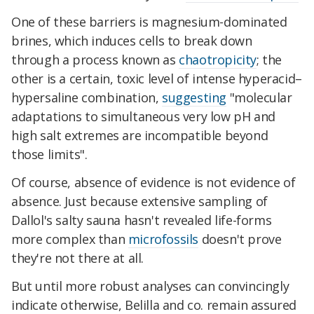
One of these barriers is magnesium-dominated
brines, which induces cells to break down
through a process known as
chaotropicity
; the
other is a certain, toxic level of intense hyperacid–
hypersaline combination,
suggesting
"molecular
adaptations to simultaneous very low pH and
high salt extremes are incompatible beyond
those limits".
Of course, absence of evidence is not evidence of
absence. Just because extensive sampling of
Dallol's salty sauna hasn't revealed life-forms
more complex than
microfossils
doesn't prove
they're not there at all.
But until more robust analyses can convincingly
indicate otherwise, Belilla and co. remain assured