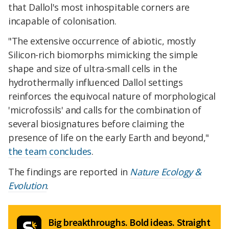
that Dallol's most inhospitable corners are
incapable of colonisation.
"The extensive occurrence of abiotic, mostly
Silicon-rich biomorphs mimicking the simple
shape and size of ultra-small cells in the
hydrothermally influenced Dallol settings
reinforces the equivocal nature of morphological
'microfossils' and calls for the combination of
several biosignatures before claiming the
presence of life on the early Earth and beyond,"
the team concludes
.
The findings are reported in
Nature Ecology &
Evolution
.
Big breakthroughs. Bold ideas. Straight