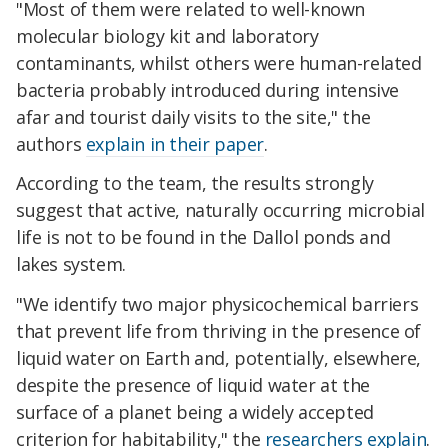
"Most of them were related to well-known
molecular biology kit and laboratory
contaminants, whilst others were human-related
bacteria probably introduced during intensive
afar and tourist daily visits to the site," the
authors
explain in their paper
.
According to the team, the results strongly
suggest that active, naturally occurring microbial
life is not to be found in the Dallol ponds and
lakes system.
"We identify two major physicochemical barriers
that prevent life from thriving in the presence of
liquid water on Earth and, potentially, elsewhere,
despite the presence of liquid water at the
surface of a planet being a widely accepted
criterion for habitability," the
researchers explain
.