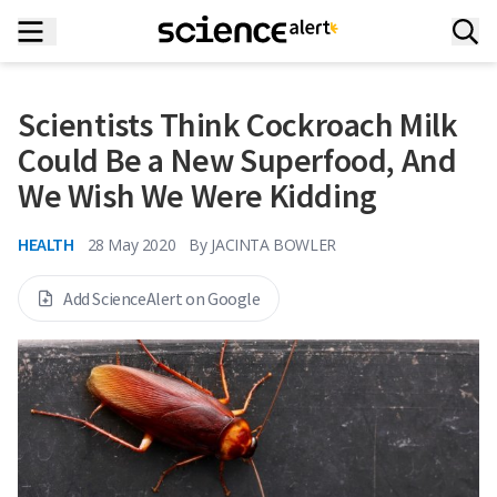
Scientists Think Cockroach Milk
Could Be a New Superfood, And
We Wish We Were Kidding
HEALTH
28 May 2020
By
JACINTA BOWLER
Add ScienceAlert on Google