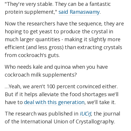
"They're very stable. They can be a fantastic
protein supplement,"
said Ramaswamy
.
Now the researchers have the sequence, they are
hoping to get yeast to produce the crystal in
much larger quantities - making it slightly more
efficient (and less gross) than extracting crystals
from cockroach's guts.
Who needs kale and quinoa when you have
cockroach milk supplements?
…Yeah, we aren't 100 percent convinced either.
But if it helps alleviate the food shortages we'll
have to
deal with this generation
, we'll take it.
The research was published in
IUCrJ
, the journal
of the International Union of Crystallography.