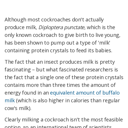
Although most cockroaches don't actually
produce milk,
Diploptera punctate
, which is the
only known cockroach to give birth to live young,
has been shown to pump out a type of 'milk'
containing protein crystals to feed its babies.
The fact that an insect produces milk is pretty
fascinating – but what fascinated researchers is
the fact that a single one of these protein crystals
contains more than three times the amount of
energy found in an
equivalent amount of buffalo
milk
(which is also higher in calories than regular
cow's milk).
Clearly milking a cockroach isn't the most feasible
option, so an international team of scientists