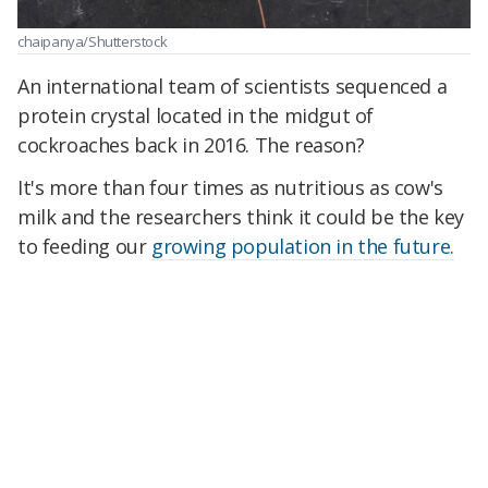
chaipanya/Shutterstock
An international team of scientists sequenced a
protein crystal located in the midgut of
cockroaches back in 2016. The reason?
It's more than four times as nutritious as cow's
milk and the researchers think it could be the key
to feeding our
growing population in the future.