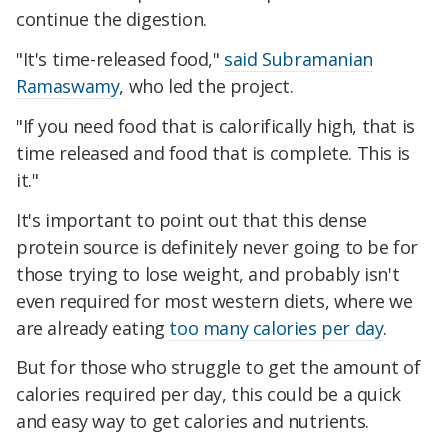
continue the digestion.
"It's time-released food,"
said Subramanian
Ramaswamy
, who led the project.
"If you need food that is calorifically high, that is
time released and food that is complete. This is
it."
It's important to point out that this dense
protein source is definitely never going to be for
those trying to lose weight, and probably isn't
even required for most western diets, where we
are already eating
too many calories per day
.
But for those who struggle to get the amount of
calories required per day, this could be a quick
and easy way to get calories and nutrients.