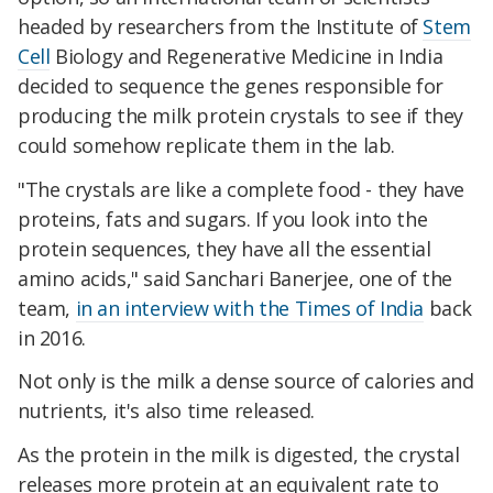
headed by researchers from the Institute of
Stem
Cell
Biology and Regenerative Medicine in India
decided to sequence the genes responsible for
producing the milk protein crystals to see if they
could somehow replicate them in the lab.
"The crystals are like a complete food - they have
proteins, fats and sugars. If you look into the
protein sequences, they have all the essential
amino acids," said Sanchari Banerjee, one of the
team,
in an interview with the Times of India
back
in 2016.
Not only is the milk a dense source of calories and
nutrients, it's also time released.
As the protein in the milk is digested, the crystal
releases more protein at an equivalent rate to