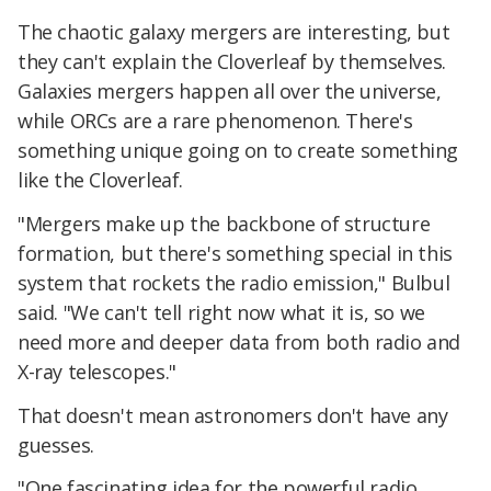
The chaotic galaxy mergers are interesting, but
they can't explain the Cloverleaf by themselves.
Galaxies mergers happen all over the universe,
while ORCs are a rare phenomenon. There's
something unique going on to create something
like the Cloverleaf.
"Mergers make up the backbone of structure
formation, but there's something special in this
system that rockets the radio emission," Bulbul
said. "We can't tell right now what it is, so we
need more and deeper data from both radio and
X-ray telescopes."
That doesn't mean astronomers don't have any
guesses.
"One fascinating idea for the powerful radio