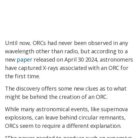
Until now, ORCs had never been observed in any
wavelength other than radio, but according to a
new
paper
released on April 30 2024, astronomers
have captured X-rays associated with an ORC for
the first time.
The discovery offers some new clues as to what
might be behind the creation of an ORC.
While many astronomical events, like supernova
explosions, can leave behind circular remnants,
ORCs seem to require a different explanation.
"The power needed to produce such an expansive