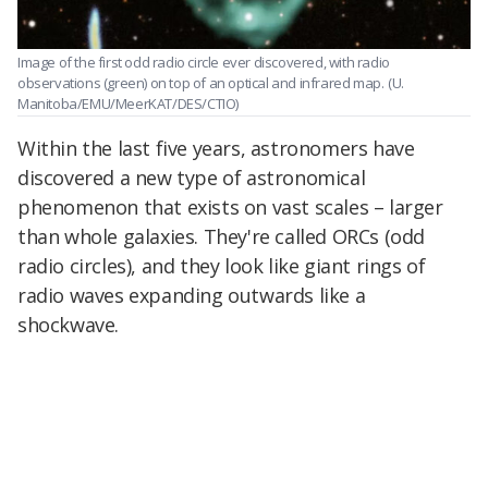
Image of the first odd radio circle ever discovered, with radio
observations (green) on top of an optical and infrared map.
(U.
Manitoba/EMU/MeerKAT/DES/CTIO)
Within the last five years, astronomers have
discovered a new type of astronomical
phenomenon that exists on vast scales – larger
than whole galaxies. They're called ORCs (odd
radio circles), and they look like giant rings of
radio waves expanding outwards like a
shockwave.