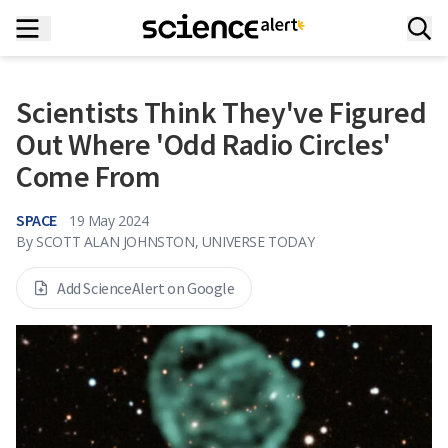
Scientists Think They've Figured
Out Where 'Odd Radio Circles'
Come From
SPACE
19 May 2024
By
SCOTT ALAN JOHNSTON, UNIVERSE TODAY
Add ScienceAlert on Google