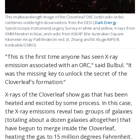
This multiwavelength image of the Cloverleaf ORC (odd radio circle)
combines visible light observations from the DESI (
Dark Energy
Spectroscopic Instrument) Legacy Survey in white and yellow, X-rays from
XMM-Newton in blue, and radio from ASKAP (the Australian Square
Kilometer Array Pathfinder) in red. (X. Zhang and M. Kluge/MPE/B.
Koribalski/CSIRO)
"This is the first time anyone has seen X-ray
emission associated with an ORC," said Bulbul. "It
was the missing key to unlock the secret of the
Cloverleaf's formation."
X-rays of the Cloverleaf show gas that has been
heated and excited by some process. In this case,
the X-ray emissions reveal two groups of galaxies
(totaling about a dozen galaxies altogether) that
have begun to merge inside the Cloverleaf,
heating the gas to 15 million degrees Fahrenheit.