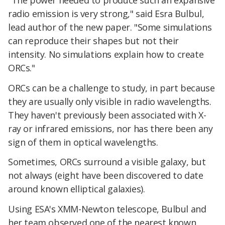
radio emission is very strong," said Esra Bulbul,
lead author of the new paper. "Some simulations
can reproduce their shapes but not their
intensity. No simulations explain how to create
ORCs."
ORCs can be a challenge to study, in part because
they are usually only visible in radio wavelengths.
They haven't previously been associated with X-
ray or infrared emissions, nor has there been any
sign of them in optical wavelengths.
Sometimes, ORCs surround a visible galaxy, but
not always (eight have been discovered to date
around known elliptical galaxies).
Using ESA's XMM-Newton telescope, Bulbul and
her team observed one of the nearest known