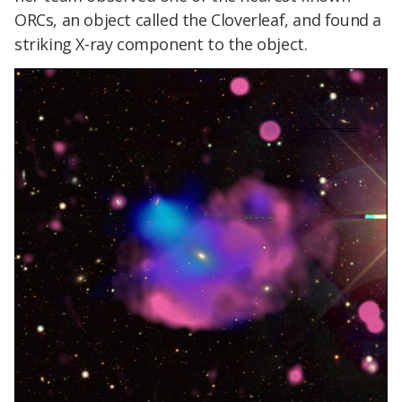
ORCs, an object called the Cloverleaf, and found a
striking X-ray component to the object.