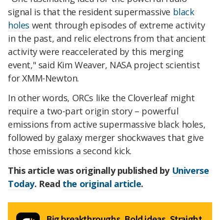
signal is that the resident supermassive
black
holes
went through episodes of extreme activity
in the past, and relic electrons from that ancient
activity were reaccelerated by this merging
event," said Kim Weaver, NASA project scientist
for XMM-Newton.
In other words, ORCs like the Cloverleaf might
require a two-part origin story – powerful
emissions from active supermassive black holes,
followed by galaxy merger shockwaves that give
those emissions a second kick.
This article was originally published by
Universe
Today
. Read
the original article
.
Big breakthroughs. Bold ideas. Straight