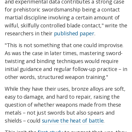
and experimental data contributes a strong case
for prehistoric swordsmanship being a contact
martial discipline involving a certain amount of
wilful, skilfully controlled blade contact," write the
researchers in their
published paper
.
"This is not something that one could improvise.
As was the case in later times, mastering sword-
twisting and binding techniques would require
initial guidance and regular follow-up practice – in
other words, structured weapon training."
While they have their uses, bronze alloys are soft,
easy to damage, and hard to repair, raising the
question of whether weapons made from these
metals – not just swords but also spears and
shields – could
survive the heat of battle
.