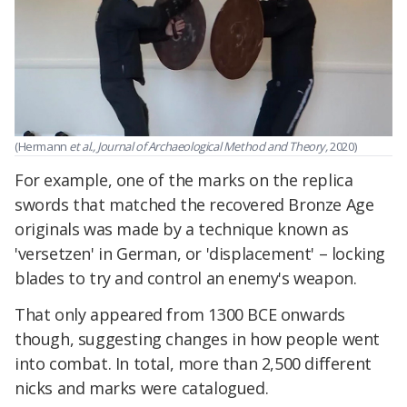
(Hermann
et al., Journal of Archaeological Method and Theory,
2020)
For example, one of the marks on the replica
swords that matched the recovered Bronze Age
originals was made by a technique known as
'versetzen' in German, or 'displacement' – locking
blades to try and control an enemy's weapon.
That only appeared from 1300 BCE onwards
though, suggesting changes in how people went
into combat. In total, more than 2,500 different
nicks and marks were catalogued.