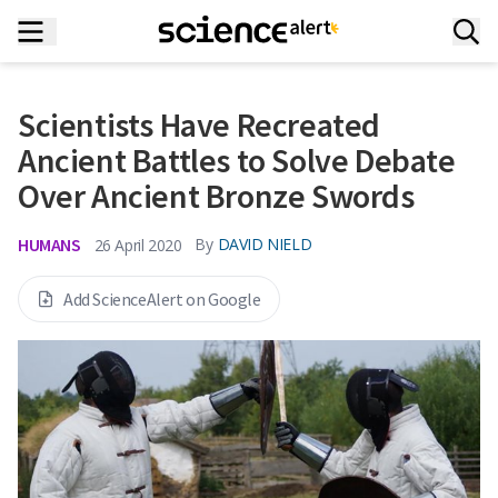
Scientists Have Recreated
Ancient Battles to Solve Debate
Over Ancient Bronze Swords
HUMANS
By
DAVID NIELD
26 April 2020
Add ScienceAlert on Google