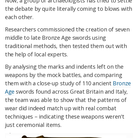
Now, a group of archaeologists has tried to settle
the debate by quite literally coming to blows with
each other.
Researchers commissioned the creation of seven
middle to late Bronze Age swords using
traditional methods, then tested them out with
the help of local experts.
By analysing the marks and indents left on the
weapons by the mock battles, and comparing
them with a close-up study of 110 ancient
Bronze
Age
swords found across Great Britain and Italy,
the team was able to show that the patterns of
wear did indeed match up with real combat
techniques – indicating these weapons weren't
just ceremonial items.