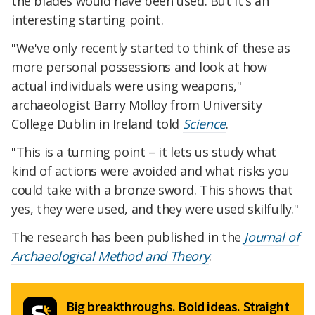
the blades would have been used. But it's an
interesting starting point.
"We've only recently started to think of these as
more personal possessions and look at how
actual individuals were using weapons,"
archaeologist Barry Molloy from University
College Dublin in Ireland told
Science
.
"This is a turning point – it lets us study what
kind of actions were avoided and what risks you
could take with a bronze sword. This shows that
yes, they were used, and they were used skilfully."
The research has been published in the
Journal of
Archaeological Method and Theory
.
Big breakthroughs. Bold ideas. Straight