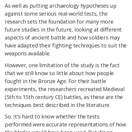
As well as putting archaeology hypotheses up
against some serious real-world tests, the
research sets the foundation for many more
future studies in the future, looking at different
aspects of ancient battle and how soldiers may
have adapted their fighting techniques to suit the
weapons available.
However, one limitation of the study is the fact
that we still know so little about how people
fought in the Bronze Age. For their battle
experiments, the researchers recreated Medieval
(5th to 15th century CE) battles, as these are the
techniques best described in the literature.
So, it's hard to know whether the tests
performed were accurate representations of how