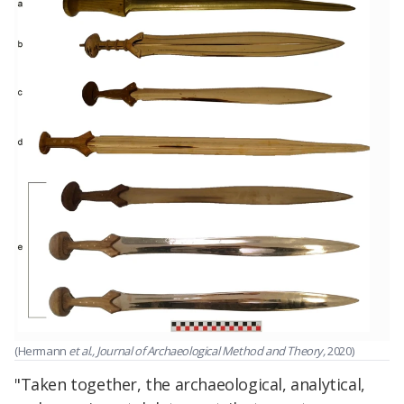
(Hermann
et al., Journal of Archaeological Method and Theory,
2020)
"Taken together, the archaeological, analytical,