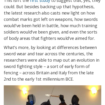
This isn't the
first study
to suggest that, yes, they
could. But besides backing up that hypothesis,
the latest research also casts new light on how
combat marks got left on weapons, how swords
would've been held in battle, how much training
soldiers would've been given, and even the sorts
of body areas that fighters would've aimed for.
What's more, by looking at differences between
sword wear and tear across the centuries, the
researchers were able to map out an evolution in
sword fighting style – a sort of early form of
fencing – across Britain and Italy from the late
2nd to the early 1st millennium BCE.