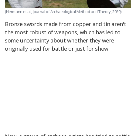
(Hermann et al., Journal of Archaeological Method and Theory, 2020)
Bronze swords made from copper and tin aren't
the most robust of weapons, which has led to
some uncertainty about whether they were
originally used for battle or just for show.