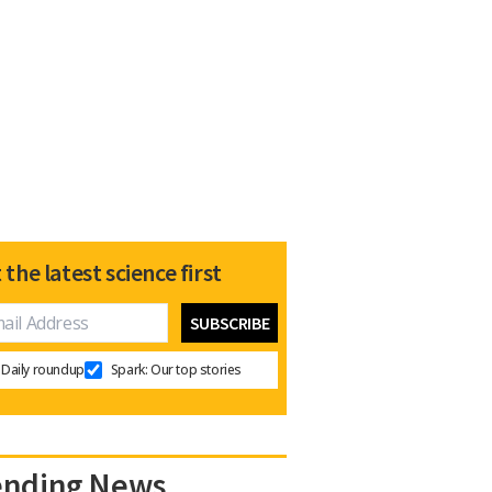
 the latest science first
Daily roundup
Spark: Our top stories
ending News