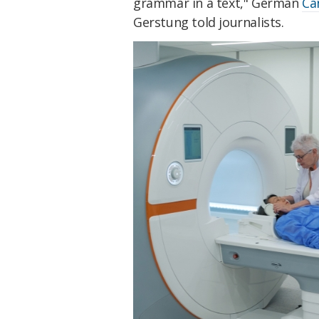
grammar in a text," German
Ca
Gerstung told journalists.