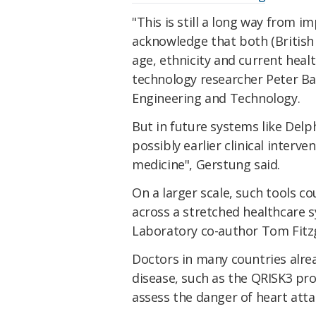
"This is still a long way from 
acknowledge that both (British 
age, ethnicity and current he
technology researcher Peter Bann
Engineering and Technology.
But in future systems like Del
possibly earlier clinical interve
medicine", Gerstung said.
On a larger scale, such tools c
across a stretched healthcare 
Laboratory co-author Tom Fitzg
Doctors in many countries alrea
disease, such as the QRISK3 pro
assess the danger of heart atta