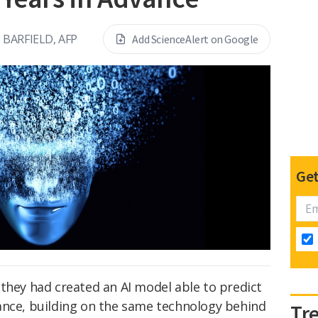
BARFIELD, AFP
Add ScienceAlert on Google
Get
hey had created an AI model able to predict
ance, building on the same technology behind
Tr