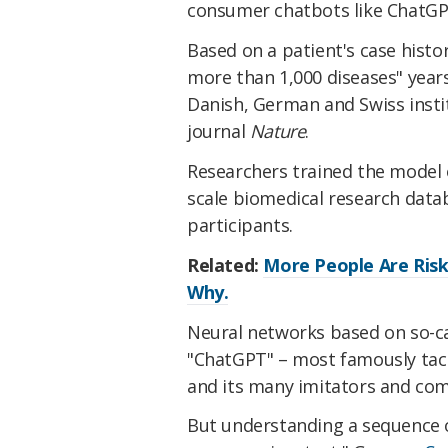
consumer chatbots like ChatGP
Based on a patient's case histor
more than 1,000 diseases" years
Danish, German and Swiss inst
journal
Nature
.
Researchers trained the model 
scale biomedical research datab
participants.
Related:
More People Are Risk
Why.
Neural networks based on so-cal
"ChatGPT" – most famously tack
and its many imitators and com
But understanding a sequence of