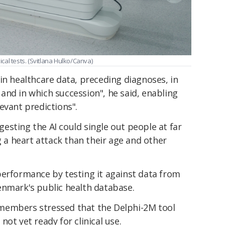
al tests. (Svitlana Hulko/Canva)
in healthcare data, preceding diagnoses, in
and in which succession", he said, enabling
evant predictions".
sting the AI could single out people at far
g a heart attack than their age and other
erformance by testing it against data from
enmark's public health database.
members stressed that the Delphi-2M tool
not yet ready for clinical use.