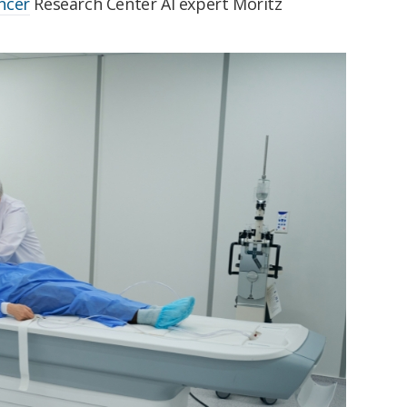
ncer
Research Center AI expert Moritz