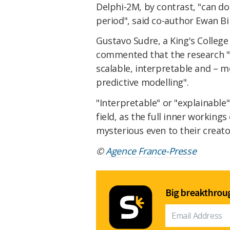
Delphi-2M, by contrast, "can do
period", said co-author Ewan Bi
Gustavo Sudre, a King's College
commented that the research "l
scalable, interpretable and – m
predictive modelling".
"Interpretable" or "explainable"
field, as the full inner working
mysterious even to their creato
©
Agence France-Presse
Big breakthroug