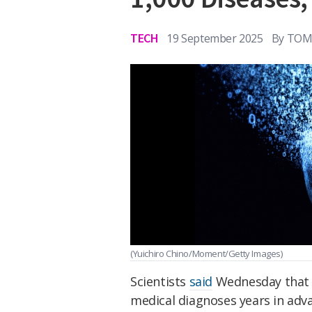
TECH
19 September 2025
By
TOM 
(Yuichiro Chino/Moment/Getty Images)
Scientists
said
Wednesday that t
medical diagnoses years in adv