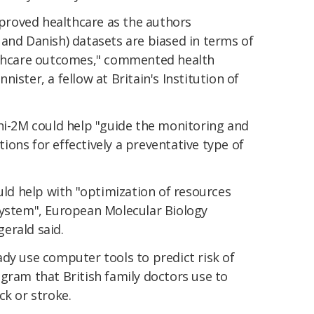
improved healthcare as the authors
and Danish) datasets are biased in terms of
althcare outcomes," commented health
ister, a fellow at Britain's Institution of
phi-2M could help "guide the monitoring and
ntions for effectively a preventative type of
ould help with "optimization of resources
system", European Molecular Biology
erald said.
dy use computer tools to predict risk of
gram that British family doctors use to
ck or stroke.