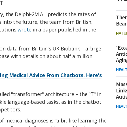
T.
y, the Delphi-2M AI "predicts the rates of
Ther
 into the future, the team from British,
Bear
itutions
wrote
in a paper published in the
NATU
'Exc
on data from Britain's UK Biobank – a large-
Anti
ase with details on about half a million
Agin
HEAL
ing Medical Advice From Chatbots. Here's
Mass
Link
led "transformer" architecture – the "T" in
Aut
le language-based tasks, as in the chatbot
HEAL
petitors.
 medical diagnoses is "a bit like learning the