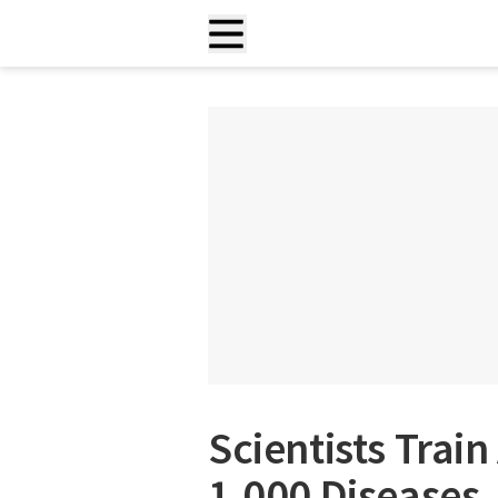
Scientists Train
1,000 Diseases,