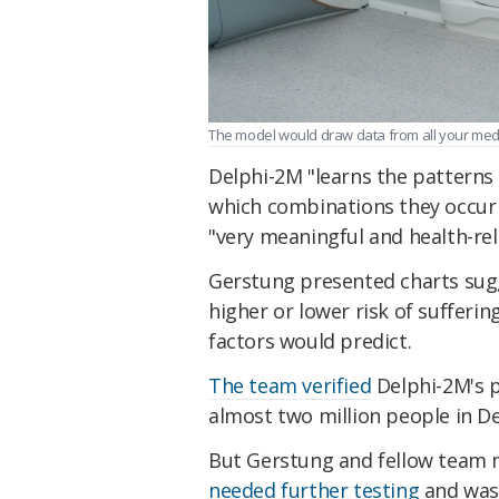
The model would draw data from all your medic
Delphi-2M "learns the patterns 
which combinations they occur 
"very meaningful and health-rel
Gerstung presented charts sugge
higher or lower risk of sufferin
factors would predict.
The team verified
Delphi-2M's p
almost two million people in D
But Gerstung and fellow team 
needed further testing
and was 