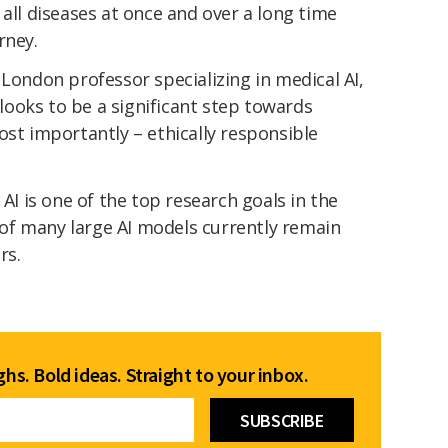
 all diseases at once and over a long time
rney.
 London professor specializing in medical AI,
ooks to be a significant step towards
ost importantly – ethically responsible
 AI is one of the top research goals in the
s of many large AI models currently remain
rs.
hs. Bold ideas. Straight to your inbox.