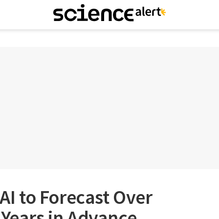
 AI to Forecast Over
 Years in Advance