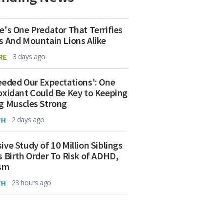
e's One Predator That Terrifies
s And Mountain Lions Alike
RE
3 days ago
eeded Our Expectations': One
oxidant Could Be Key to Keeping
g Muscles Strong
TH
2 days ago
ive Study of 10 Million Siblings
s Birth Order To Risk of ADHD,
ism
TH
23 hours ago