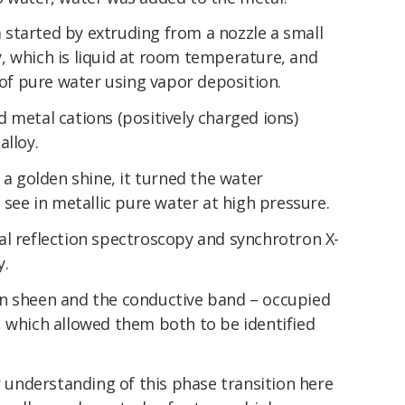
started by extruding from a nozzle a small
, which is liquid at room temperature, and
m of pure water using vapor deposition.
 metal cations (positively charged ions)
alloy.
 a golden shine, it turned the water
 see in metallic pure water at high pressure.
al reflection spectroscopy and synchrotron X-
y.
n sheen and the conductive band – occupied
, which allowed them both to be identified
er understanding of this phase transition here