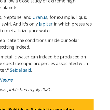
so allow a close study of extreme high-
e planets.
ts, Neptune, and
Uranus
, for example, liquid
swirl. And it's only
Jupiter
in which pressures
to metallicize pure water.
eplicate the conditions inside our Solar
xciting indeed.
 metallic water can indeed be produced on
he spectroscopic properties associated with
ster,"
Seidel said
.
Nature
.
 was published in July 2021.
hs. Bold ideas. Straight to your inbox.