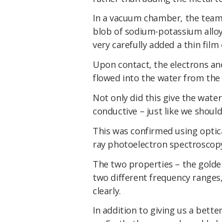
In a vacuum chamber, the team 
blob of sodium-potassium alloy
very carefully added a thin fil
Upon contact, the electrons and
flowed into the water from the 
Not only did this give the water
conductive – just like we should
This was confirmed using optic
ray photoelectron spectroscop
The two properties – the golde
two different frequency ranges
clearly.
In addition to giving us a bett