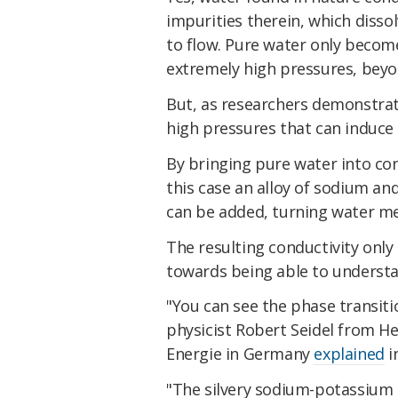
impurities therein, which dissol
to flow. Pure water only becomes
extremely high pressures, beyon
But, as researchers demonstrated
high pressures that can induce t
By bringing pure water into con
this case an alloy of sodium a
can be added, turning water met
The resulting conductivity only 
towards being able to understan
"You can see the phase transiti
physicist Robert Seidel from H
Energie in Germany
explained
i
"The silvery sodium-potassium d