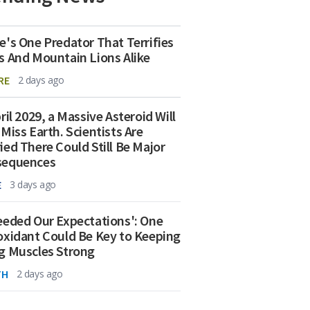
e's One Predator That Terrifies
s And Mountain Lions Alike
RE
2 days ago
ril 2029, a Massive Asteroid Will
 Miss Earth. Scientists Are
ied There Could Still Be Major
sequences
E
3 days ago
eeded Our Expectations': One
oxidant Could Be Key to Keeping
g Muscles Strong
TH
2 days ago