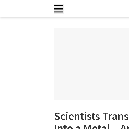
Scientists Tra
Into a Metal – 