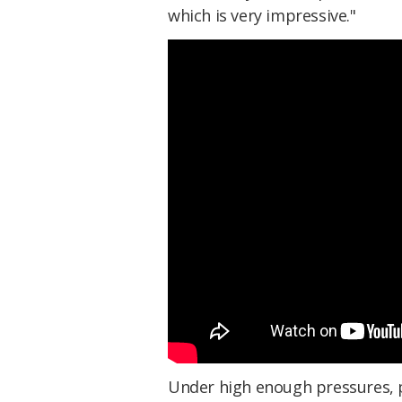
which is very impressive."
Under high enough pressures, p