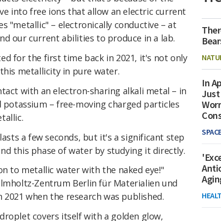
ve into free ions that allow an electric current
 "metallic" – electronically conductive – at
Ther
d our current abilities to produce in a lab.
Bear
 for the first time back in 2021, it's not only
NATU
his metallicity in pure water.
In Ap
tact with an electron-sharing alkali metal – in
Just
nd potassium – free-moving charged particles
Worr
Con
allic.
SPAC
lasts a few seconds, but it's a significant step
d this phase of water by studying it directly.
'Exc
Anti
on to metallic water with the naked eye!"
Agin
elmholtz-Zentrum Berlin für Materialien und
HEAL
n 2021 when the research was published.
roplet covers itself with a golden glow,