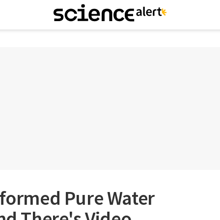
nsformed Pure Water
And There's Video