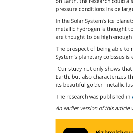
on Earth, the research could al
pressure conditions inside larg
In the Solar System's ice plane
metallic hydrogen is thought to 
are thought to be high enough 
The prospect of being able to r
System's planetary colossus is e
"Our study not only shows that
Earth, but also characterizes t
its beautiful golden metallic lu
The research was published in
An earlier version of this article
Big breakthroug