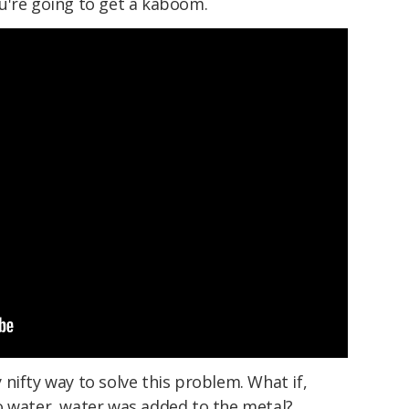
u're going to get a kaboom.
nifty way to solve this problem. What if,
o water, water was added to the metal?