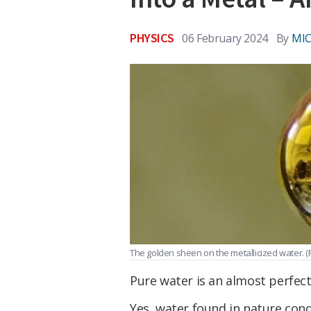
PHYSICS
06 February 2024
By
MIC
The golden sheen on the metallicized water.
(
Pure water is an almost perfect
Yes, water found in nature cond