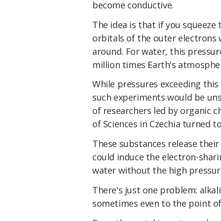
become conductive.
The idea is that if you squeeze
orbitals of the outer electrons
around. For water, this pressur
million times Earth's atmospher
While pressures exceeding thi
such experiments would be unsu
of researchers led by organic 
of Sciences in Czechia turned to
These substances release their 
could induce the electron-shari
water without the high pressur
There's just one problem: alkali
sometimes even to the point of 