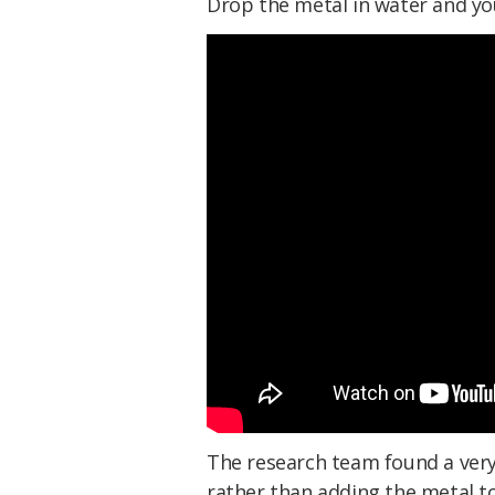
Drop the metal in water and yo
The research team found a very 
rather than adding the metal t