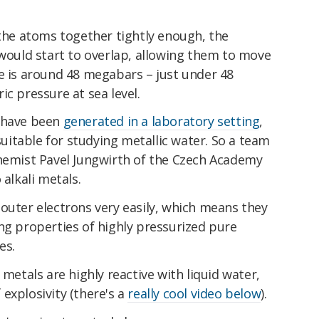
 the atoms together tightly enough, the
 would start to overlap, allowing them to move
e is around 48 megabars – just under 48
ic pressure at sea level.
s have been
generated in a laboratory setting
,
itable for studying metallic water. So a team
chemist Pavel Jungwirth of the Czech Academy
 alkali metals.
outer electrons very easily, which means they
ng properties of highly pressurized pure
es.
 metals are highly reactive with liquid water,
explosivity (there's a
really cool video below
).