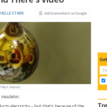
HELLE STARR
Add ScienceAlert on Google
Get
Philip E. Mason)
 insulator.
Tr
ucts electricity – but that's because of the