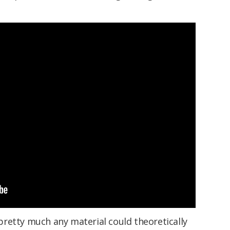
retty much any material could theoretically