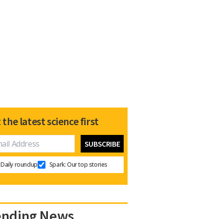
 the latest science first
Daily roundup
Spark: Our top stories
ending News