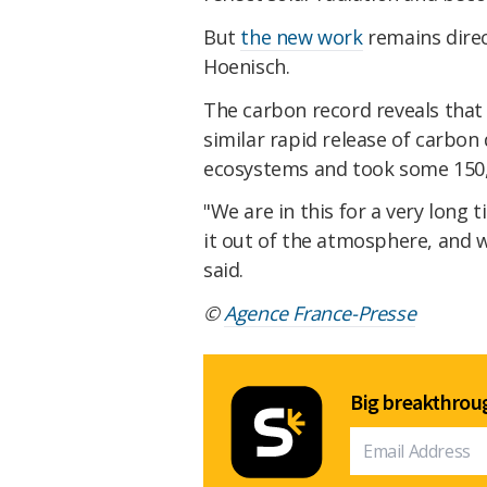
But
the new work
remains direc
Hoenisch.
The carbon record reveals that 
similar rapid release of carbon
ecosystems and took some 150,0
"We are in this for a very long 
it out of the atmosphere, and 
said.
©
Agence France-Presse
Big breakthroug