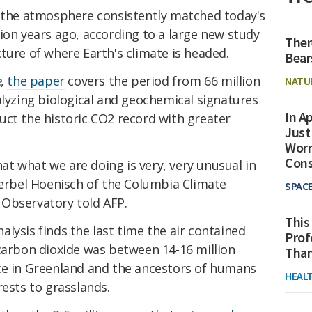
n the atmosphere consistently matched today's
ion years ago, according to a large new study
Ther
ture of where Earth's climate is headed.
Bear
e
,
the paper
covers the period from 66 million
NATU
alyzing biological and geochemical signatures
In Ap
uct the historic CO2 record with greater
Just
Worr
Con
that what we are doing is very, very unusual in
aerbel Hoenisch of the Columbia Climate
SPAC
Observatory told AFP.
This
lysis finds the last time the air contained
Prof
 carbon dioxide was between 14-16 million
Than
ce in Greenland and the ancestors of humans
HEAL
rests to grasslands.