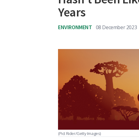
Years
ENVIRONMENT
08 December 2023
(Pict Rider/Getty Images)