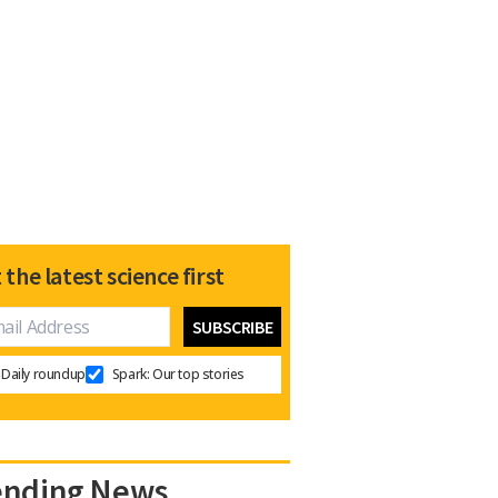
 the latest science first
Daily roundup
Spark: Our top stories
ending News