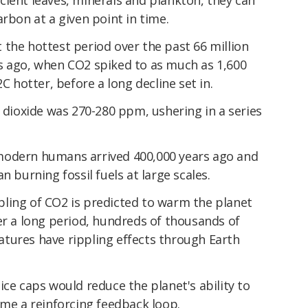
arbon at a given point in time.
the hottest period over the past 66 million
s ago, when CO2 spiked to as much as 1,600
hotter, before a long decline set in.
n dioxide was 270-280 ppm, ushering in a series
modern humans arrived 400,000 years ago and
n burning fossil fuels at large scales.
ling of CO2 is predicted to warm the planet
er a long period, hundreds of thousands of
tures have rippling effects through Earth
ice caps would reduce the planet's ability to
ome a reinforcing feedback loop.