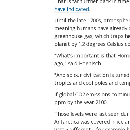
That is far further back in time
have indicated
.
Until the late 1700s, atmosphe
meaning humans have already c
greenhouse gas, which traps h
planet by 1.2 degrees Celsius c
"What's important is that Homo,
ago," said Hoenisch.
"And so our civilization is tuned
tropics and cool poles and tempe
If global CO2 emissions continu
ppm by the year 2100.
Those levels were last seen dur
Antarctica was covered in ice a
vastly different – for example h