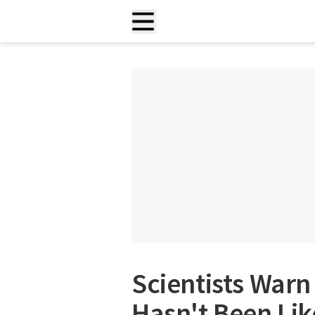
Scientists War
Hasn't Been Like