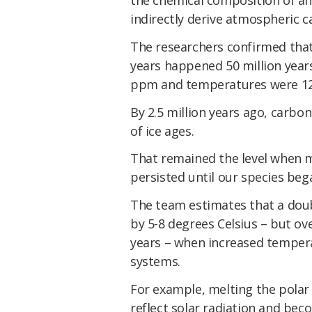
indirectly derive atmospheric c
The researchers confirmed that 
years happened 50 million year
ppm and temperatures were 12C 
By 2.5 million years ago, carbo
of ice ages.
That remained the level when 
persisted until our species bega
The team estimates that a doub
by 5-8 degrees Celsius – but ov
years – when increased tempera
systems.
For example, melting the polar 
reflect solar radiation and bec