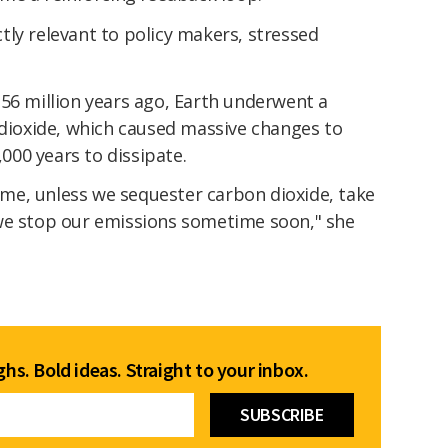
tly relevant to policy makers, stressed
56 million years ago, Earth underwent a
 dioxide, which caused massive changes to
00 years to dissipate.
time, unless we sequester carbon dioxide, take
we stop our emissions sometime soon," she
hs. Bold ideas. Straight to your inbox.