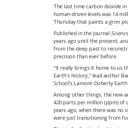
The last time carbon dioxide i
human-driven levels was 14 mill
Thursday that paints a grim pic
Published in the journal
Scienc
years ago until the present, an
from the deep past to reconstr
precision than ever before.
"It really brings it home to us 
Earth's history," lead author B
School's Lamont-Doherty Earth 
Among other things, the new ana
420 parts per million (ppm) of
years ago, when there was no i
were just transitioning from fo