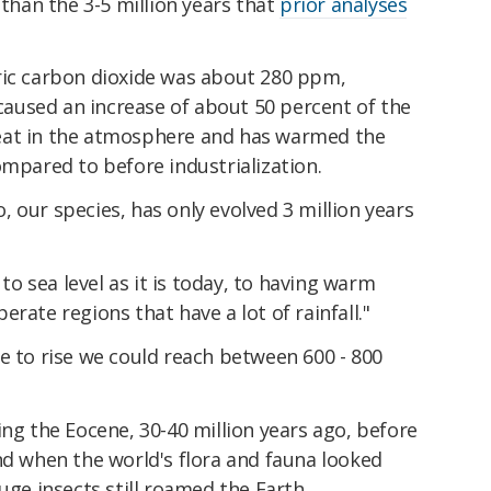
 than the 3-5 million years that
prior analyses
ric carbon dioxide was about 280 ppm,
aused an increase of about 50 percent of the
eat in the atmosphere and has warmed the
ompared to before industrialization.
 our species, has only evolved 3 million years
 to sea level as it is today, to having warm
rate regions that have a lot of rainfall."
e to rise we could reach between 600 - 800
ing the Eocene, 30-40 million years ago, before
nd when the world's flora and fauna looked
uge insects still roamed the Earth.