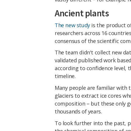
Ancient plants
The new study
is the product o
researchers across 16 countrie
consensus of the scientific co
The team didn't collect new dat
validated published work base
according to confidence level,
timeline.
Many people are familiar with th
glaciers to extract ice cores w
composition – but these only go
thousands of years.
To look further into the past, 
the chemical composition of an