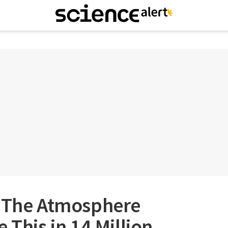
n The Atmosphere
 This in 14 Million