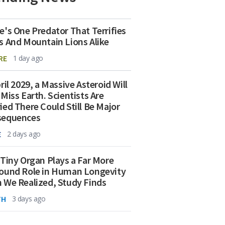
e's One Predator That Terrifies
s And Mountain Lions Alike
RE
1 day ago
ril 2029, a Massive Asteroid Will
 Miss Earth. Scientists Are
ied There Could Still Be Major
sequences
E
2 days ago
 Tiny Organ Plays a Far More
ound Role in Human Longevity
 We Realized, Study Finds
TH
3 days ago