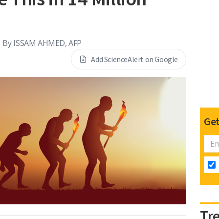
By
ISSAM AHMED, AFP
Add ScienceAlert on Google
Get
Tr