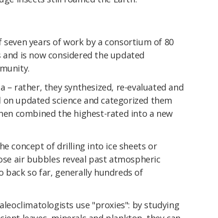
f seven years of work by a consortium of 80
s and is now considered the updated
mmunity.
a – rather, they synthesized, re-evaluated and
d on updated science and categorized them
 then combined the highest-rated into a new
e concept of drilling into ice sheets or
hose air bubbles reveal past atmospheric
 back so far, generally hundreds of
paleoclimatologists use "proxies": by studying
cient leaves, minerals and plankton, they can