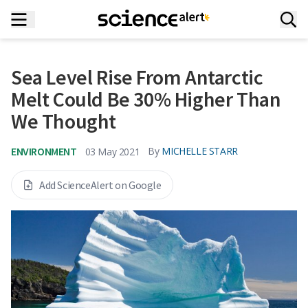
Sea Level Rise From Antarctic
Melt Could Be 30% Higher Than
We Thought
ENVIRONMENT
By
MICHELLE STARR
03 May 2021
Add ScienceAlert on Google