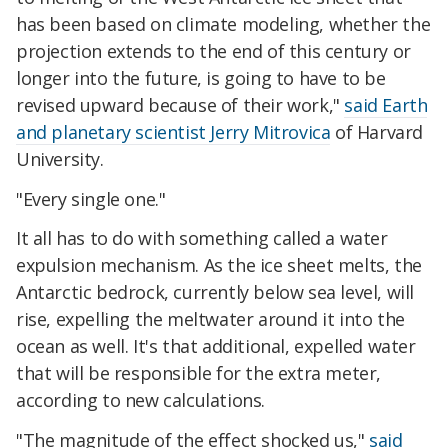
has been based on climate modeling, whether the
projection extends to the end of this century or
longer into the future, is going to have to be
revised upward because of their work,"
said Earth
and planetary scientist Jerry Mitrovica
of Harvard
University.
"Every single one."
It all has to do with something called a water
expulsion mechanism. As the ice sheet melts, the
Antarctic bedrock, currently below sea level, will
rise, expelling the meltwater around it into the
ocean as well. It's that additional, expelled water
that will be responsible for the extra meter,
according to new calculations.
"The magnitude of the effect shocked us,"
said