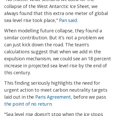
collapse of the West Antarctic Ice Sheet, we
always found that this extra one meter of global
sea level rise took place,"
Pan said
.
When modelling future collapse, they found a
similar contribution. But it's not a problem we
can just kick down the road. The team's
calculations suggest that when we add in the
expulsion mechanism, we could see an 18 percent
increase in projected sea level rise by the end of
this century.
This finding seriously highlights the need for
urgent action to meet carbon neutrality targets
laid out in the
Paris Agreement
, before we pass
the point of no return
.
"Sea level rise doesn't stop when the ice stops