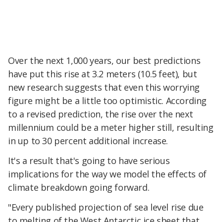
Over the next 1,000 years, our best predictions
have put this rise at 3.2 meters (10.5 feet), but
new research suggests that even this worrying
figure might be a little too optimistic. According
to a revised prediction, the rise over the next
millennium could be a meter higher still, resulting
in up to 30 percent additional increase.
It's a result that's going to have serious
implications for the way we model the effects of
climate breakdown going forward.
"Every published projection of sea level rise due
to melting of the West Antarctic ice sheet that