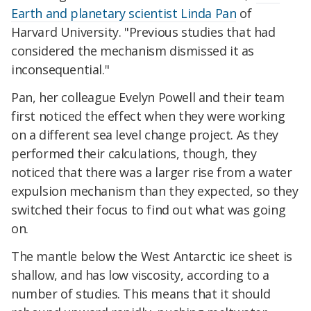
Earth and planetary scientist Linda Pan
of
Harvard University. "Previous studies that had
considered the mechanism dismissed it as
inconsequential."
Pan, her colleague Evelyn Powell and their team
first noticed the effect when they were working
on a different sea level change project. As they
performed their calculations, though, they
noticed that there was a larger rise from a water
expulsion mechanism than they expected, so they
switched their focus to find out what was going
on.
The mantle below the West Antarctic ice sheet is
shallow, and has low viscosity, according to a
number of studies. This means that it should