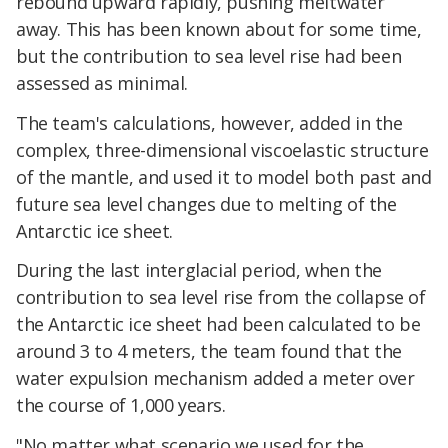
rebound upward rapidly, pushing meltwater
away. This has been known about for some time,
but the contribution to sea level rise had been
assessed as minimal.
The team's calculations, however, added in the
complex, three-dimensional viscoelastic structure
of the mantle, and used it to model both past and
future sea level changes due to melting of the
Antarctic ice sheet.
During the last interglacial period, when the
contribution to sea level rise from the collapse of
the Antarctic ice sheet had been calculated to be
around 3 to 4 meters, the team found that the
water expulsion mechanism added a meter over
the course of 1,000 years.
"No matter what scenario we used for the