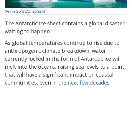
(Annie Spratt/Unsplash)
The Antarctic ice sheet contains a global disaster
waiting to happen.
As global temperatures continue to rise due to
anthropogenic climate breakdown, water
currently locked in the form of Antarctic ice will
melt into the oceans, raising sea levels to a point
that will have a significant impact on coastal
communities, even in the
next few decades
.