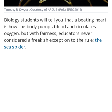
Timothy R. Dwyer , Courtesy of ARCUS
(PolarTREC 2016)
Biology students will tell you that a beating heart
is how the body pumps blood and circulates
oxygen, but with fairness, educators never
considered a freakish exception to the rule:
the
sea spider
.