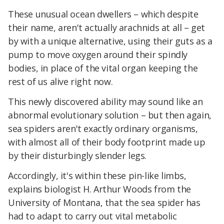
These unusual ocean dwellers – which despite
their name, aren't actually arachnids at all – get
by with a unique alternative, using their guts as a
pump to move oxygen around their spindly
bodies, in place of the vital organ keeping the
rest of us alive right now.
This newly discovered ability may sound like an
abnormal evolutionary solution – but then again,
sea spiders aren't exactly ordinary organisms,
with almost all of their body footprint made up
by their disturbingly slender legs.
Accordingly, it's within these pin-like limbs,
explains biologist H. Arthur Woods from the
University of Montana, that the sea spider has
had to adapt to carry out vital metabolic