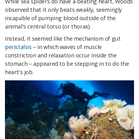
While sea spiders do have a beating heart, Woods
observed that it only beats weakly, seemingly
incapable of pumping blood outside of the
animal's central torso (or thorax).
Instead, it seemed like the mechanism of gut
peristalsis
– in which waves of muscle
constriction and relaxation occur inside the
stomach – appeared to be stepping in to do the
heart's job.