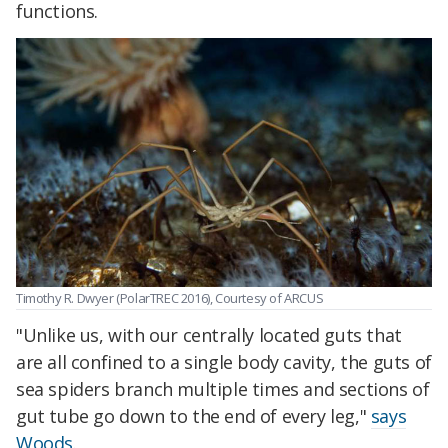
functions.
Timothy R. Dwyer (PolarTREC 2016), Courtesy of ARCUS
"Unlike us, with our centrally located guts that
are all confined to a single body cavity, the guts of
sea spiders branch multiple times and sections of
gut tube go down to the end of every leg,"
says
Woods
.