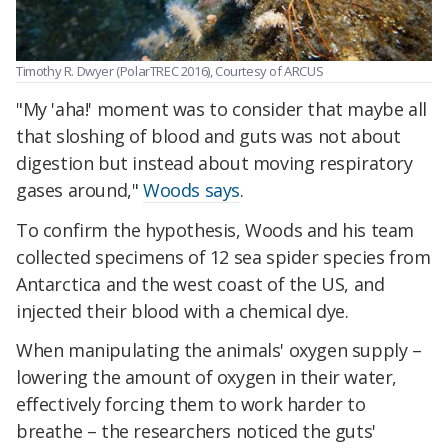
Timothy R. Dwyer (PolarTREC 2016), Courtesy of ARCUS
"My 'aha!' moment was to consider that maybe all
that sloshing of blood and guts was not about
digestion but instead about moving respiratory
gases around,"
Woods says
.
To confirm the hypothesis, Woods and his team
collected specimens of 12 sea spider species from
Antarctica and the west coast of the US, and
injected their blood with a chemical dye.
When manipulating the animals' oxygen supply –
lowering the amount of oxygen in their water,
effectively forcing them to work harder to
breathe – the researchers noticed the guts'