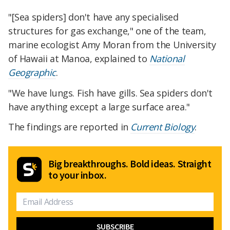
"[Sea spiders] don't have any specialised
structures for gas exchange," one of the team,
marine ecologist Amy Moran from the University
of Hawaii at Manoa, explained to
National
Geographic
.
"We have lungs. Fish have gills. Sea spiders don't
have anything except a large surface area."
The findings are reported in
Current Biology
.
Big breakthroughs. Bold ideas. Straight
to your inbox.