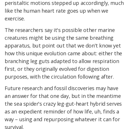
peristaltic motions stepped up accordingly, much
like the human heart rate goes up when we
exercise.
The researchers say it's possible other marine
creatures might be using the same breathing
apparatus, but point out that we don't know yet
how this unique evolution came about: either the
branching leg guts adapted to allow respiration
first, or they originally evolved for digestion
purposes, with the circulation following after.
Future research and fossil discoveries may have
an answer for that one day, but in the meantime
the sea spider's crazy leg-gut-heart hybrid serves
as an expedient reminder of how life, uh, finds a
way – using and repurposing whatever it can for
survival.