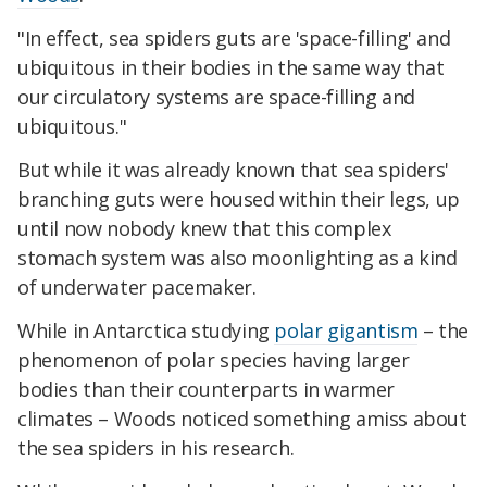
"In effect, sea spiders guts are 'space-filling' and
ubiquitous in their bodies in the same way that
our circulatory systems are space-filling and
ubiquitous."
But while it was already known that sea spiders'
branching guts were housed within their legs, up
until now nobody knew that this complex
stomach system was also moonlighting as a kind
of underwater pacemaker.
While in Antarctica studying
polar gigantism
– the
phenomenon of polar species having larger
bodies than their counterparts in warmer
climates – Woods noticed something amiss about
the sea spiders in his research.