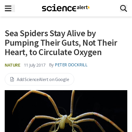
Sea Spiders Stay Alive by
Pumping Their Guts, Not Their
Heart, to Circulate Oxygen
NATURE
By
PETER DOCKRILL
11 July 2017
Add ScienceAlert on Google