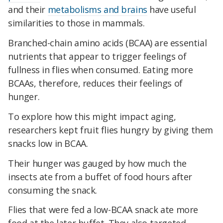
and their
metabolisms and brains
have useful
similarities to those in mammals.
Branched-chain amino acids (BCAA) are essential
nutrients that appear to trigger feelings of
fullness in flies when consumed. Eating more
BCAAs, therefore, reduces their feelings of
hunger.
To explore how this might impact aging,
researchers kept fruit flies hungry by giving them
snacks low in BCAA.
Their hunger was gauged by how much the
insects ate from a buffet of food hours after
consuming the snack.
Flies that were fed a low-BCAA snack ate more