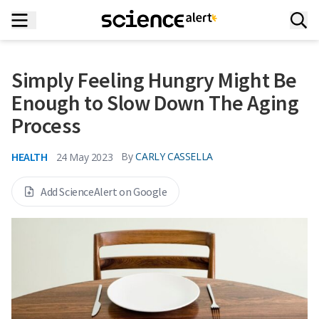
Simply Feeling Hungry Might Be
Enough to Slow Down The Aging
Process
HEALTH
By
CARLY CASSELLA
24 May 2023
Add ScienceAlert on Google