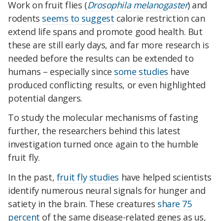
Work on fruit flies
(
Drosophila melanogaster
)
and
rodents
seems to suggest
calorie restriction can
extend life spans and promote good health. But
these are still early days, and far more research is
needed before the results can be extended to
humans – e
specially since
some studies
have
produced conflicting results, or even highlighted
potential dangers.
To study the molecular mechanisms of fasting
further, the researchers behind this latest
investigation turned once again to the humble
fruit fly.
In the past,
fruit fly studies
have helped scientists
identify numerous neural signals for hunger and
satiety in the brain.
These creatures
share 75
percent
of the same disease-related genes as us,