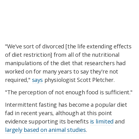
"We've sort of divorced [the life extending effects
of diet restriction] from all of the nutritional
manipulations of the diet that researchers had
worked on for many years to say they're not
required,"
says
physiologist Scott Pletcher.
"The perception of not enough food is sufficient."
Intermittent fasting has become a popular diet
fad in recent years, although at this point
evidence supporting its benefits
is limited
and
largely based on animal studies
.