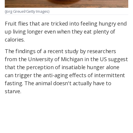
(Jorg Greuel/Getty Images)
Fruit flies that are tricked into feeling hungry end
up living longer even when they eat plenty of
calories.
The findings of a recent study by researchers
from the University of Michigan in the US suggest
that the perception of insatiable hunger alone
can trigger the anti-aging effects of intermittent
fasting. The animal doesn't actually have to
starve.