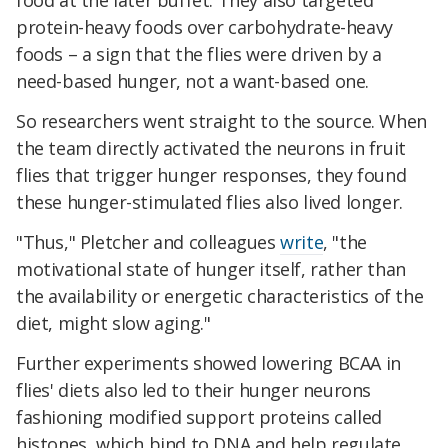
food at the later buffet. They also targeted
protein-heavy foods over carbohydrate-heavy
foods – a sign that the flies were driven by a
need-based hunger, not a want-based one.
So researchers went straight to the source. When
the team directly activated the neurons in fruit
flies that trigger hunger responses, they found
these hunger-stimulated flies also lived longer.
"Thus," Pletcher and colleagues
write
, "the
motivational state of hunger itself, rather than
the availability or energetic characteristics of the
diet, might slow aging."
Further experiments showed lowering BCAA in
flies' diets also led to their hunger neurons
fashioning modified support proteins called
histones, which bind to DNA and help regulate