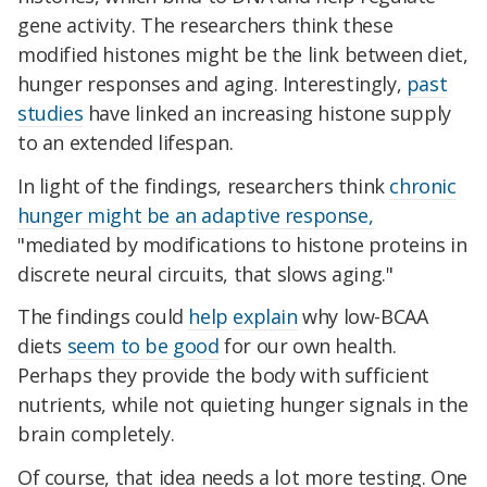
gene activity. The researchers think these
modified histones might be the link between diet,
hunger responses and aging. Interestingly,
past
studies
have linked an increasing histone supply
to an extended lifespan.
In light of the findings, researchers think
chronic
hunger might be an adaptive response,
"mediated by modifications to histone proteins in
discrete neural circuits, that slows aging."
The findings could
help
explain
why low-BCAA
diets
seem to be good
for our own health.
Perhaps they provide the body with sufficient
nutrients, while not quieting hunger signals in the
brain completely.
Of course, that idea needs a lot more testing. One