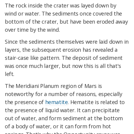
The rock inside the crater was layed down by
wind or water. The sediments once covered the
bottom of the crater, but have been eroded away
over time by the wind.
Since the sediments themselves were laid down in
layers, the subsequent erosion has revealed a
stair-case like pattern. The deposit of sediment
was once much larger, but now this is all that's
left.
The Meridiani Planum region of Mars is
noteworthy for a number of reasons, especially
the presence of
hematite
. Hematite is related to
the presence of liquid water. It can precipitate
out of water, and form sediment at the bottom
of a body of water, or it can form from hot