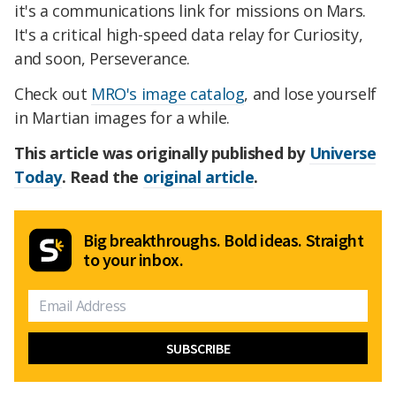
it's a communications link for missions on Mars.
It's a critical high-speed data relay for Curiosity,
and soon, Perseverance.
Check out
MRO's image catalog
, and lose yourself
in Martian images for a while.
This article was originally published by
Universe
Today
. Read the
original article
.
Big breakthroughs. Bold ideas. Straight
to your inbox.