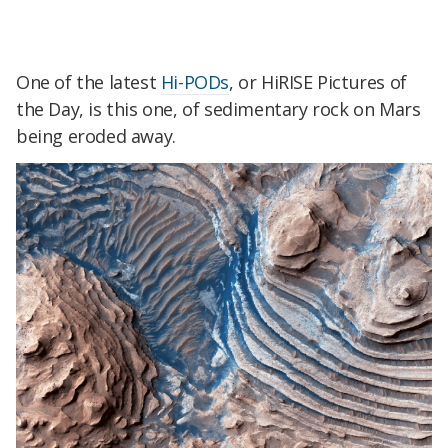
One of the latest
Hi-PODs
, or HiRISE Pictures of
the Day, is this one, of sedimentary rock on Mars
being eroded away.