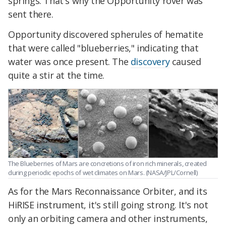
springs. That's why the Opportunity rover was
sent there.
Opportunity discovered spherules of hematite
that were called "blueberries," indicating that
water was once present. The
discovery
caused
quite a stir at the time.
The Blueberries of Mars are concretions of iron rich minerals, created
during periodic epochs of wet climates on Mars. (NASA/JPL/Cornell)
As for the Mars Reconnaissance Orbiter, and its
HiRISE instrument, it's still going strong. It's not
only an orbiting camera and other instruments,