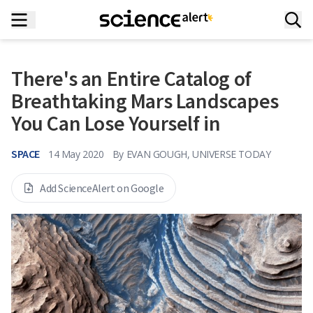
There's an Entire Catalog of
Breathtaking Mars Landscapes
You Can Lose Yourself in
SPACE
14 May 2020
By
EVAN GOUGH, UNIVERSE TODAY
Add ScienceAlert on Google