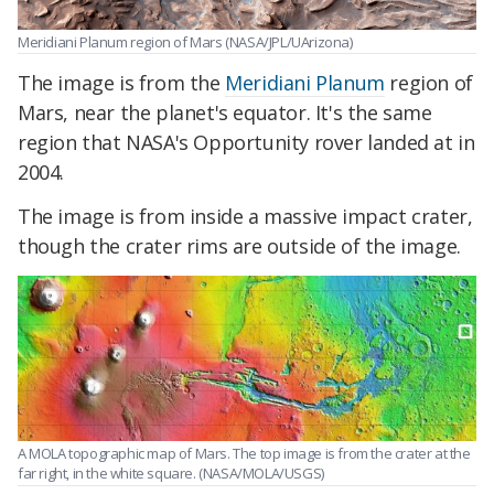
Meridiani Planum region of Mars (NASA/JPL/UArizona)
The image is from the
Meridiani Planum
region of
Mars, near the planet's equator. It's the same
region that NASA's Opportunity rover landed at in
2004.
The image is from inside a massive impact crater,
though the crater rims are outside of the image.
A MOLA topographic map of Mars. The top image is from the crater at the
far right, in the white square. (NASA/MOLA/USGS)