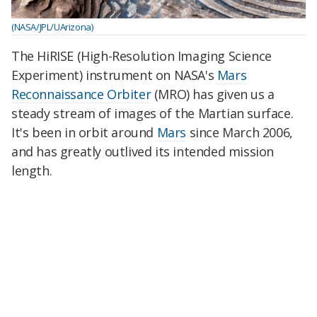
(NASA/JPL/UArizona)
The HiRISE (High-Resolution Imaging Science
Experiment) instrument on NASA's
Mars
Reconnaissance Orbiter
(MRO) has given us a
steady stream of images of the Martian surface.
It's been in orbit around
Mars
since March 2006,
and has greatly outlived its intended mission
length.