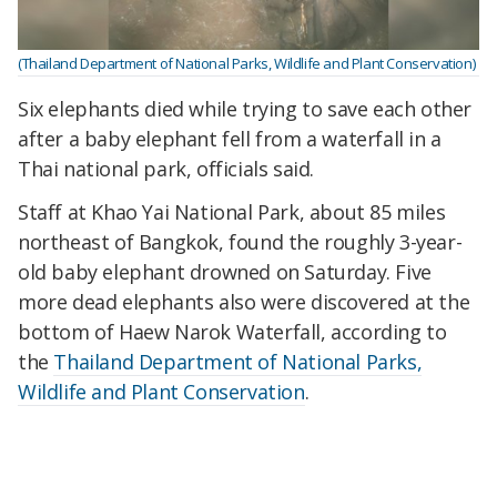
(Thailand Department of National Parks, Wildlife and Plant Conservation)
Six elephants died while trying to save each other
after a baby elephant fell from a waterfall in a
Thai national park, officials said.
Staff at Khao Yai National Park, about 85 miles
northeast of Bangkok, found the roughly 3-year-
old baby elephant drowned on Saturday. Five
more dead elephants also were discovered at the
bottom of Haew Narok Waterfall, according to
the
Thailand Department of National Parks,
Wildlife and Plant Conservation
.