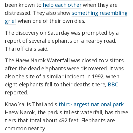
been known to
help each other
when they are
distressed. They also show
something resembling
grief
when one of their own dies.
The discovery on Saturday was prompted by a
report of several elephants on a nearby road,
Thai officials said.
The Haew Narok Waterfall was closed to visitors
after the dead elephants were discovered. It was
also the site of a similar incident in 1992, when
eight elephants fell to their deaths there,
BBC
reported.
Khao Yai is Thailand's
third-largest national park
.
Haew Narok, the park's tallest waterfall, has three
tiers that total about 492 feet. Elephants are
common nearby.