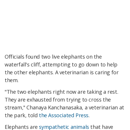
Officials found two live elephants on the
waterfall's cliff, attempting to go down to help
the other elephants. A veterinarian is caring for
them.
"The two elephants right now are taking a rest.
They are exhausted from trying to cross the
stream," Chanaya Kanchanasaka, a veterinarian at
the park, told
the Associated Press
.
Elephants are
sympathetic animals
that have