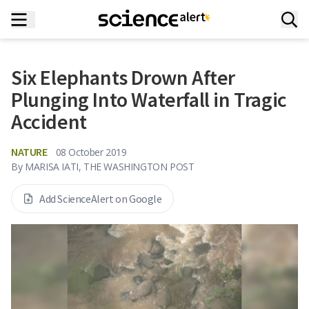
Six Elephants Drown After
Plunging Into Waterfall in Tragic
Accident
NATURE
08 October 2019
By
MARISA IATI, THE WASHINGTON POST
Add ScienceAlert on Google