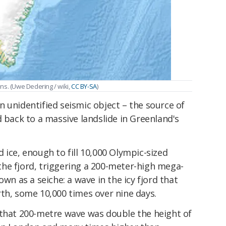
ns. (
Uwe Dedering / wiki
,
CC BY-SA
)
 an unidentified seismic object – the source of
d back to a massive landslide in Greenland's
 ice, enough to fill 10,000 Olympic-sized
he fjord, triggering a 200-meter-high mega-
 as a seiche: a wave in the icy fjord that
th, some 10,000 times over nine days.
 that 200-metre wave was double the height of