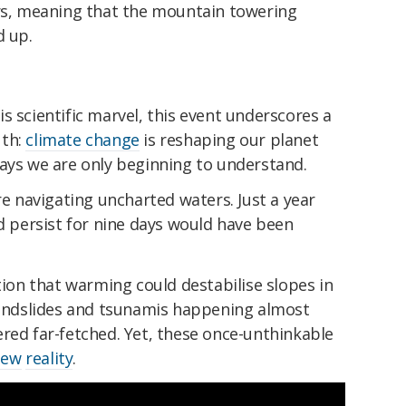
ers, meaning that the mountain towering
d up.
s scientific marvel, this event underscores a
uth:
climate change
is reshaping our planet
ways we are only beginning to understand.
re navigating uncharted waters. Just a year
ld persist for nine days would have been
otion that warming could destabilise slopes in
 landslides and tsunamis happening almost
red far-fetched. Yet, these once-unthinkable
new
reality
.