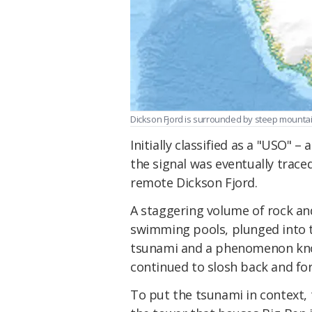
Dickson Fjord is surrounded by steep mountai
Initially classified as a "USO" –
the signal was eventually trace
remote Dickson Fjord.
A staggering volume of rock and
swimming pools, plunged into t
tsunami and a phenomenon known
continued to slosh back and for
To put the tsunami in context,