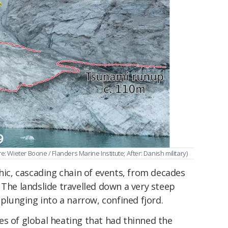
e: Wieter Boone / Flanders Marine Institute; After: Danish military)
phic, cascading chain of events, from decades
 The landslide travelled down a very steep
 plunging into a narrow, confined fjord.
es of global heating that had thinned the