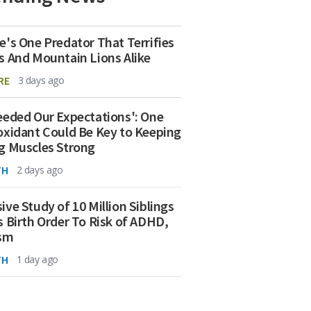
e's One Predator That Terrifies
s And Mountain Lions Alike
RE
3 days ago
eeded Our Expectations': One
oxidant Could Be Key to Keeping
g Muscles Strong
TH
2 days ago
ive Study of 10 Million Siblings
s Birth Order To Risk of ADHD,
ism
TH
1 day ago