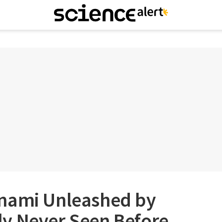
nami Unleashed by
y Never Seen Before