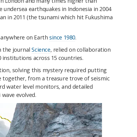
 in London and many times higher than
e undersea earthquakes in Indonesia in 2004
pan in 2011 (the tsunami which hit Fukushima
e anywhere on Earth
since 1980
.
n the journal
Science
, relied on collaboration
 institutions across 15 countries.
tion, solving this mystery required putting
 together, from a treasure trove of seismic
jord water level monitors, and detailed
 wave evolved.