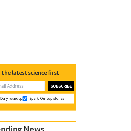
 the latest science first
Daily roundup
Spark: Our top stories
ending News