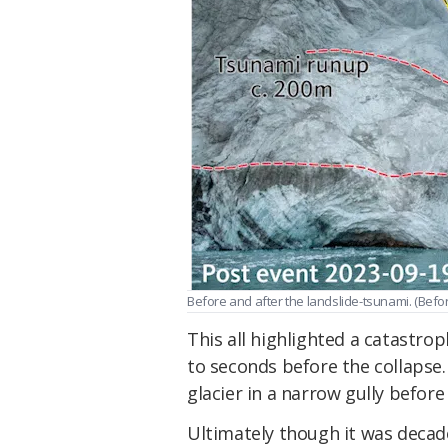
Before and after the landslide-tsunami. (
Befor
This all highlighted a catastro
to seconds before the collapse.
glacier in a narrow gully before
Ultimately though it was decad