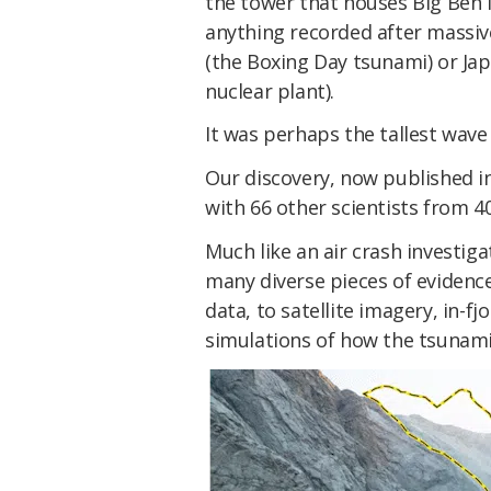
the tower that houses Big Ben
anything recorded after massiv
(the Boxing Day tsunami) or Ja
nuclear plant).
It was perhaps the tallest wav
Our discovery, now published i
with 66 other scientists from 40
Much like an air crash investiga
many diverse pieces of evidence
data, to satellite imagery, in-f
simulations of how the tsunami