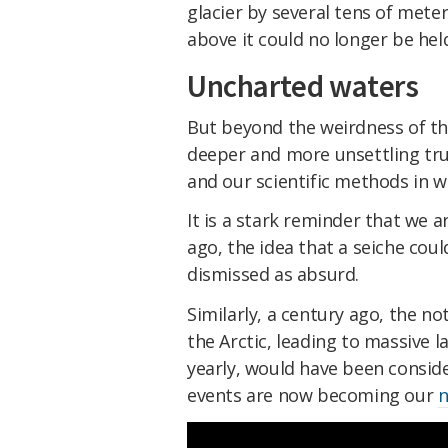
glacier by several tens of met
above it could no longer be hel
Uncharted waters
But beyond the weirdness of thi
deeper and more unsettling tr
and our scientific methods in 
It is a stark reminder that we a
ago, the idea that a seiche cou
dismissed as absurd.
Similarly, a century ago, the n
the Arctic, leading to massive
yearly, would have been conside
events are now becoming our