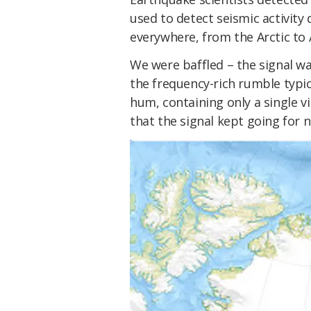
used to detect seismic activit
everywhere, from the Arctic to 
We were baffled – the signal wa
the frequency-rich rumble typi
hum, containing only a single 
that the signal kept going for n