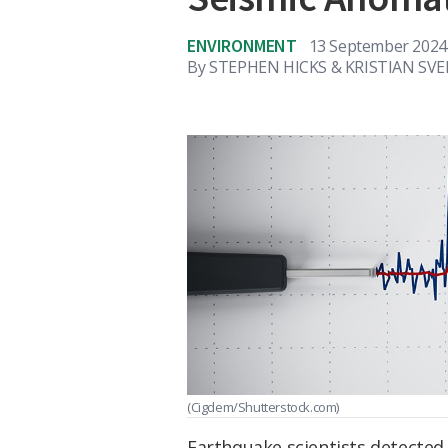
ENVIRONMENT
13 September 2024
By
STEPHEN HICKS & KRISTIAN SV
(Cigdem/Shutterstock.com)
Earthquake scientists detected