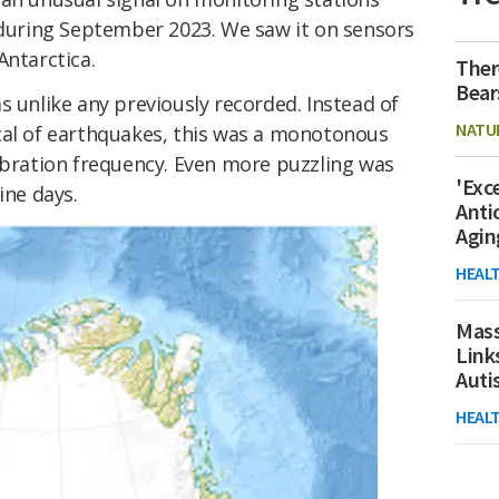
y during September 2023. We saw it on sensors
Antarctica.
Ther
Bear
s unlike any previously recorded. Instead of
NATU
cal of earthquakes, this was a monotonous
vibration frequency. Even more puzzling was
'Exc
ine days.
Anti
Agin
HEAL
Mass
Link
Aut
HEAL