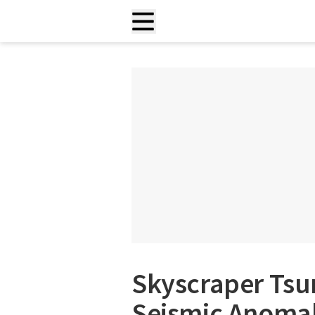
Skyscraper Tsu
Seismic Anomal