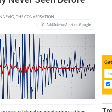
ENNEVIG, THE CONVERSATION
Add ScienceAlert on Google
Get
Tr
 an unusual signal on monitoring stations