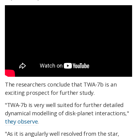
The researchers conclude that TWA-7b is an
exciting prospect for further study.
"TWA-7b is very well suited for further detailed
dynamical modelling of disk-planet interactions,"
they observe
.
"As it is angularly well resolved from the star,