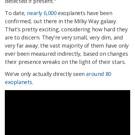
detected if present."
To date,
nearly 6,000
exoplanets have been
confirmed, out there in the Milky Way galaxy.
That's pretty exciting, considering how hard they
are to discern. They're very small, very dim, and
very far away; the vast majority of them have only
ever been measured indirectly, based on changes
their presence wreaks on the light of their stars.
We've only actually directly seen
around 80
exoplanets
.