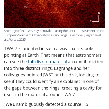
An image of the TWA-7 system taken using the SPHERE instrument on the
European Southern Observatory's Very Large Telescope. (Lagrange et
al.,
Nature
, 2025)
TWA-7 is oriented in such a way that its pole is
pointing at Earth. That means that astronomers
can see the
full disk of material
around it, divided
into three distinct rings. Lagrange and her
colleagues pointed JWST at this disk, looking to
see if they could identify an exoplanet in one of
the gaps between the rings, creating a cavity for
itself in the material around TWA-7.
"We unambiguously detected a source 1.5