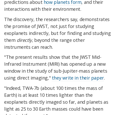
predictions about
how planets form
, and their
interactions with their environment.
The discovery, the researchers say, demonstrates
the promise of JWST, not just for studying
exoplanets indirectly, but for finding and studying
them
directly
, beyond the range other
instruments can reach.
"The present results show that the JWST Mid-
Infrared Instrument (MIRI) has opened up a new
window in the study of sub-Jupiter-mass planets
using direct imaging,"
they write in their paper
.
"Indeed, TWA-7b (about 100 times the mass of
Earth) is at least 10 times lighter than the
exoplanets directly imaged so far, and planets as
light as 25 to 30 Earth masses could have been