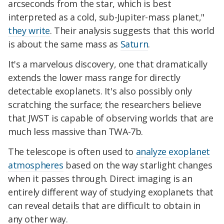
arcseconds from the star, which is best
interpreted as a cold, sub-Jupiter-mass planet,"
they write
. Their analysis suggests that this world
is about the same mass as
Saturn
.
It's a marvelous discovery, one that dramatically
extends the lower mass range for directly
detectable exoplanets. It's also possibly only
scratching the surface; the researchers believe
that JWST is capable of observing worlds that are
much less massive than TWA-7b.
The telescope is often used to
analyze exoplanet
atmospheres
based on the way starlight changes
when it passes through. Direct imaging is an
entirely different way of studying exoplanets that
can reveal details that are difficult to obtain in
any other way.