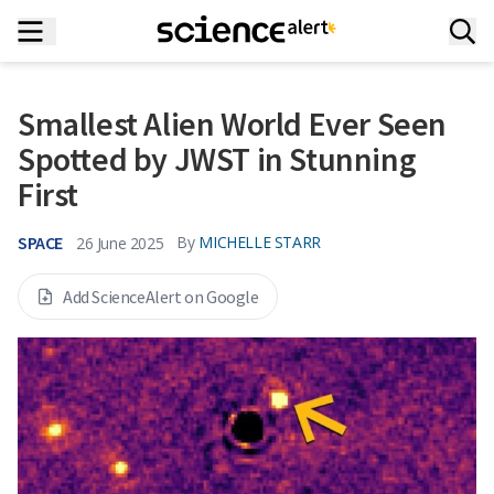
Smallest Alien World Ever Seen
Spotted by JWST in Stunning
First
SPACE
By
MICHELLE STARR
26 June 2025
Add ScienceAlert on Google