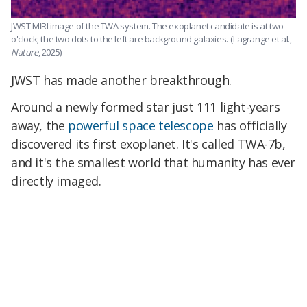
JWST MIRI image of the TWA system. The exoplanet candidate is at two
o'clock; the two dots to the left are background galaxies.
(Lagrange et al.,
Nature
, 2025)
JWST has made another breakthrough.
Around a newly formed star just 111 light-years
away, the
powerful space telescope
has officially
discovered its first exoplanet. It's called TWA-7b,
and it's the smallest world that humanity has ever
directly imaged.