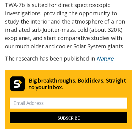
TWA-7b is suited for direct spectroscopic
investigations, providing the opportunity to
study the interior and the atmosphere of a non-
irradiated sub-Jupiter-mass, cold (about 320 K)
exoplanet, and start comparative studies with
our much older and cooler Solar System giants."
The research has been published in
Nature
.
Big breakthroughs. Bold ideas. Straight
to your inbox.