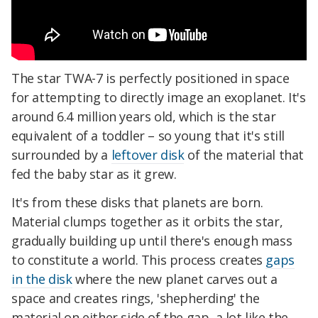
The star TWA-7 is perfectly positioned in space
for attempting to directly image an exoplanet. It's
around 6.4 million years old, which is the star
equivalent of a toddler – so young that it's still
surrounded by a
leftover disk
of the material that
fed the baby star as it grew.
It's from these disks that planets are born.
Material clumps together as it orbits the star,
gradually building up until there's enough mass
to constitute a world. This process creates
gaps
in the disk
where the new planet carves out a
space and creates rings, 'shepherding' the
material on either side of the gap, a lot like the