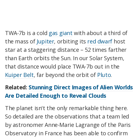
TWA-7b is a cold
gas giant
with about a third of
the mass of
Jupiter
, orbiting its
red dwarf
host
star at a staggering distance – 52 times farther
than Earth orbits the Sun. In our Solar System,
that distance would place TWA-7b out in the
Kuiper Belt
, far beyond the orbit of
Pluto
.
Related:
Stunning Direct Images of Alien Worlds
Are Detailed Enough to Reveal Clouds
The planet isn't the only remarkable thing here.
So detailed are the observations that a team led
by astronomer Anne-Marie Lagrange of the Paris
Observatory in France has been able to confirm