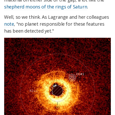
shepherd moons of the rings of Saturn
.
Well, so we think. As Lagrange and her colleagues
note
, "no planet responsible for these features
has been detected yet."