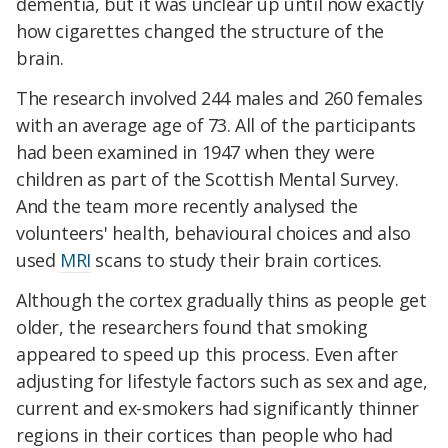
dementia, but it was unclear up until now exactly
how cigarettes changed the structure of the
brain.
The research involved 244 males and 260 females
with an average age of 73. All of the participants
had been examined in 1947 when they were
children as part of the Scottish Mental Survey.
And the team more recently analysed the
volunteers' health, behavioural choices and also
used
MRI
scans to study their brain cortices.
Although the cortex gradually thins as people get
older, the researchers found that smoking
appeared to speed up this process. Even after
adjusting for lifestyle factors such as sex and age,
current and ex-smokers had significantly thinner
regions in their cortices than people who had