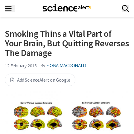
Smoking Thins a Vital Part of
Your Brain, But Quitting Reverses
The Damage
By
FIONA MACDONALD
12 February 2015
Add ScienceAlert on Google