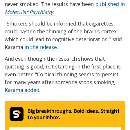
never smoked. The results have been
published in
Molecular Psychiatry.
"Smokers should be informed that cigarettes
could hasten the thinning of the brain's cortex,
which could lead to cognitive deterioration," said
Karama
in the release.
And even though the research shows that
quitting is good, not starting in the first place is
even better. "Cortical thinning seems to persist
for many years after someone stops smoking,"
Karama added.
Big breakthroughs. Bold ideas. Straight
to your inbox.