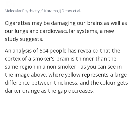
Molecular Psychiatry, S Karama, IJ Deary et al.
Cigarettes may be damaging our brains as well as
our lungs and cardiovascular systems, a new
study suggests.
An analysis of 504 people has revealed that the
cortex of a smoker's brain is thinner than the
same region in a non smoker - as you can see in
the image above, where yellow represents a large
difference between thickness, and the colour gets
darker orange as the gap decreases.