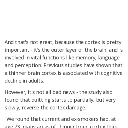
And that's not great, because the cortex is pretty
important - it's the outer layer of the brain, and is
involved in vital functions like memory, language
and perception. Previous studies have shown that
a thinner brain cortex is associated with cognitive
decline in adults.
However, it's not all bad news - the study also
found that quitting starts to partially, but very
slowly, reverse the cortex damage.
"We found that current and ex-smokers had, at
age 73, many areas of thinner brain cortex than