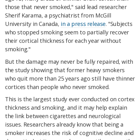
those that never smoked," said lead researcher
Sherif Karama, a psychiatrist from McGill
University in Canada,
in a press release
. "Subjects
who stopped smoking seem to partially recover
their cortical thickness for each year without
smoking."
But the damage may never be fully repaired, with
the study showing that former heavy smokers
who quit more than 25 years ago still have thinner
cortices than people who never smoked.
This is the largest study ever conducted on cortex
thickness and smoking, and it may help explain
the link between cigarettes and neurological
issues. Researchers already know that being a
smoker increases the risk of cognitive decline and