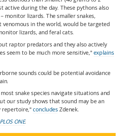
t active during the day. These pythons also
– monitor lizards. The smaller snakes,
t venomous in the world, would be targeted
onitor lizards, and feral cats.
ut raptor predators and they also actively
nses seem to be much more sensitive,"
explains
irborne sounds could be potential avoidance
ain.
 most snake species navigate situations and
But our study shows that sound may be an
 repertoire,"
concludes
Zdenek.
PLOS ONE
.