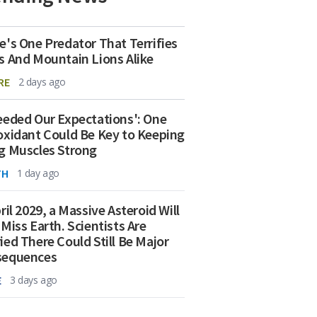
e's One Predator That Terrifies
s And Mountain Lions Alike
RE
2 days ago
eeded Our Expectations': One
oxidant Could Be Key to Keeping
g Muscles Strong
TH
1 day ago
ril 2029, a Massive Asteroid Will
 Miss Earth. Scientists Are
ied There Could Still Be Major
sequences
E
3 days ago