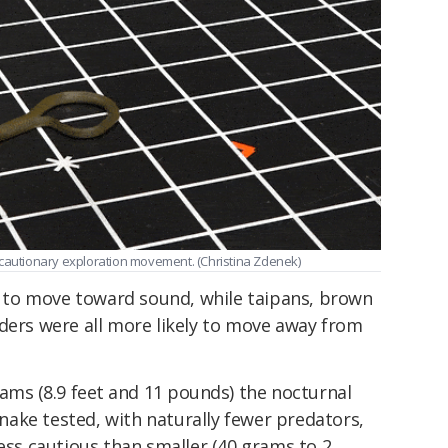
 cautionary exploration movement. (Christina Zdenek)
to move toward sound, while taipans, brown
dders were all more likely to move away from
grams
(8.9 feet and 11 pounds) t
he nocturnal
ake tested, with naturally fewer predators,
less cautious than smaller (40 grams to 2