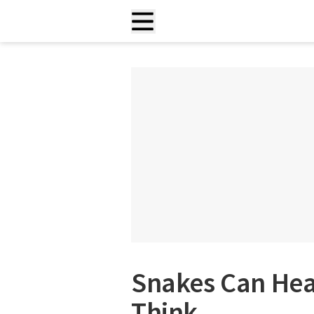
Snakes Can Hea
Think