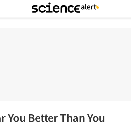
r You Better Than You