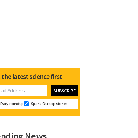
 the latest science first
Daily roundup
Spark: Our top stories
ending News