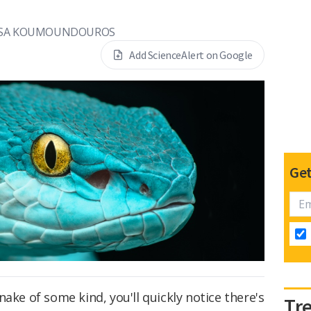
SA KOUMOUNDOUROS
Add ScienceAlert on Google
Get
ake of some kind, you'll quickly notice there's
Tr