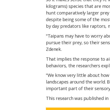
kilograms) species that are mos
hunt comparatively larger prey 
despite being some of the mos
by day predators like raptors, m
"Taipans may have to worry abo
pursue their prey, so their se
Zdenek.
That implies the response to a
behaviors, the researchers expl
"We know very little about how
landscapes around the world. 
important part of their sensory
This research was published in