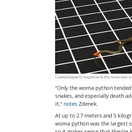
Coastal taipan's response to the noise was a
"Only the woma python tended 
snakes, and especially death a
it,"
notes
Zdenek.
At up to 2.7 meters and 5 kilo
woma python was the largest sn
so it makes sense that they're 