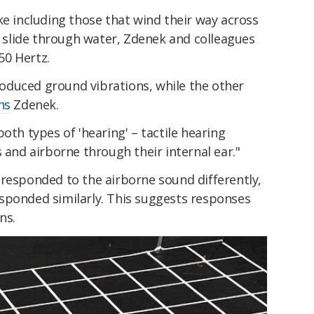
ke including those that wind their way across
nd slide through water, Zdenek and colleagues
50 Hertz.
duced ground vibrations, while the other
ns
Zdenek.
oth types of 'hearing' – tactile hearing
 and airborne through their internal ear."
 responded to the airborne sound differently,
sponded similarly. This suggests responses
ns.