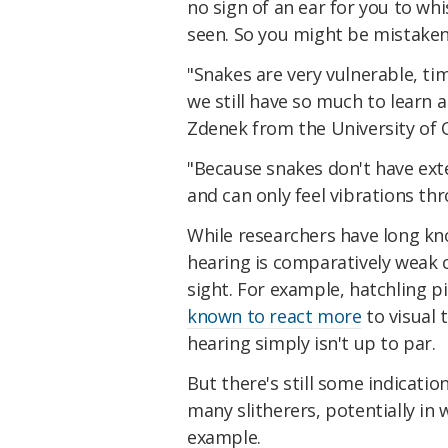
no sign of an ear for you to whi
seen. So you might be mistaken t
"Snakes are very vulnerable, ti
we still have so much to learn
Zdenek from the University of Q
"Because snakes don't have exte
and can only feel vibrations th
While researchers have long kn
hearing is comparatively weak 
sight. For example, hatchling p
known to react more
to visual 
hearing simply isn't up to par.
But there's still some indicatio
many slitherers, potentially in
example.