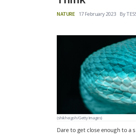
NATURE
17 February 2023
By
TES
(shikheigoh/Getty Images)
Dare to get close enough to a sn