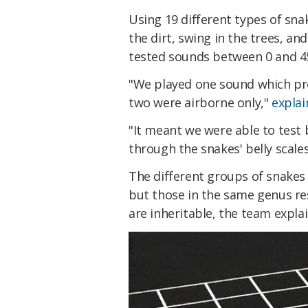
Using 19 different types of sna
the dirt, swing in the trees, a
tested sounds between 0 and 4
"We played one sound which pro
two were airborne only,"
explai
"It meant we were able to test b
through the snakes' belly scales
The different groups of snakes
but those in the same genus re
are inheritable, the team explai