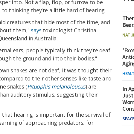
sper into. Not a flap, flop, or furrow to be
o thinking they're a little hard of hearing.
Ther
mid creatures that hide most of the time, and
Bear
 about them,"
says
toxinologist Christina
NATU
ueensland in Australia.
'Exc
rnal ears, people typically think they're deaf
Anti
rough the ground and into their bodies."
Agin
own snakes are not deaf, it was thought their
HEAL
compared to their other senses like taste and
ine snakes (
Pituophis melanoleucus
) are
In Ap
than auditory stimulus, suggesting their
Just
Worr
Con
n that hearing is important for the survival of
SPAC
 warning of approaching predators, for