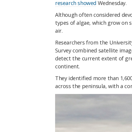
research showed
Wednesday.
Although often considered devoi
types of algae, which grow on 
air.
Researchers from the Universit
Survey combined satellite imag
detect the current extent of gr
continent.
They identified more than 1,6
across the peninsula, with a co