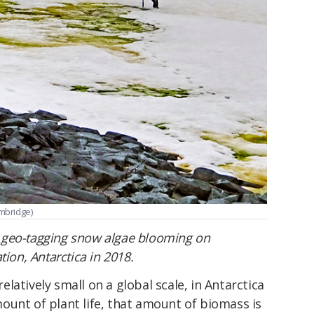
mbridge)
 geo-tagging snow algae blooming on
tion, Antarctica in 2018.
latively small on a global scale, in Antarctica
ount of plant life, that amount of biomass is