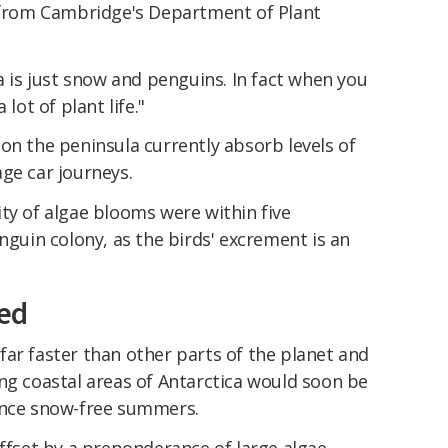
y from Cambridge's Department of Plant
ca is just snow and penguins. In fact when you
lot of plant life."
on the peninsula currently absorb levels of
ge car journeys.
ty of algae blooms were within five
nguin colony, as the birds' excrement is an
ed
ar faster than other parts of the planet and
ng coastal areas of Antarctica would soon be
ence snow-free summers.