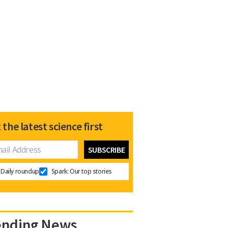
 the latest science first
Daily roundup
Spark: Our top stories
ending News