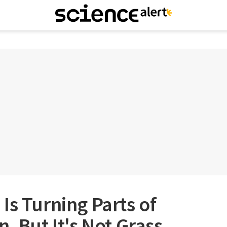
Is Turning Parts of
, But It's Not Grass