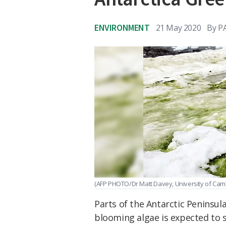
ENVIRONMENT
21 May 2020
By
P
(AFP PHOTO/Dr Matt Davey, University of Ca
Parts of the Antarctic Peninsul
blooming algae is expected to 