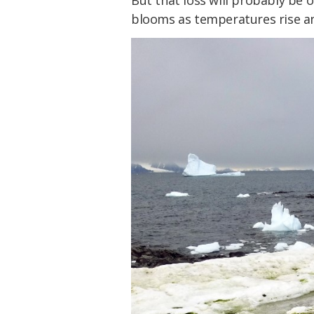
But that loss will probably be 
blooms as temperatures rise an