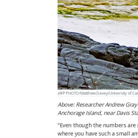
(AFP PHOTO/Matthew Davey/University of Ca
Above: Researcher Andrew Gray
Anchorage Island, near Davis Sta
"Even though the numbers are re
where you have such a small am