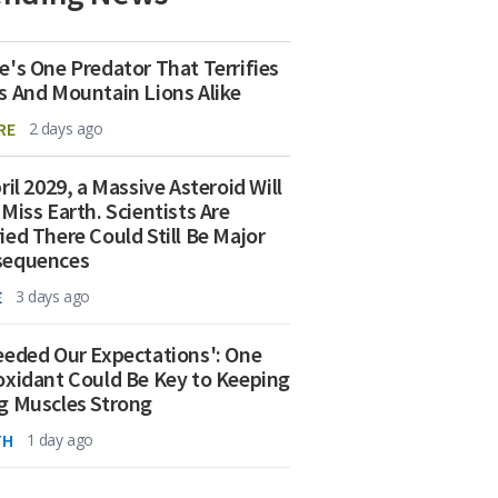
e's One Predator That Terrifies
s And Mountain Lions Alike
RE
2 days ago
ril 2029, a Massive Asteroid Will
 Miss Earth. Scientists Are
ied There Could Still Be Major
sequences
E
3 days ago
eeded Our Expectations': One
oxidant Could Be Key to Keeping
g Muscles Strong
TH
1 day ago