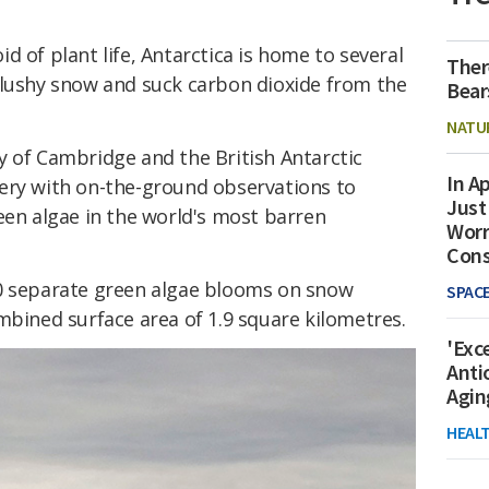
d of plant life, Antarctica is home to several
Ther
slushy snow and suck carbon dioxide from the
Bear
NATU
y of Cambridge and the British Antarctic
In Ap
ery with on-the-ground observations to
Just
een algae in the world's most barren
Worr
Con
00 separate green algae blooms on snow
SPAC
mbined surface area of 1.9 square kilometres.
'Exc
Anti
Agin
HEAL