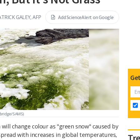
ATRICK GALEY, AFP
Add ScienceAlert on Google
Get
mbridge/SAMS)
a will change colour as "green snow" caused by
spread with increases in global temperatures,
Tr