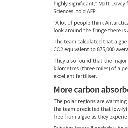
highly significant," Matt Dave
Sciences, told AFP.
"A lot of people think Antarcti
look around the fringe there is a 
The team calculated that algae 
CO2 equivalent to 875,000 avera
They also found that the majori
kilometres (three miles) of a pe
excellent fertiliser.
More carbon absorb
The polar regions are warming f
the team predicted that low-lyi
free from algae as they experi