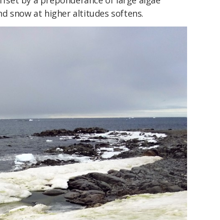
offset by a preponderance of large algae
d snow at higher altitudes softens.