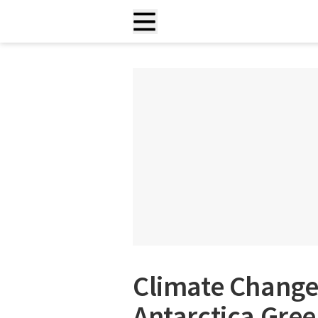
Climate Change 
Antarctica Green