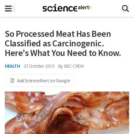
So Processed Meat Has Been
Classified as Carcinogenic.
Here's What You Need to Know.
HEALTH
27 October 2015
By
BEC CREW
Add ScienceAlert on Google