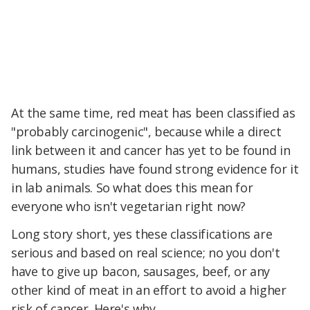
At the same time, red meat has been classified as
"probably carcinogenic", because while a direct
link between it and cancer has yet to be found in
humans, studies have found strong evidence for it
in lab animals. So what does this mean for
everyone who isn't vegetarian right now?
Long story short, yes these classifications are
serious and based on real science; no you don't
have to give up bacon, sausages, beef, or any
other kind of meat in an effort to avoid a higher
risk of cancer. Here's why.