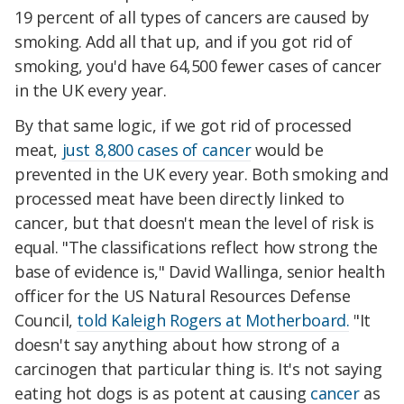
19 percent of all types of cancers are caused by
smoking. Add all that up, and if you got rid of
smoking, you'd have 64,500 fewer cases of cancer
in the UK every year.
By that same logic, if we got rid of processed
meat,
just 8,800 cases of cancer
would be
prevented in the UK every year. Both smoking and
processed meat have been directly linked to
cancer, but that doesn't mean the level of risk is
equal. "
The classifications reflect how strong the
base of evidence is," David Wallinga, senior health
officer for the US Natural Resources Defense
Council,
told Kaleigh Rogers at Motherboard.
"It
doesn't say anything about how strong of a
carcinogen that particular thing is. It's not saying
eating hot dogs is as potent at causing
cancer
as