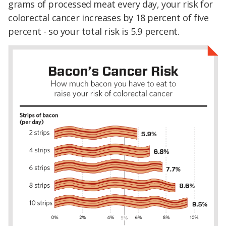
grams of processed meat every day, your risk for
colorectal cancer increases by 18 percent of five
percent - so your total risk is 5.9 percent.