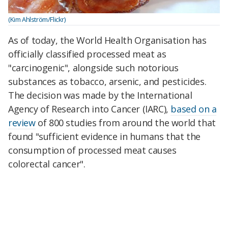
(Kim Ahlström/Flickr)
As of today, the World Health Organisation has
officially classified processed meat as
"carcinogenic", alongside such notorious
substances as tobacco, arsenic, and pesticides.
The decision was made by the International
Agency of Research into Cancer (IARC),
based on a
review
of 800 studies from around the world that
found "sufficient evidence in humans that the
consumption of processed meat causes
colorectal cancer".