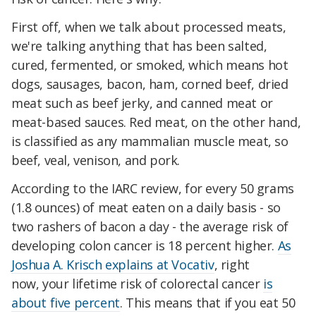
First off, when we talk about processed meats,
we're talking anything that has been salted,
cured, fermented, or smoked, which means hot
dogs, sausages, bacon, ham, corned beef, dried
meat such as beef jerky, and canned meat or
meat-based sauces. Red meat, on the other hand,
is classified as any mammalian muscle meat, so
beef, veal, venison, and pork.
According to the IARC review, for every 50 grams
(1.8 ounces) of meat eaten on a daily basis - so
two rashers of bacon a day - the average risk of
developing colon cancer is 18 percent higher.
As
Joshua A. Krisch explains at Vocativ
, right
now,
your lifetime risk of colorectal cancer
is
about five percent
. This means that if you eat 50