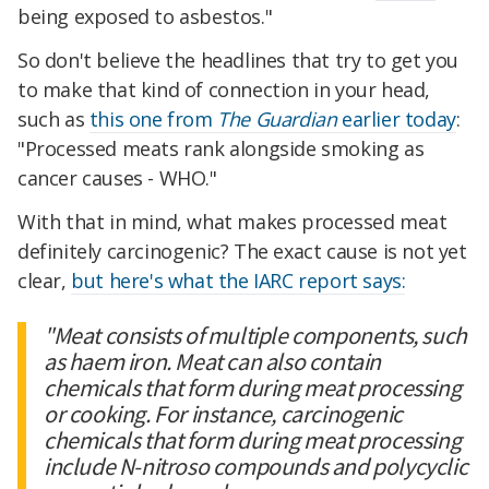
being exposed to asbestos."
So don't believe the headlines that try to get you
to make that kind of connection in your head,
such as
this one from
The Guardian
earlier today
:
"Processed meats rank alongside smoking as
cancer causes - WHO."
With that in mind, what makes processed meat
definitely carcinogenic? The exact cause is not yet
clear,
but here's what the IARC report says:
"Meat consists of multiple components, such
as haem iron. Meat can also contain
chemicals that form during meat processing
or cooking. For instance, carcinogenic
chemicals that form during meat processing
include N-nitroso compounds and polycyclic