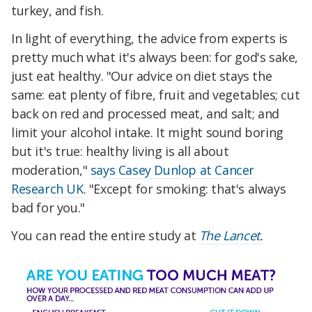
turkey, and fish.
In light of everything, the advice from experts is
pretty much what it's always been: for god's sake,
just eat healthy. "Our advice on diet stays the
same: eat plenty of fibre, fruit and vegetables; cut
back on red and processed meat, and salt; and
limit your alcohol intake. It might sound boring
but it's true: healthy living is all about
moderation,"
says Casey Dunlop at Cancer
Research UK
. "Except for smoking: that's always
bad for you."
You can read the entire study at
The Lancet.