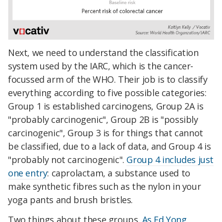
Next, we need to understand the classification
system used by the IARC, which is the cancer-
focussed arm of the WHO. Their job is to classify
everything according to five possible categories:
Group 1 is established carcinogens, Group 2A is
"probably carcinogenic", Group 2B is "possibly
carcinogenic", Group 3 is for things that cannot
be classified, due to a lack of data, and Group 4 is
"probably not carcinogenic".
Group 4 includes just
one entry
: caprolactam, a substance used to
make synthetic fibres such as the nylon in your
yoga pants and brush bristles.
Two things about these groups.
As Ed Yong