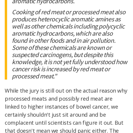
aromatic hydrocarbons.
Cooking of red meat or processed meat also
produces heterocyclic aromatic amines as
well as other chemicals including polycyclic
aromatic hydrocarbons, which are also
found in other foods and in air pollution.
Some of these chemicals are known or
suspected carcinogens, but despite this
knowledge, it is not yet fully understood how
cancer risk is increased by red meat or
processed meat."
While the jury is still out on the actual reason why
processed meats and possibly red meat are
linked to higher instances of bowel cancer, we
certainly shouldn't just sit around and be
complacent until scientists can figure it out. But
that doesn't mean we should panic either. The