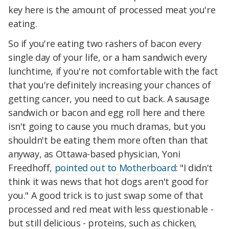
key here is the amount of processed meat you're
eating.
So if you're eating two rashers of bacon every
single day of your life, or a ham sandwich every
lunchtime, if you're not comfortable with the fact
that you're definitely increasing your chances of
getting cancer, you need to cut back. A sausage
sandwich or bacon and egg roll here and there
isn't going to cause you much dramas, but you
shouldn't be eating them more often than that
anyway, as Ottawa-based physician, Yoni
Freedhoff,
pointed out to Motherboard
: "I didn't
think it was news that hot dogs aren't good for
you." A good trick is to just swap some of that
processed and red meat with less questionable -
but still delicious - proteins, such as chicken,