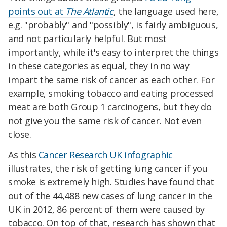
points out at
The Atlantic
, the language used here,
e.g. "probably" and "possibly", is fairly ambiguous,
and not particularly helpful. But most
importantly, while it's easy to interpret the things
in these categories as equal, they in no way
impart the same risk of cancer as each other. For
example, smoking tobacco and eating processed
meat are both Group 1 carcinogens, but they do
not give you the same risk of cancer. Not even
close.
As this
Cancer Research UK infographic
illustrates, the risk of getting lung cancer if you
smoke is extremely high. Studies have found that
out of the 44,488 new cases of lung cancer in the
UK in 2012, 86 percent of them were caused by
tobacco. On top of that, research has shown that