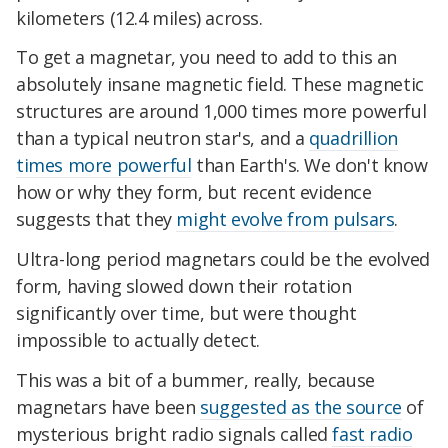
kilometers (12.4 miles) across.
To get a magnetar, you need to add to this an
absolutely insane magnetic field. These magnetic
structures are around 1,000 times more powerful
than a typical neutron star's, and a
quadrillion
times more powerful
than Earth's. We don't know
how or why they form, but recent evidence
suggests that they
might evolve from pulsars
.
Ultra-long period magnetars could be the evolved
form, having slowed down their rotation
significantly over time, but were thought
impossible to actually detect.
This was a bit of a bummer, really, because
magnetars have been
suggested as the source
of
mysterious bright radio signals called
fast radio