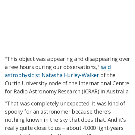
"This object was appearing and disappearing over
a few hours during our observations,"
said
astrophysicist Natasha Hurley-Walker
of the
Curtin University node of the International Centre
for Radio Astronomy Research (ICRAR) in Australia.
"That was completely unexpected. It was kind of
spooky for an astronomer because there's
nothing known in the sky that does that. And it's
really quite close to us – about 4,000 light-years