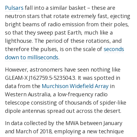
Pulsars
fall into a similar basket – these are
neutron stars that rotate extremely fast, ejecting
bright beams of radio emission from their poles,
so that they sweep past Earth, much like a
lighthouse. The period of these rotations, and
therefore the pulses, is on the scale of
seconds
down to milliseconds
.
However, astronomers have seen nothing like
GLEAM-X J162759.5-523504.3. It was spotted in
data from the
Murchison Widefield Array
in
Western Australia, a low-frequency radio
telescope consisting of thousands of spider-like
dipole antennas spread out across the desert.
In data collected by the MWA between January
and March of 2018, employing a new technique