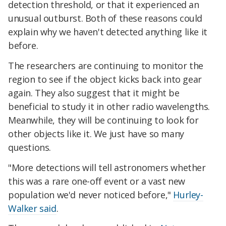
detection threshold, or that it experienced an
unusual outburst. Both of these reasons could
explain why we haven't detected anything like it
before.
The researchers are continuing to monitor the
region to see if the object kicks back into gear
again. They also suggest that it might be
beneficial to study it in other radio wavelengths.
Meanwhile, they will be continuing to look for
other objects like it. We just have so many
questions.
"More detections will tell astronomers whether
this was a rare one-off event or a vast new
population we'd never noticed before,"
Hurley-
Walker said
.