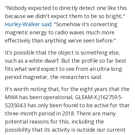
"Nobody expected to directly detect one like this
because we didn't expect them to be so bright,"
Hurley-Walker said
. "Somehow it's converting
magnetic energy to radio waves much more
effectively than anything we've seen before."
It's possible that the object is something else,
such as a white dwarf. But the profile so far best
fits what we'd expect to see from an ultra-long
period magnetar, the researchers said.
It's worth noting that, for the eight years that the
MWA has been operational, GLEAM-X J162759.5-
523504.3 has only been found to be active for that
three-month period in 2018. There are many
potential reasons for this, including the
possibility that its activity is outside our current