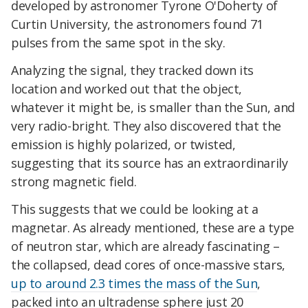
developed by astronomer Tyrone O'Doherty of
Curtin University, the astronomers found 71
pulses from the same spot in the sky.
Analyzing the signal, they tracked down its
location and worked out that the object,
whatever it might be, is smaller than the Sun, and
very radio-bright. They also discovered that the
emission is highly polarized, or twisted,
suggesting that its source has an extraordinarily
strong magnetic field.
This suggests that we could be looking at a
magnetar. As already mentioned, these are a type
of neutron star, which are already fascinating –
the collapsed, dead cores of once-massive stars,
up to around 2.3 times the mass of the Sun
,
packed into an ultradense sphere just 20