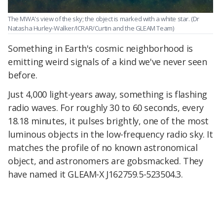
The MWA's view of the sky; the object is marked with a white star.
(Dr
Natasha Hurley-Walker/ICRAR/Curtin and the GLEAM Team)
Something in Earth's cosmic neighborhood is
emitting weird signals of a kind we've never seen
before.
Just 4,000 light-years away, something is flashing
radio waves. For roughly 30 to 60 seconds, every
18.18 minutes, it pulses brightly, one of the most
luminous objects in the low-frequency radio sky. It
matches the profile of no known astronomical
object, and astronomers are gobsmacked. They
have named it GLEAM-X J162759.5-523504.3.