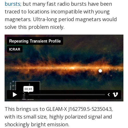
bursts
; but many fast radio bursts have been
traced to locations incompatible with young
magnetars. Ultra-long period magnetars would
solve this problem nicely.
This brings us to GLEAM-X J162759.5-523504.3,
with its small size, highly polarized signal and
shockingly bright emission.