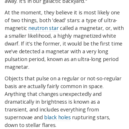
away. It's in our galactic backyard."
At the moment, they believe it is most likely one
of two things, both 'dead' stars: a type of ultra-
magnetic
neutron star
called a magnetar, or, with
a smaller likelihood, a highly magnetized white
dwarf. If it's the former, it would be the first time
we've detected a magnetar with a very long
pulsation period, known as an ultra-long period
magnetar.
Objects that pulse on a regular or not-so-regular
basis are actually fairly common in space.
Anything that changes unexpectedly and
dramatically in brightness is known as a
transient, and includes everything from
supernovae and
black holes
rupturing stars,
down to stellar flares.