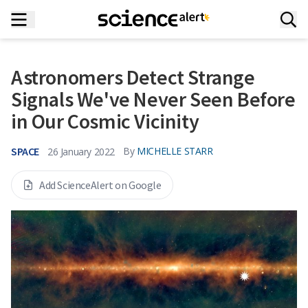
Astronomers Detect Strange
Signals We've Never Seen Before
in Our Cosmic Vicinity
SPACE
By
MICHELLE STARR
26 January 2022
Add ScienceAlert on Google