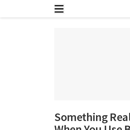
Something Rea
When You Use B