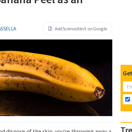
ASSELLA
Add ScienceAlert on Google
Get
Tr
d dispose of the skin, you're throwing away a