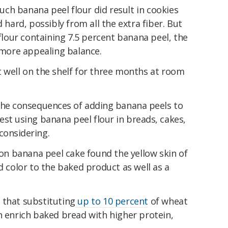
ch banana peel flour did result in cookies
ard, possibly from all the extra fiber. But
our containing 7.5 percent banana peel, the
r more appealing balance.
t well on the shelf for three months at room
 the consequences of adding banana peels to
est using banana peel flour in breads, cakes,
considering.
on banana peel cake found the yellow skin of
d color to the baked product as well as a
 that substituting
up to 10 percent
of wheat
n enrich baked bread with higher protein,