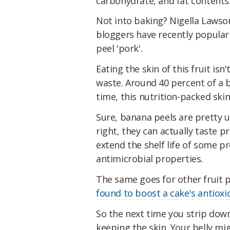
carbohydrate, and fat contents
Not into baking? Nigella Laws
bloggers have recently popular
peel 'pork'.
Eating the skin of this fruit isn
waste. Around 40 percent of a b
time, this nutrition-packed ski
Sure, banana peels are pretty u
right, they can actually taste 
extend the shelf life of some p
antimicrobial properties.
The same goes for other fruit p
found to boost a cake's antioxi
So the next time you strip down
keeping the skin. Your belly mig