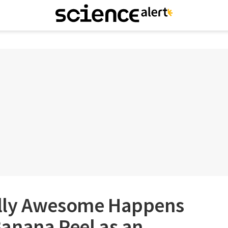
lly Awesome Happens
anana Peel as an