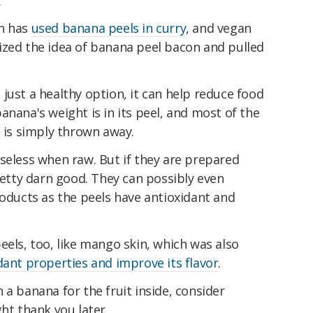
.
on has
used banana peels in curry
, and vegan
ized the idea of banana peel bacon and pulled
't just a healthy option, it can help reduce food
anana's weight is in its peel, and most of the
n is simply thrown away.
seless when raw. But if they are prepared
pretty darn good. They can possibly even
roducts as the peels have antioxidant and
eels, too, like mango skin, which was also
dant properties and improve its flavor
.
 a banana for the fruit inside, consider
ht thank you later.