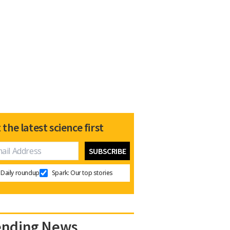
 the latest science first
Daily roundup
Spark: Our top stories
ending News