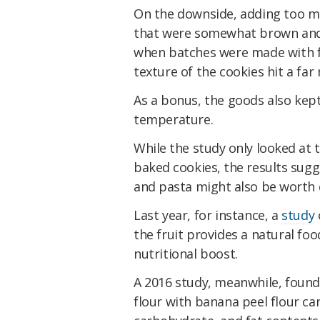
On the downside, adding too mu
that were somewhat brown and h
when batches were made with fl
texture of the cookies hit a fa
As a bonus, the goods also kep
temperature.
While the study only looked at
baked cookies, the results sugg
and pasta might also be worth 
Last year, for instance, a
study
the fruit provides a natural foo
nutritional boost.
A 2016 study, meanwhile, found
flour with banana peel flour ca