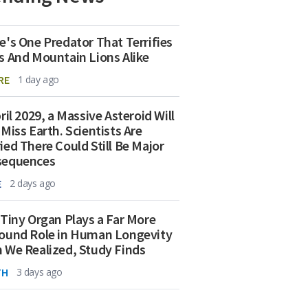
e's One Predator That Terrifies
s And Mountain Lions Alike
RE
1 day ago
ril 2029, a Massive Asteroid Will
 Miss Earth. Scientists Are
ied There Could Still Be Major
sequences
E
2 days ago
 Tiny Organ Plays a Far More
ound Role in Human Longevity
 We Realized, Study Finds
TH
3 days ago