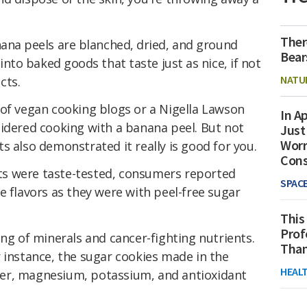
Ther
nana peels are blanched, dried, and ground
Bear
 into baked goods that taste just as nice, if not
NATU
cts.
 of vegan cooking blogs or a Nigella Lawson
In Ap
sidered cooking with a banana peel. But not
Just
Worr
ists also demonstrated it really is good for you.
Con
s were taste-tested, consumers reported
SPAC
e flavors as they were with peel-free sugar
This
Prof
ing of minerals and cancer-fighting nutrients.
Than
 instance, the sugar cookies made in the
HEAL
er, magnesium, potassium, and antioxidant