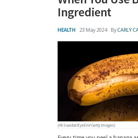
Ingredient
HEALTH
23 May 2024
By
CARLY C
(Ali Saadat/EyeEm/Getty Images)
Every time you peel a banana an