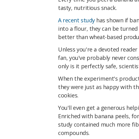
tasty, nutritious snack.
A recent study
has shown i
f ba
into a flour, they can be turned
better than wheat-based produ
Unless you're a devoted reader
fan, you've probably never con
only is it perfectly safe, scient
When the experiment's product
they were just as happy with th
cookies.
You'll even get a generous help
Enriched with banana peels, for
study contained much more fib
compounds.