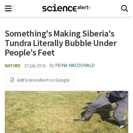
Something's Making Siberia's
Tundra Literally Bubble Under
People's Feet
NATURE
By
FIONA MACDONALD
27 July 2016
Add ScienceAlert on Google