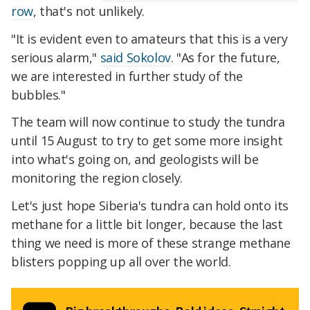
row
, that's not unlikely.
"It is evident even to amateurs that this is a very
serious alarm,"
said Sokolov
. "As for the future,
we are interested in further study of the
bubbles."
The team will now continue to study the tundra
until 15 August to try to get some more insight
into what's going on, and geologists will be
monitoring the region closely.
Let's just hope Siberia's tundra can hold onto its
methane for a little bit longer, because the last
thing we need is more of these strange methane
blisters popping up all over the world.