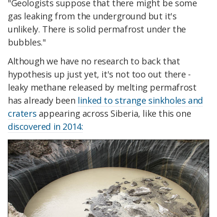
"Geologists suppose that there might be some
gas leaking from the underground but it's
unlikely. There is solid permafrost under the
bubbles."
Although we have no research to back that
hypothesis up just yet, it's not too out there -
leaky methane released by melting permafrost
has already been
linked to strange sinkholes and
craters
appearing across Siberia, like this one
discovered in 2014: