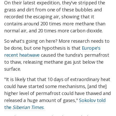
On their latest expedition, they've stripped the
grass and dirt from one of these bubbles and
recorded the escaping air, showing that it
contains around 200 times more methane than
normal air, and 20 times more carbon dioxide.
So what's going on here? More research needs to
be done, but one hypothesis is that
Europe's
recent heatwave
caused the tundra's permafrost
to thaw, releasing methane gas just below the
surface.
"It is likely that that 10 days of extraordinary heat
could have started some mechanisms, [and the]
higher level of permafrost could have thawed and
released a huge amount of gases,"
Sokolov told
the
Siberian Times
.