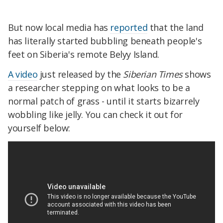
But now local media has
reported
that the land
has literally started bubbling beneath people's
feet on Siberia's remote Belyy Island.
A video
just released by the
Siberian Times
shows
a researcher stepping on what looks to be a
normal patch of grass - until it starts bizarrely
wobbling like jelly. You can check it out for
yourself below: