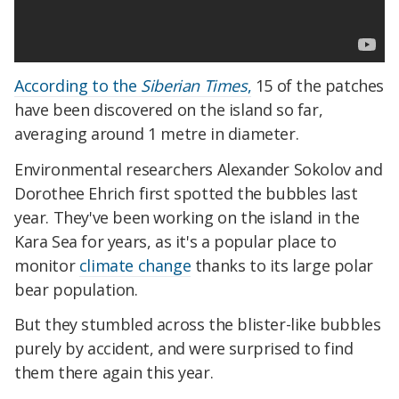
According to the
Siberian Times
,
15 of the patches
have been discovered on the island so far,
averaging around 1 metre in diameter.
Environmental researchers Alexander Sokolov and
Dorothee Ehrich first spotted the bubbles last
year. They've been working on the island in the
Kara Sea for years, as it's a popular place to
monitor
climate change
thanks to its large polar
bear population.
But they stumbled across the blister-like bubbles
purely by accident, and were surprised to find
them there again this year.