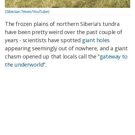
(Siberian Times/YouTube)
The frozen plains of northern Siberia's tundra
have been pretty weird over the past couple of
years - scientists have spotted
giant holes
appearing seemingly out of nowhere, and a giant
chasm opened up that locals call the "
gateway to
the underworld
".