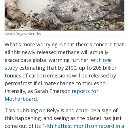
Vasiliy Bogoyavlensky
What's more worrying is that there's concern that
all this newly released methane will actually
exacerbate global warming further, with
one
study
estimating that by 2100, up to 205 billion
tonnes of carbon emissions will be released by
permafrost if climate change continues to
intensify, as Sarah Emerson
reports for
Motherboard.
This bubbling on Belyy Island could be a sign of
this happening, and seeing as the planet has just
come out of its
14th hottest month on record in a