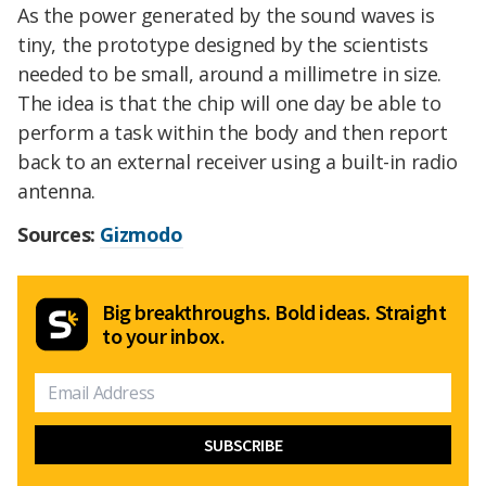
As the power generated by the sound waves is
tiny, the prototype designed by the scientists
needed to be small, around a millimetre in size.
The idea is that the chip will one day be able to
perform a task within the body and then report
back to an external receiver using a built-in radio
antenna.
Sources:
Gizmodo
Big breakthroughs. Bold ideas. Straight
to your inbox.