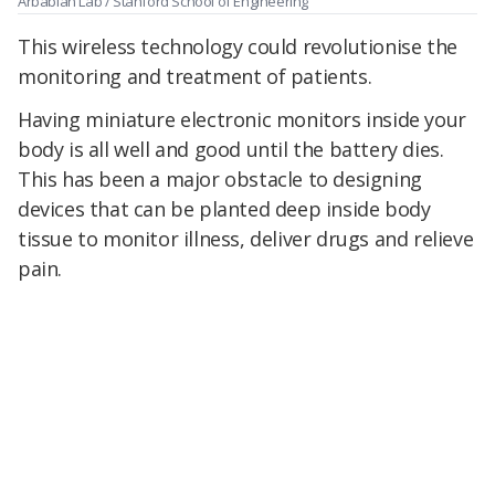
Arbabian Lab / Stanford School of Engineering
This wireless technology could revolutionise the
monitoring and treatment of patients.
Having miniature electronic monitors inside your
body is all well and good until the battery dies.
This has been a major obstacle to designing
devices that can be planted deep inside body
tissue to monitor illness, deliver drugs and relieve
pain.