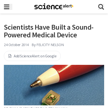
Scientists Have Built a Sound-
Powered Medical Device
24 October 2014
By
FELICITY NELSON
Add ScienceAlert on Google