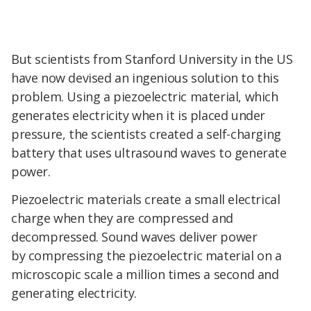
But scientists from Stanford University in the US
have now devised an ingenious solution to this
problem. Using a piezoelectric material, which
generates electricity when it is placed under
pressure, the scientists created a self-charging
battery that uses ultrasound waves to generate
power.
Piezoelectric materials create a small electrical
charge when they are compressed and
decompressed. Sound waves deliver power
by compressing the piezoelectric material on a
microscopic scale a million times a second and
generating electricity.