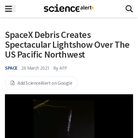
SpaceX Debris Creates
Spectacular Lightshow Over The
US Pacific Northwest
SPACE
26 March 2021
By
AFP
Add ScienceAlert on Google