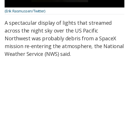
(Erik Rasmussen/Twitter)
A spectacular display of lights that streamed
across the night sky over the US Pacific
Northwest was probably debris from a SpaceX
mission re-entering the atmosphere, the National
Weather Service (NWS) said.