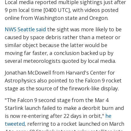
Local media reported multiple sightings just after
9 pm local time [0400 UTC], with videos posted
online from Washington state and Oregon.
NWS Seattle said
the sight was more likely to be
caused by space debris rather than a meteor or
similar object because the latter would be
moving far faster, a conclusion backed up by
several meteorologists quoted by local media.
Jonathan McDowell from Harvard's Center for
Astrophysics also pointed to the Falcon 9 rocket
stage as the source of the firework-like display.
"The Falcon 9 second stage from the Mar 4
Starlink launch failed to make a deorbit burn and
is now re-entering after 22 days in orbit,"
he
tweeted
, referring to a rocket launched on March