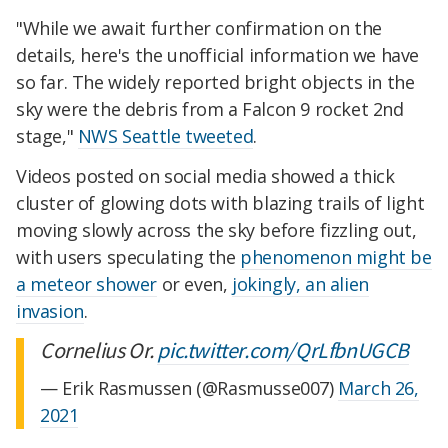
"While we await further confirmation on the
details, here's the unofficial information we have
so far. The widely reported bright objects in the
sky were the debris from a Falcon 9 rocket 2nd
stage,"
NWS Seattle tweeted
.
Videos posted on social media showed a thick
cluster of glowing dots with blazing trails of light
moving slowly across the sky before fizzling out,
with users speculating the
phenomenon might be
a meteor shower
or even,
jokingly, an alien
invasion
.
Cornelius Or.
pic.twitter.com/QrLfbnUGCB
— Erik Rasmussen (@Rasmusse007)
March 26,
2021