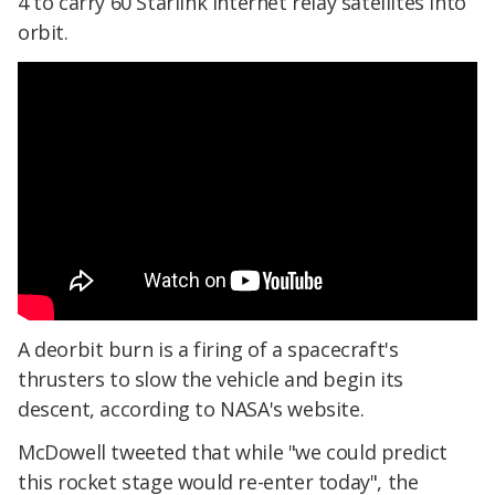
4 to carry 60 Starlink internet relay satellites into
orbit.
A deorbit burn is a firing of a spacecraft's
thrusters to slow the vehicle and begin its
descent, according to NASA's website.
McDowell tweeted that while "we could predict
this rocket stage would re-enter today", the