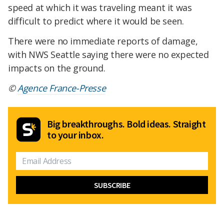
speed at which it was traveling meant it was
difficult to predict where it would be seen.
There were no immediate reports of damage,
with NWS Seattle saying there were no expected
impacts on the ground.
©
Agence France-Presse
Big breakthroughs. Bold ideas. Straight
to your inbox.