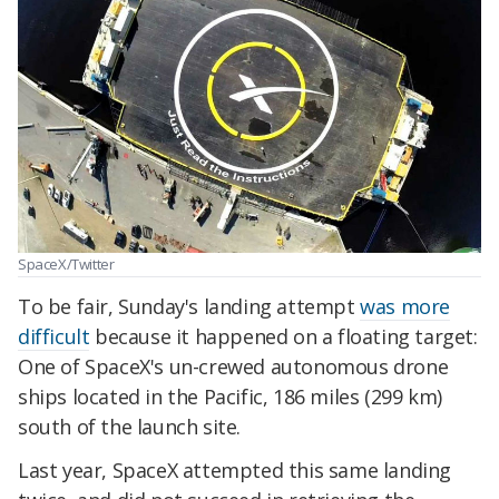
SpaceX/Twitter
To be fair, Sunday's landing attempt
was more
difficult
because it happened on a floating target:
One of SpaceX's un-crewed autonomous drone
ships located in the Pacific, 186 miles (299 km)
south of the launch site.
Last year, SpaceX attempted this same landing