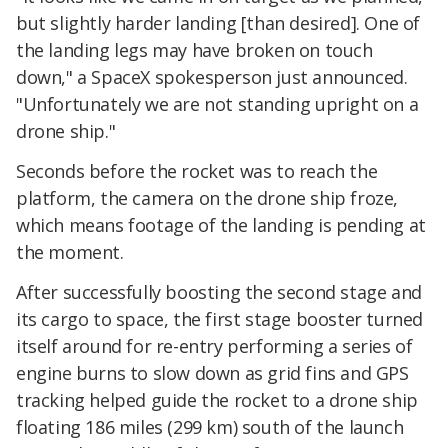
but slightly harder landing [than desired]. One of
the landing legs may have broken on touch
down," a SpaceX spokesperson just announced.
"Unfortunately we are not standing upright on a
drone ship."
Seconds before the rocket was to reach the
platform, the camera on the drone ship froze,
which means footage of the landing is pending at
the moment.
After successfully boosting the second stage and
its cargo to space, the first stage booster turned
itself around for re-entry performing a series of
engine burns to slow down as grid fins and GPS
tracking helped guide the rocket to a drone ship
floating 186 miles (299 km) south of the launch