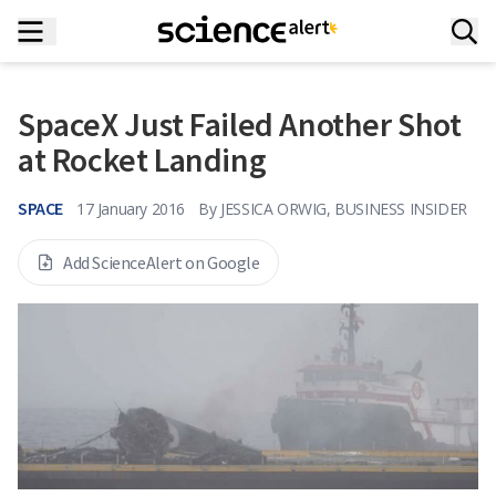
SpaceX Just Failed Another Shot
at Rocket Landing
SPACE
17 January 2016
By
JESSICA ORWIG, BUSINESS INSIDER
Add ScienceAlert on Google