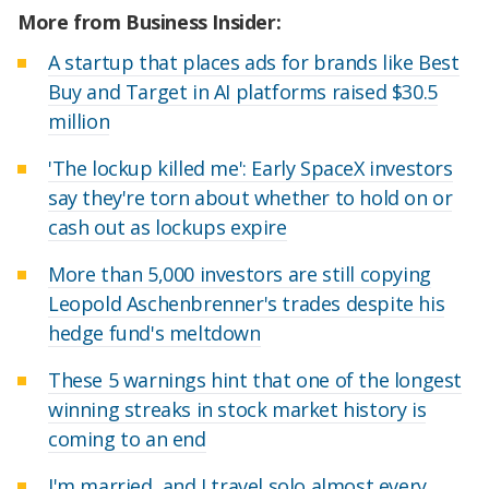
More from Business Insider:
A startup that places ads for brands like Best
Buy and Target in AI platforms raised $30.5
million
'The lockup killed me': Early SpaceX investors
say they're torn about whether to hold on or
cash out as lockups expire
More than 5,000 investors are still copying
Leopold Aschenbrenner's trades despite his
hedge fund's meltdown
These 5 warnings hint that one of the longest
winning streaks in stock market history is
coming to an end
I'm married, and I travel solo almost every