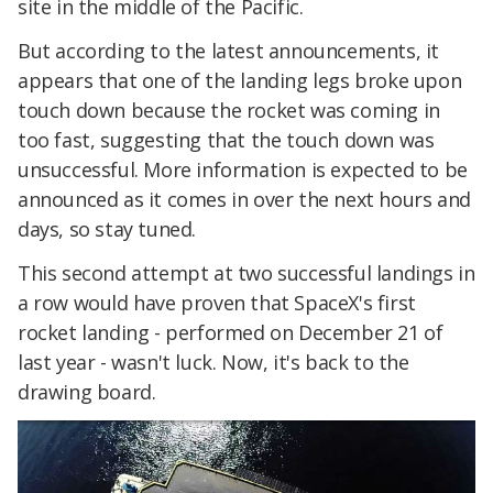
site in the middle of the Pacific.
But according to the latest announcements, it
appears that one of the landing legs broke upon
touch down because the rocket was coming in
too fast, suggesting that the touch down was
unsuccessful. More information is expected to be
announced as it comes in over the next hours and
days, so stay tuned.
This second attempt at two successful landings in
a row would have proven that SpaceX's first
rocket landing - performed on December 21 of
last year - wasn't luck. Now, it's back to the
drawing board.