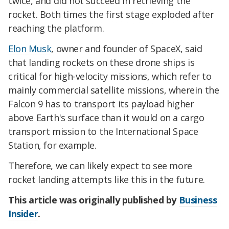
twice, and did not succeed in retrieving the
rocket. Both times the first stage exploded after
reaching the platform.
Elon Musk
, owner and founder of SpaceX, said
that landing rockets on these drone ships is
critical for high-velocity missions, which refer to
mainly commercial satellite missions, wherein the
Falcon 9 has to transport its payload higher
above Earth's surface than it would on a cargo
transport mission to the International Space
Station, for example.
Therefore, we can likely expect to see more
rocket landing attempts like this in the future.
This article was originally published by
Business
Insider
.