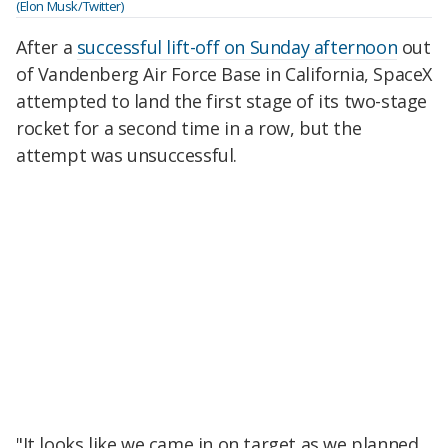
(Elon Musk/Twitter)
After a
successful lift-off on Sunday afternoon
out
of Vandenberg Air Force Base in California, SpaceX
attempted to land the first stage of its two-stage
rocket for a second time in a row, but the
attempt was unsuccessful.
"It looks like we came in on target as we planned,