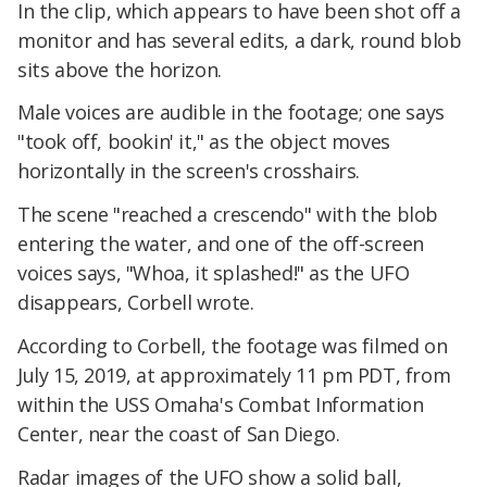
In the clip, which appears to have been shot off a
monitor and has several edits, a dark, round blob
sits above the horizon.
Male voices are audible in the footage; one says
"took off, bookin' it," as the object moves
horizontally in the screen's crosshairs.
The scene "reached a crescendo" with the blob
entering the water, and one of the off-screen
voices says, "Whoa, it splashed!" as the UFO
disappears, Corbell wrote.
According to Corbell, the footage was filmed on
July 15, 2019, at approximately 11 pm PDT, from
within the USS Omaha's Combat Information
Center, near the coast of San Diego.
Radar images of the UFO show a solid ball,