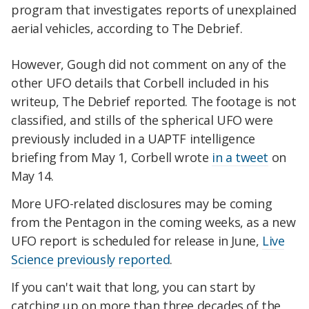
program that investigates reports of unexplained
aerial vehicles, according to The Debrief.
However, Gough did not comment on any of the
other UFO details that Corbell included in his
writeup, The Debrief reported. The footage is not
classified, and stills of the spherical UFO were
previously included in a UAPTF intelligence
briefing from May 1, Corbell wrote
in a tweet
on
May 14.
More UFO-related disclosures may be coming
from the Pentagon in the coming weeks, as a new
UFO report is scheduled for release in June,
Live
Science previously reported
.
If you can't wait that long, you can start by
catching up on more than three decades of the