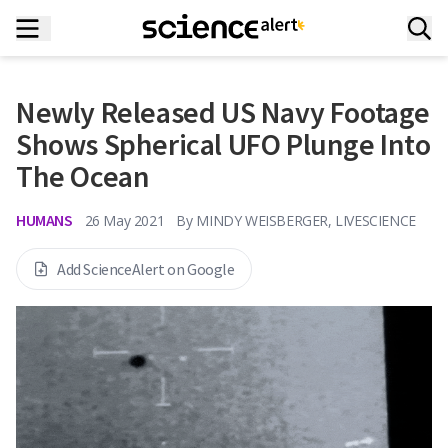
Newly Released US Navy Footage
Shows Spherical UFO Plunge Into
The Ocean
HUMANS
26 May 2021
By
MINDY WEISBERGER, LIVESCIENCE
Add ScienceAlert on Google