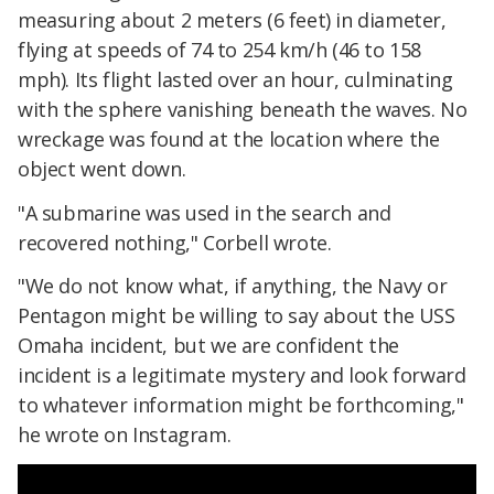
measuring about 2 meters (6 feet) in diameter,
flying at speeds of 74 to 254 km/h (46 to 158
mph). Its flight lasted over an hour, culminating
with the sphere vanishing beneath the waves. No
wreckage was found at the location where the
object went down.
"A submarine was used in the search and
recovered nothing," Corbell wrote.
"We do not know what, if anything, the Navy or
Pentagon might be willing to say about the USS
Omaha incident, but we are confident the
incident is a legitimate mystery and look forward
to whatever information might be forthcoming,"
he wrote on Instagram.