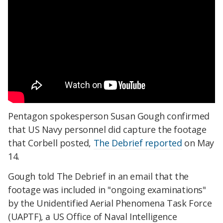
Pentagon spokesperson Susan Gough confirmed
that US Navy personnel did capture the footage
that Corbell posted,
The Debrief reported
on May
14.
Gough told The Debrief in an email that the
footage was included in "ongoing examinations"
by the Unidentified Aerial Phenomena Task Force
(UAPTF), a US Office of Naval Intelligence