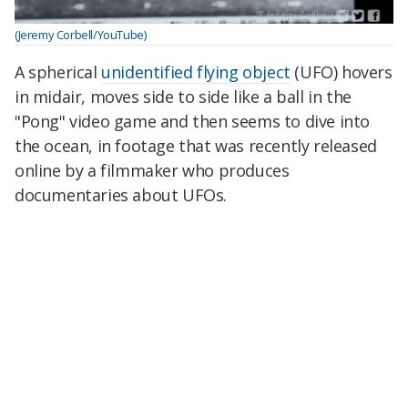
(Jeremy Corbell/YouTube)
A spherical
unidentified flying object
(UFO) hovers
in midair, moves side to side like a ball in the
"Pong" video game and then seems to dive into
the ocean, in footage that was recently released
online by a filmmaker who produces
documentaries about UFOs.