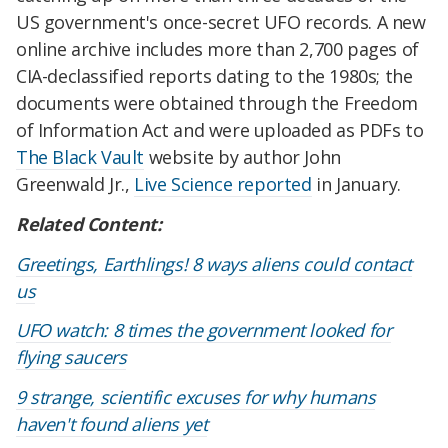
US government's once-secret UFO records. A new
online archive includes more than 2,700 pages of
CIA-declassified reports dating to the 1980s; the
documents were obtained through the Freedom
of Information Act and were uploaded as PDFs to
The Black Vault
website by author John
Greenwald Jr.,
Live Science reported
in January.
Related Content:
Greetings, Earthlings! 8 ways aliens could contact
us
UFO watch: 8 times the government looked for
flying saucers
9 strange, scientific excuses for why humans
haven't found aliens yet