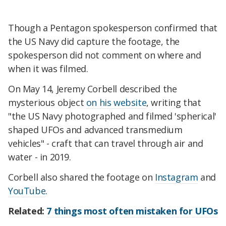
Though a Pentagon spokesperson confirmed that
the US Navy did capture the footage, the
spokesperson did not comment on where and
when it was filmed.
On May 14, Jeremy Corbell described the
mysterious object
on his website
, writing that
"the US Navy photographed and filmed 'spherical'
shaped UFOs and advanced transmedium
vehicles" - craft that can travel through air and
water - in 2019.
Corbell also shared the footage on
Instagram
and
YouTube
.
Related:
7 things most often mistaken for UFOs