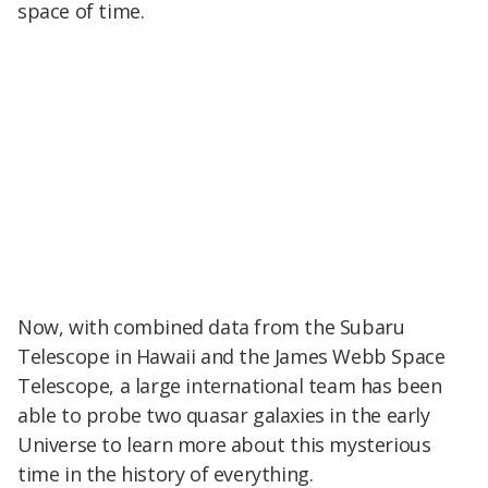
space of time.
Now, with combined data from the Subaru
Telescope in Hawaii and the James Webb Space
Telescope, a large international team has been
able to probe two quasar galaxies in the early
Universe to learn more about this mysterious
time in the history of everything.