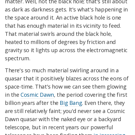
matter. Well, not the black hole; that's still about
as dark as darkness gets. It's what's happening in
the space around it. An active black hole is one
that has enough material in its vicinity to feed.
That material swirls around the black hole,
heated to millions of degrees by friction and
gravity so it lights up across the electromagnetic
spectrum.
There's so much material swirling around in a
quasar that it positively blazes across the eons of
space-time. That's how we can see them glowing
in the
Cosmic Dawn
, the period covering the first
billion years after the
Big Bang
. Even there, they
are still relatively faint; you'd never see a Cosmic
Dawn quasar with the naked eye or a backyard
telescope, but in recent years our powerful