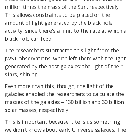
million times the mass of the Sun, respectively.
This allows constraints to be placed on the
amount of light generated by the black hole
activity, since there's a limit to the rate at which a
black hole can feed.
The researchers subtracted this light from the
JWST observations, which left them with the light
generated by the host galaxies: the light of their
stars, shining.
Even more than this, though, the light of the
galaxies enabled the researchers to calculate the
masses of the galaxies – 130 billion and 30 billion
solar masses, respectively.
This is important because it tells us something
we didn't know about early Universe galaxies. The