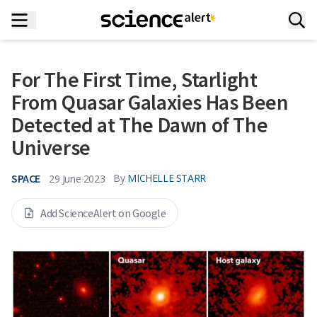
For The First Time, Starlight
From Quasar Galaxies Has Been
Detected at The Dawn of The
Universe
SPACE
By
MICHELLE STARR
29 June 2023
Add ScienceAlert on Google