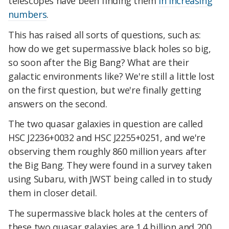
telescopes have been finding them
in increasing
numbers
.
This has raised all sorts of questions, such as:
how do we get supermassive black holes so big,
so soon after the Big Bang? What are their
galactic environments like? We're still a little lost
on the first question, but we're finally getting
answers on the second.
The two quasar galaxies in question are called
HSC J2236+0032 and HSC J2255+0251, and we're
observing them roughly 860 million years after
the Big Bang. They were found in a survey taken
using Subaru, with JWST being called in to study
them in closer detail.
The supermassive black holes at the centers of
these two quasar galaxies are 1.4 billion and 200