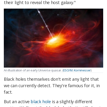
their light to reveal the host galaxy."
An illustration of an early Universe quasar. (
ESO/M. Kornmesser
)
Black holes themselves don't emit any light that
we can currently detect. They're famous for it, in
fact.
But an active
black hole
is a slightly different