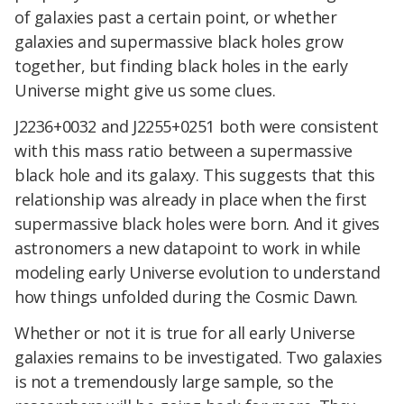
of galaxies past a certain point, or whether
galaxies and supermassive black holes grow
together, but finding black holes in the early
Universe might give us some clues.
J2236+0032 and J2255+0251 both were consistent
with this mass ratio between a supermassive
black hole and its galaxy. This suggests that this
relationship was already in place when the first
supermassive black holes were born. And it gives
astronomers a new datapoint to work in while
modeling early Universe evolution to understand
how things unfolded during the Cosmic Dawn.
Whether or not it is true for all early Universe
galaxies remains to be investigated. Two galaxies
is not a tremendously large sample, so the