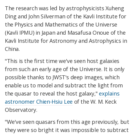
The research was led by astrophysicists Xuheng
Ding and John Silverman of the Kavli Institute for
the Physics and Mathematics of the Universe
(Kavli IPMU) in Japan and Masafusa Onoue of the
Kavli Institute for Astronomy and Astrophysics in
China.
"This is the first time we've seen host galaxies
from such an early age of the Universe. It is only
possible thanks to JWST's deep images, which
enable us to model and subtract the light from
the quasar to reveal the host galaxy,"
explains
astronomer Chien-Hsiu Lee
of the W. M. Keck
Observatory.
"We've seen quasars from this age previously, but
they were so bright it was impossible to subtract