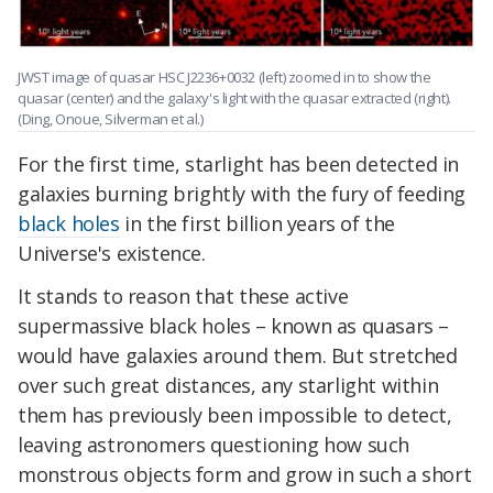
JWST image of quasar HSC J2236+0032 (left) zoomed in to show the
quasar (center) and the galaxy's light with the quasar extracted (right).
(Ding, Onoue, Silverman et al.)
For the first time, starlight has been detected in
galaxies burning brightly with the fury of feeding
black holes
in the first billion years of the
Universe's existence.
It stands to reason that these active
supermassive black holes – known as quasars –
would have galaxies around them. But stretched
over such great distances, any starlight within
them has previously been impossible to detect,
leaving astronomers questioning how such
monstrous objects form and grow in such a short