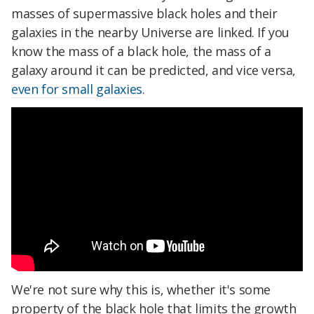
masses of supermassive black holes and their
galaxies in the nearby Universe are linked. If you
know the mass of a black hole, the mass of a
galaxy around it can be predicted, and vice versa,
even for small galaxies
.
We're not sure why this is, whether it's some
property of the black hole that limits the growth