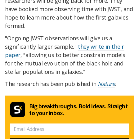
researchers will be going back for more. They
have booked more observing time with JWST, and
hope to learn more about how the first galaxies
formed.
"Ongoing JWST observations will give us a
significantly larger sample,"
they write in their
paper
, "allowing us to better constrain models
for the mutual evolution of the black hole and
stellar populations in galaxies."
The research has been published in
Nature
.
Big breakthroughs. Bold ideas. Straight
to your inbox.