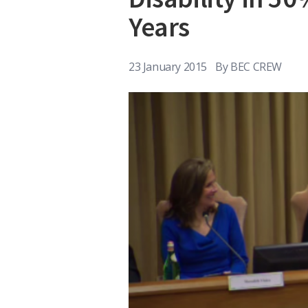
Years
23 January 2015
By
BEC CREW