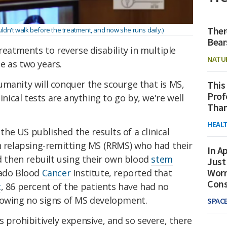
Ther
ldn't walk before the treatment, and now she runs daily.)
Bear
reatments to reverse disability in multiple
NATU
le as two years.
umanity will conquer the scourge that is MS,
This
Prof
inical tests are anything to go by, we're well
Than
HEAL
n the US published the results of a clinical
th relapsing-remitting MS (RRMS) who had their
In Ap
then rebuilt using their own blood
stem
Just
Worr
rado Blood
Cancer
Institute, reported that
Con
t
, 86 percent of the patients have had no
howing no signs of MS development.
SPAC
s prohibitively expensive, and so severe, there