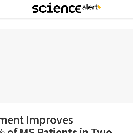
tment Improves
0% of MS Patients in Two