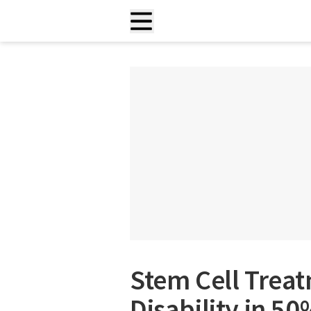
Stem Cell Trea
Disability in 5