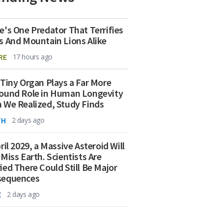
e's One Predator That Terrifies
s And Mountain Lions Alike
RE
17 hours ago
 Tiny Organ Plays a Far More
ound Role in Human Longevity
 We Realized, Study Finds
TH
2 days ago
ril 2029, a Massive Asteroid Will
 Miss Earth. Scientists Are
ied There Could Still Be Major
sequences
E
2 days ago