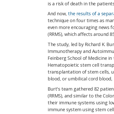
is a risk of death in the patients
And now,
the results of a separ
technique on four times as man
even more encouraging news fo
(RRMS), which affects around 8
The study, led by Richard K. Bur
Immunotherapy and Autoimmune
Feinberg School of Medicine in
Hematopoietic stem cell transp
transplantation of stem cells,
blood, or umbilical cord blood,
Burt's team gathered 82 patient
(RRMS), and similar to the Colo
their immune systems using lo
immune system using stem cells