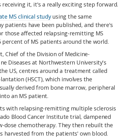
 receiving it, it's a really exciting step forward.
ate MS clinical study
using the same
y patients have been published, and there's
r those affected relapsing-remitting MS
5 percent of MS patients around the world.
t, Chief of the Division of Medicine-
 Diseases at Northwestern University's
 the US, centres around a treatment called
lantation (HSCT), which involves the
 usually derived from bone marrow, peripheral
 into an MS patient.
s with relapsing-remitting multiple sclerosis
rado Blood Cancer Institute trial, dampened
w-dose chemotherapy. They then rebuilt the
 harvested from the patients' own blood.