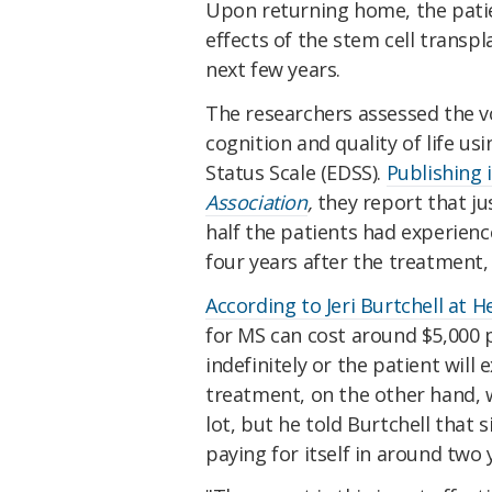
Upon returning home, the pati
effects of the stem cell transp
next few years.
The researchers assessed the vol
cognition and quality of life u
Status Scale (EDSS).
Publishing 
Association
,
they report that jus
half the patients had experienc
four years after the treatment,
According to Jeri Burtchell at 
for MS can cost around $5,000
indefinitely or the patient will 
treatment, on the other hand, w
lot, but he told Burtchell that s
paying for itself in around two 