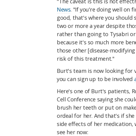
"The caveat is this is not effec
News
. "If you're doing well on 
good, that's where you should s
two or more a year despite thos
rather than going to Tysabri or
because it's so much more benefic
those other [disease-modifying
risk of this treatment."
Burt's team is now looking for 
you can sign up to be involved
Here's one of Burt's patients, 
Cell Conference saying she could
brush her teeth or put on make
ordeal for her. And that's if sh
side effects of her medication,
see her now: