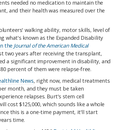
ents needed no medication to maintain the
lant, and their health was measured over the
unteers' walking ability, motor skills, level of
sing what's known as the Expanded Disability
in the
Journal of the American Medical
t two years after receiving the transplant,
ed a significant improvement in disability, and
 80 percent of them were relapse-free.
Healthline News
, right now, medical treatments
 per month, and they must be taken
experience relapses. Burt's stem cell
ill cost $125,000, which sounds like a whole
ince this is a one-time payment, it'll start
years time.