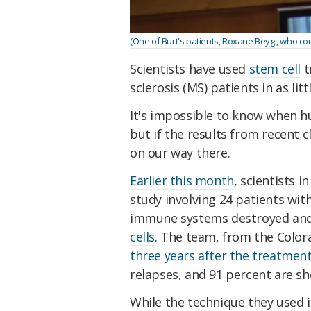
(One of Burt's patients, Roxane Beygi, who cou
Scientists have used
stem cell
t
sclerosis (MS) patients in as litt
It's impossible to know when h
but if the results from recent cl
on our way there.
Earlier this month
, scientists i
study involving 24 patients wi
immune systems destroyed and 
cells
. The team, from the Colo
three years after the treatmen
relapses, and 91 percent are s
While the technique they used i