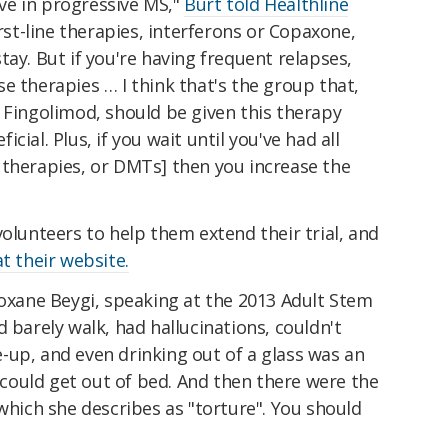
tive in progressive MS,"
Burt told Healthline
first-line therapies, interferons or Copaxone,
tay. But if you're having frequent relapses,
e therapies … I think that's the group that,
 Fingolimod, should be given this therapy
ial. Plus, if you wait until you've had all
 therapies, or DMTs] then you increase the
volunteers to help them extend their trial, and
at their website.
Roxane Beygi, speaking at the 2013 Adult Stem
 barely walk, had hallucinations, couldn't
-up, and even drinking out of a glass was an
e could get out of bed. And then there were the
 which she describes as "torture". You should