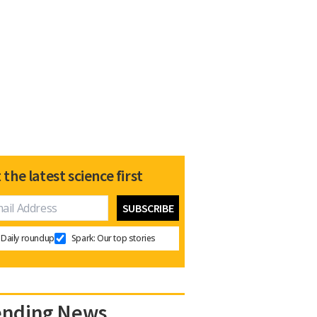
 the latest science first
Daily roundup
Spark: Our top stories
ending News