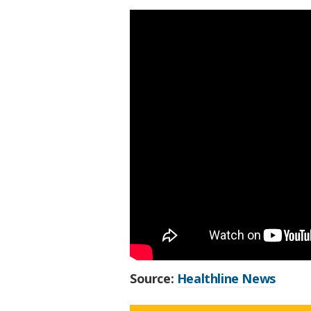
Source:
Healthline News