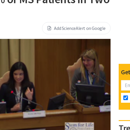
Add ScienceAlert on Google
Get
Tr