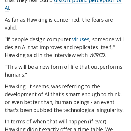
that they fear could
distort public perception of
AI
.
As far as Hawking is concerned, the fears are
valid.
"If people design computer
viruses
, someone will
design AI that improves and replicates itself,"
Hawking said in the interview with
WIRED
.
"This will be a new form of life that outperforms
humans."
Hawking, it seems, was referring to the
development of AI that's smart enough to think,
or even better than, human beings - an event
that's been dubbed the technological singularity.
In terms of when that will happen (if ever)
Hawking didn't exactly offer a time table. We