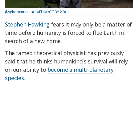
(lwpkommunikacio/Flickr/CC BY 2.0)
Stephen Hawking
fears it may only be a matter of
time before humanity is forced to flee Earth in
search of a new home.
The famed theoretical physicist has previously
said that he thinks humankind's survival will rely
on our ability to
become a multi-planetary
species
.