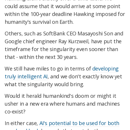
could assume that it would arrive at some point
within the 100-year deadline Hawking imposed for
humanity's survival on Earth.
Others, such as SoftBank CEO Masayoshi Son and
Google chief engineer Ray Kurzweil, have put the
timeframe for the singularity even sooner than
that - within the next 30 years.
We still have miles to go in terms of
developing
truly intelligent AI
, and we don't exactly know yet
what the singularity would bring.
Would it herald humankind's doom or might it
usher in a new era where humans and machines
co-exist?
In either case,
AI's potential to be used for both