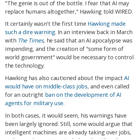
"The genie is out of the bottle. I fear that AI may
replace humans altogether," Hawking told WIRED.
It certainly wasn't the first time
Hawking made
such a dire warning
. In an interview back in March
with
The Times
, he said that an AI apocalypse was
impending, and the creation of "some form of
world government" would be necessary to control
the technology.
Hawking has also cautioned about the impact
AI
would have on middle-class jobs
, and even called
for an outright
ban on the development of AI
agents for military use
.
In both cases, it would seem, his warnings have
been largely ignored. Still, some would argue that
intelligent machines are already taking over jobs,