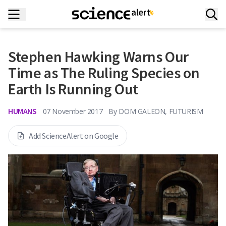
Stephen Hawking Warns Our
Time as The Ruling Species on
Earth Is Running Out
HUMANS
07 November 2017
By
DOM GALEON, FUTURISM
Add ScienceAlert on Google