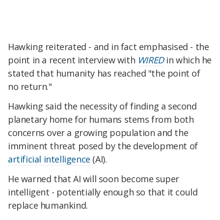
Hawking reiterated - and in fact emphasised - the
point in a recent interview with
WIRED
in which he
stated that humanity has reached "the point of
no return."
Hawking said the necessity of finding a second
planetary home for humans stems from both
concerns over a growing population and the
imminent threat posed by the development of
artificial intelligence
(AI).
He warned that AI will soon become super
intelligent - potentially enough so that it could
replace humankind.