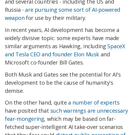
and several countries - including the US and
Russia -
are pursuing some sort of AI-powered
weapon
for use by their military.
In recent years, AI development has become a
widely divisive topic: some experts have made
similar arguments as Hawking, including
SpaceX
and Tesla CEO and founder Elon Musk
and
Microsoft co-founder Bill Gates.
Both Musk and Gates see the potential for AI's
development to be the cause of humanity's
demise.
On the other hand, quite
a number of experts
have posited that
such warnings are unnecessary
fear-mongering
, which may be based on far-
fetched super-intelligent AI take-over scenarios