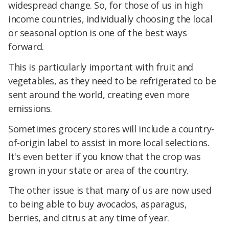
widespread change. So, for those of us in high
income countries, individually choosing the local
or seasonal option is one of the best ways
forward.
This is particularly important with fruit and
vegetables, as they need to be refrigerated to be
sent around the world, creating even more
emissions.
Sometimes grocery stores will include a country-
of-origin label to assist in more local selections.
It's even better if you know that the crop was
grown in your state or area of the country.
The other issue is that many of us are now used
to being able to buy avocados, asparagus,
berries, and citrus at any time of year.