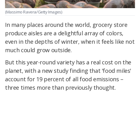
(Massimo Ravera/Getty Images)
In many places around the world, grocery store
produce aisles are a delightful array of colors,
even in the depths of winter, when it feels like not
much could grow outside.
But this year-round variety has a real cost on the
planet, with a new study finding that 'food miles'
account for 19 percent of all food emissions –
three times more than previously thought.