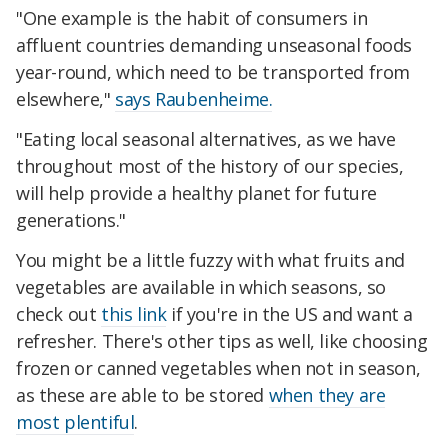
"One example is the habit of consumers in
affluent countries demanding unseasonal foods
year-round, which need to be transported from
elsewhere,"
says Raubenheime.
"Eating local seasonal alternatives, as we have
throughout most of the history of our species,
will help provide a healthy planet for future
generations."
You might be a little fuzzy with what fruits and
vegetables are available in which seasons, so
check out
this link
if you're in the US and want a
refresher. There's other tips as well, like choosing
frozen or canned vegetables when not in season,
as these are able to be stored
when they are
most plentiful
.