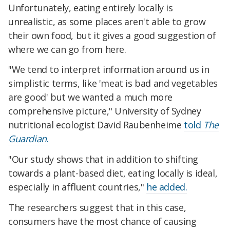
Unfortunately, eating entirely locally is
unrealistic, as some places aren't able to grow
their own food, but it gives a good suggestion of
where we can go from here.
"We tend to interpret information around us in
simplistic terms, like 'meat is bad and vegetables
are good' but we wanted a much more
comprehensive picture," University of Sydney
nutritional ecologist David Raubenheime
told
The
Guardian
.
"Our study shows that in addition to shifting
towards a plant-based diet, eating locally is ideal,
especially in affluent countries,"
he added.
The researchers suggest that in this case,
consumers have the most chance of causing