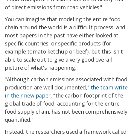
of direct emissions from road vehicles."
You can imagine that modeling the entire food
chain around the world is a difficult process, and
most papers in the past have either looked at
specific countries, or specific products (for
example tomato ketchup or beef), but this isn't
able to scale out to give a very good overall
picture of what's happening.
"Although carbon emissions associated with food
production are well documented,"
the team write
in their new paper,
"the carbon footprint of the
global trade of food, accounting for the entire
food supply chain, has not been comprehensively
quantified."
Instead, the researchers used a framework called