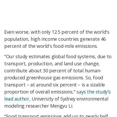
Even worse, with only 12.5 percent of the world's
population, high income countries generate 46
percent of the world's food-mile emissions.
"Our study estimates global food systems, due to
transport, production, and land use change,
contribute about 30 percent of total human-
produced greenhouse gas emissions. So, food
transport – at around six percent – is a sizable
proportion of overall emissions,"
says the study's
lead author
, University of Sydney environmental
modeling researcher Mengyu Li.
"Food transport emissions add up to nearly half