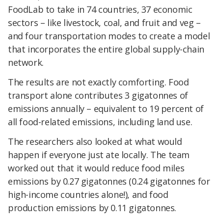
FoodLab to take in 74 countries, 37 economic
sectors – like livestock, coal, and fruit and veg –
and four transportation modes to create a model
that incorporates the entire global supply-chain
network.
The results are not exactly comforting. Food
transport alone contributes 3 gigatonnes of
emissions annually – equivalent to 19 percent of
all food-related emissions, including land use.
The researchers also looked at what would
happen if everyone just ate locally. The team
worked out that it would reduce food miles
emissions by 0.27 gigatonnes (0.24 gigatonnes for
high-income countries alone!), and food
production emissions by 0.11 gigatonnes.