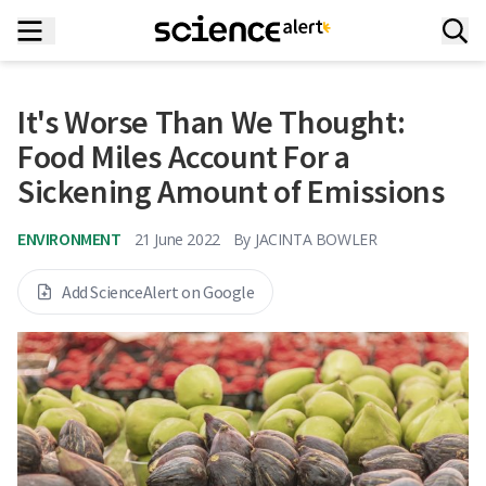
It's Worse Than We Thought:
Food Miles Account For a
Sickening Amount of Emissions
ENVIRONMENT
21 June 2022
By
JACINTA BOWLER
Add ScienceAlert on Google