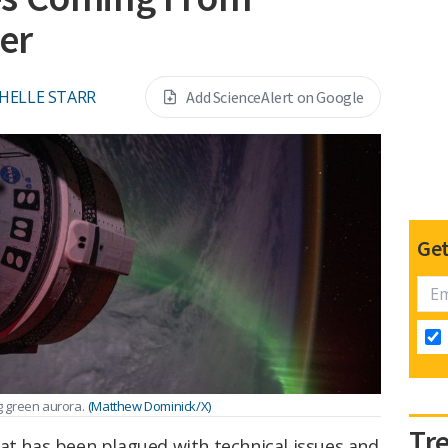
ner
HELLE STARR
Add ScienceAlert on Google
Get
ng green aurora.
(Matthew Dominick/X)
Tr
at has been plagued with technical issues and