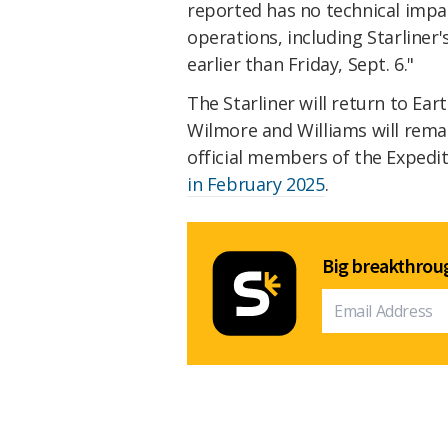
reported has no technical impac
operations, including Starline
earlier than Friday, Sept. 6."
The Starliner will return to Ear
Wilmore and Williams will remai
official members of the Expedi
in February 2025
.
Big breakthroug