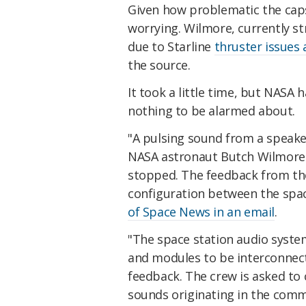
Given how problematic the caps
worrying. Wilmore, currently s
due to Starline
thruster issues 
the source.
It took a little time, but NASA
nothing to be alarmed about.
"A pulsing sound from a speaker
NASA astronaut Butch Wilmore 
stopped. The feedback from the
configuration between the spac
of Space News in an email
.
"The space station audio syste
and modules to be interconnect
feedback. The crew is asked to
sounds originating in the com