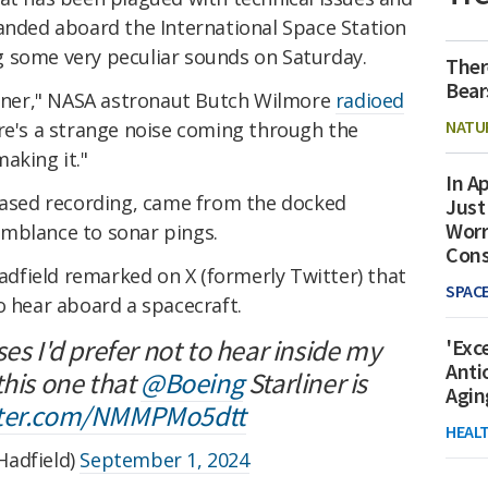
randed aboard the International Space Station
 some very peculiar sounds on Saturday.
Ther
Bear
rliner," NASA astronaut Butch Wilmore
radioed
NATU
re's a strange noise coming through the
aking it."
In Ap
leased recording, came from the docked
Just
Worr
mblance to sonar pings.
Con
field remarked on X (formerly Twitter) that
SPAC
o hear aboard a spacecraft.
es I'd prefer not to hear inside my
'Exc
Anti
this one that
@Boeing
Starliner is
Agin
itter.com/NMMPMo5dtt
HEAL
Hadfield)
September 1, 2024