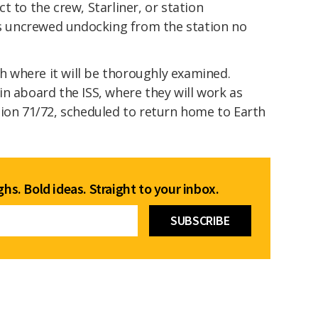
t to the crew, Starliner, or station
r's uncrewed undocking from the station no
th where it will be thoroughly examined.
n aboard the ISS, where they will work as
tion 71/72, scheduled to return home to Earth
hs. Bold ideas. Straight to your inbox.