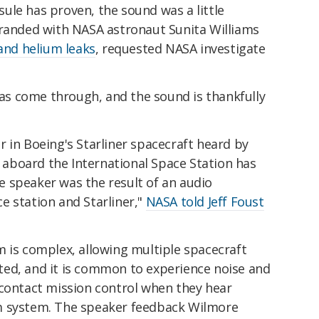
ule has proven, the sound was a little
tranded with NASA astronaut Sunita Williams
and helium leaks
, requested NASA investigate
 has come through, and the sound is thankfully
 in Boeing's Starliner spacecraft heard by
aboard the International Space Station has
 speaker was the result of an audio
e station and Starliner,"
NASA told Jeff Foust
m is complex, allowing multiple spacecraft
ed, and it is common to experience noise and
 contact mission control when they hear
m system. The speaker feedback Wilmore