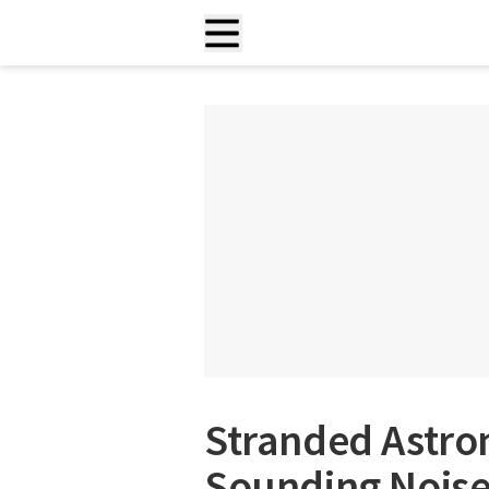
Stranded Astro
Sounding Nois