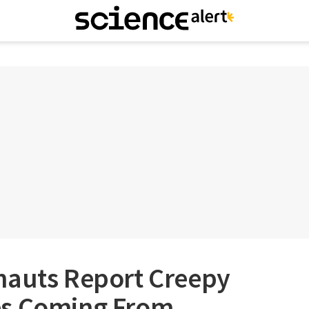
nauts Report Creepy
es Coming From