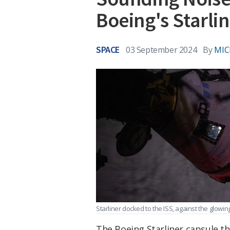
Boeing's Starli
SPACE
03 September 2024
By
MIC
Starliner docked to the ISS, against the glowi
The Boeing Starliner capsule th