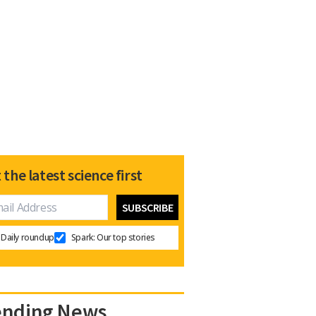
 the latest science first
Daily roundup
Spark: Our top stories
ending News