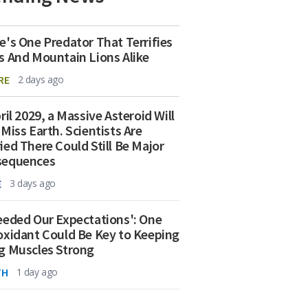
e's One Predator That Terrifies
s And Mountain Lions Alike
RE
2 days ago
ril 2029, a Massive Asteroid Will
 Miss Earth. Scientists Are
ied There Could Still Be Major
sequences
E
3 days ago
eeded Our Expectations': One
oxidant Could Be Key to Keeping
g Muscles Strong
TH
1 day ago