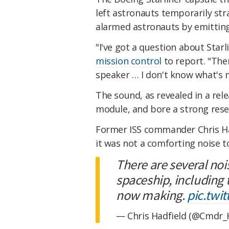
left astronauts temporarily st
alarmed astronauts by emitting
"I've got a question about Sta
mission control
to report. "The
speaker … I don't know what's m
The sound, as revealed in a re
module, and bore a strong rese
Former ISS commander Chris Had
it was not a comforting noise t
There are several nois
spaceship, including 
now making.
pic.tw
— Chris Hadfield (@Cmdr_