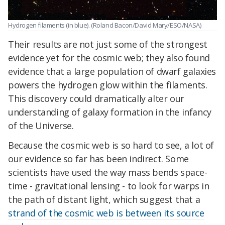
Hydrogen filaments (in blue). (Roland Bacon/David Mary/ESO/NASA)
Their results are not just some of the strongest
evidence yet for the cosmic web; they also found
evidence that a large population of dwarf galaxies
powers the hydrogen glow within the filaments.
This discovery could dramatically alter our
understanding of galaxy formation in the infancy
of the Universe.
Because the cosmic web is so hard to see, a lot of
our evidence so far has been indirect. Some
scientists have used the way mass bends space-
time - gravitational lensing - to look for warps in
the path of distant light, which suggest that a
strand of the cosmic web is between its source