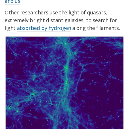
and us
.
Other researchers use the light of quasars,
extremely bright distant galaxies, to search for
light
absorbed by hydrogen
along the filaments.