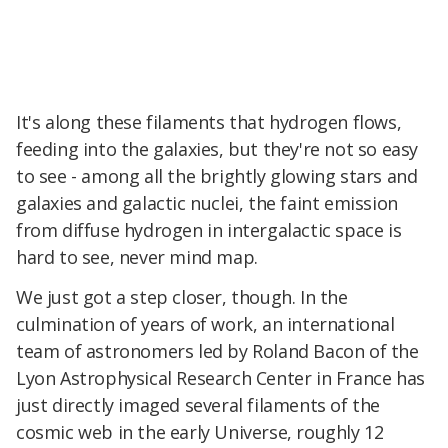
It's along these filaments that hydrogen flows,
feeding into the galaxies, but they're not so easy
to see - among all the brightly glowing stars and
galaxies and galactic nuclei, the faint emission
from diffuse hydrogen in intergalactic space is
hard to see, never mind map.
We just got a step closer, though. In the
culmination of years of work, an international
team of astronomers led by Roland Bacon of the
Lyon Astrophysical Research Center in France has
just directly imaged several filaments of the
cosmic web in the early Universe, roughly 12