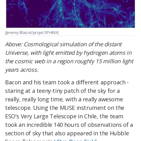
(Jeremy Blaizot/projet SPHINX)
Above: Cosmological simulation of the distant
Universe, with light emitted by hydrogen atoms in
the cosmic web in a region roughly 15 million light
years across.
Bacon and his team took a different approach -
staring at a teeny-tiny patch of the sky for a
really, really long time, with a really awesome
telescope. Using the MUSE instrument on the
ESO's Very Large Telescope in Chile, the team
took an incredible 140 hours of observations of a
section of sky that also appeared in the Hubble