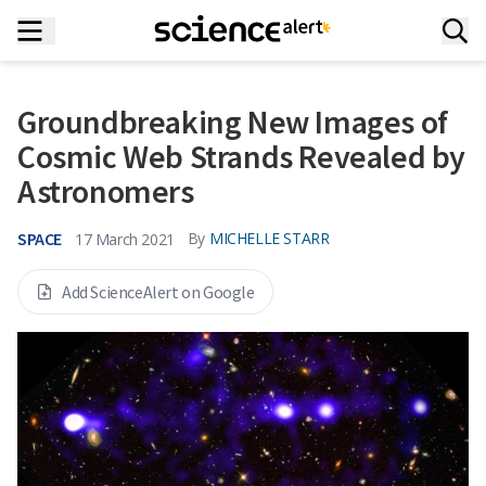
Groundbreaking New Images of
Cosmic Web Strands Revealed by
Astronomers
SPACE
By
MICHELLE STARR
17 March 2021
Add ScienceAlert on Google