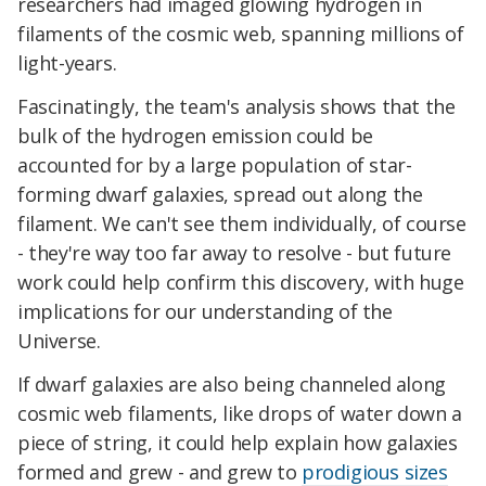
researchers had imaged glowing hydrogen in
filaments of the cosmic web, spanning millions of
light-years.
Fascinatingly, the team's analysis shows that the
bulk of the hydrogen emission could be
accounted for by a large population of star-
forming dwarf galaxies, spread out along the
filament. We can't see them individually, of course
- they're way too far away to resolve - but future
work could help confirm this discovery, with huge
implications for our understanding of the
Universe.
If dwarf galaxies are also being channeled along
cosmic web filaments, like drops of water down a
piece of string, it could help explain how galaxies
formed and grew - and grew to
prodigious sizes