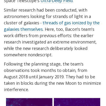
Space Telescope's
Ultra-Deep Field
.
Similar research had been conducted, with
astronomers looking for strands of light in a
cluster of galaxies -
threads of gas ionized by the
galaxies themselves
. Here, too, Bacon's team's
work differs from previous efforts: the earlier
research investigated an extreme environment,
while the new research deliberately looked
somewhere nondescript.
Following the planning stage, the team's
observations took months to obtain, from
August 2018 until January 2019. They had to be
taken in blocks during the new Moon to minimize
interference.