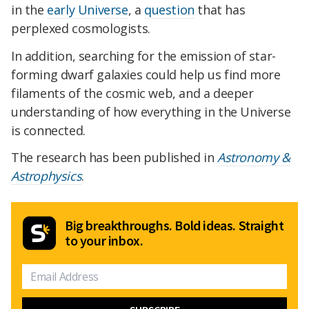
in the
early Universe
, a
question
that has
perplexed cosmologists.
In addition, searching for the emission of star-
forming dwarf galaxies could help us find more
filaments of the cosmic web, and a deeper
understanding of how everything in the Universe
is connected.
The research has been published in
Astronomy &
Astrophysics
.
Big breakthroughs. Bold ideas. Straight
to your inbox.