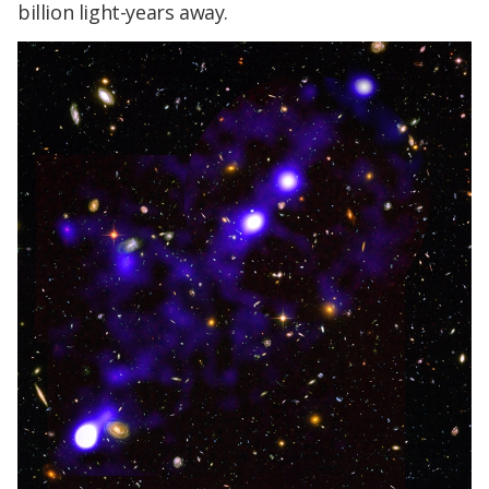
billion light-years away.