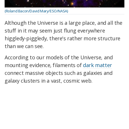
(Roland Bacon/David Mary/ESO/NASA)
Although the Universe is a large place, and all the
stuff in it may seem just flung everywhere
higgledy-piggledy, there's rather more structure
than we can see.
According to our models of the Universe, and
mounting evidence, filaments of
dark matter
connect massive objects such as galaxies and
galaxy clusters in a vast, cosmic web.