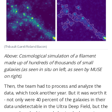
(Thibault Garel/Roland Bacon)
Above: Cosmological simulation of a filament
made up of hundreds of thousands of small
galaxies (as seen in situ on left, as seen by MUSE
on right).
Then, the team had to process and analyze the
data, which took another year. But it was worth it
- not only were 40 percent of the galaxies in their
data undetectable in the Ultra Deep Field, but the