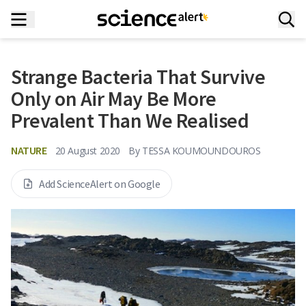
Strange Bacteria That Survive
Only on Air May Be More
Prevalent Than We Realised
NATURE
20 August 2020
By
TESSA KOUMOUNDOUROS
Add ScienceAlert on Google