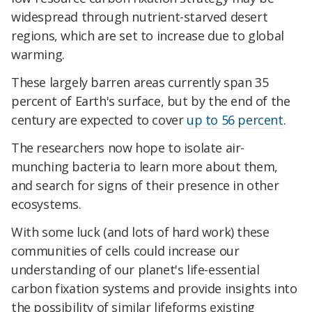
widespread through nutrient-starved desert
regions, which are set to increase due to global
warming.
These largely barren areas currently span 35
percent of Earth's surface, but by the end of the
century are expected to cover
up to 56 percent
.
The researchers now hope to isolate air-
munching bacteria to learn more about them,
and search for signs of their presence in other
ecosystems.
With some luck (and lots of hard work) these
communities of cells could increase our
understanding of our planet's life-essential
carbon fixation systems and provide insights into
the possibility of similar lifeforms existing