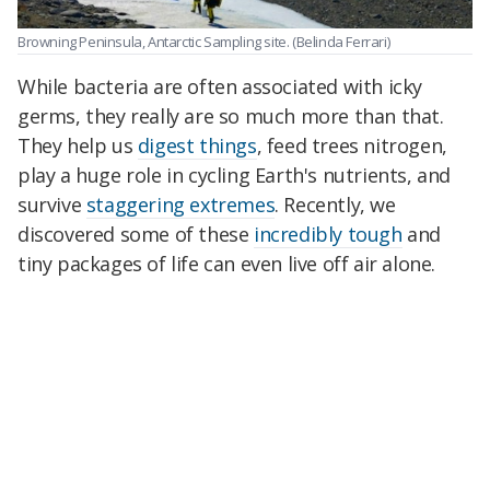
Browning Peninsula, Antarctic Sampling site.
(Belinda Ferrari)
While bacteria are often associated with icky
germs, they really are so much more than that.
They help us
digest things
, feed trees nitrogen,
play a huge role in cycling Earth's nutrients, and
survive
staggering extremes
. Recently, we
discovered some of these
incredibly tough
and
tiny packages of life can even live off air alone.