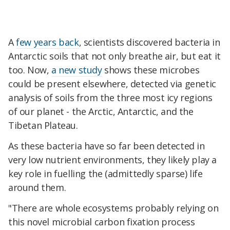
A
few years back
, scientists discovered bacteria in
Antarctic soils that not only breathe air, but eat it
too. Now,
a new study
shows these microbes
could be present elsewhere, detected via genetic
analysis of soils from the three most icy regions
of our planet - the Arctic, Antarctic, and the
Tibetan Plateau.
As these bacteria have so far been detected in
very low nutrient environments, they likely play a
key role in fuelling the (admittedly sparse) life
around them.
"There are whole ecosystems probably relying on
this novel microbial carbon fixation process