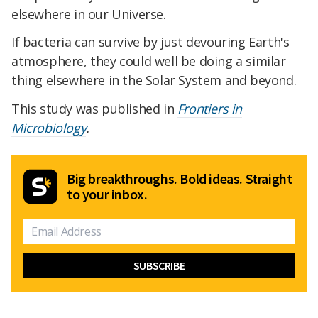
elsewhere in our Universe.
If bacteria can survive by just devouring Earth's
atmosphere, they could well be doing a similar
thing elsewhere in the Solar System and beyond.
This study was published in
Frontiers in
Microbiology
.
Big breakthroughs. Bold ideas. Straight
to your inbox.