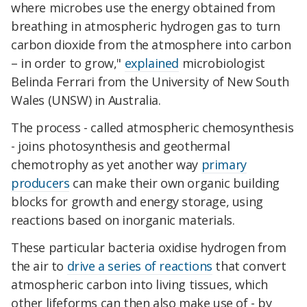
where microbes use the energy obtained from
breathing in atmospheric hydrogen gas to turn
carbon dioxide from the atmosphere into carbon
– in order to grow,"
explained
microbiologist
Belinda Ferrari from the University of New South
Wales (UNSW) in Australia.
The process - called atmospheric chemosynthesis
- joins photosynthesis and geothermal
chemotrophy as yet another way
primary
producers
can make their own organic building
blocks for growth and energy storage, using
reactions based on inorganic materials.
These particular bacteria oxidise hydrogen from
the air to
drive a series of reactions
that convert
atmospheric carbon into living tissues, which
other lifeforms can then also make use of - by