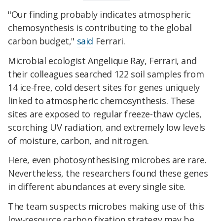
"Our finding probably indicates atmospheric
chemosynthesis is contributing to the global
carbon budget,"
said
Ferrari.
Microbial ecologist Angelique Ray, Ferrari, and
their colleagues searched 122 soil samples from
14 ice-free, cold desert sites for genes uniquely
linked to atmospheric chemosynthesis. These
sites are exposed to regular freeze-thaw cycles,
scorching UV radiation, and extremely low levels
of moisture, carbon, and nitrogen.
Here, even photosynthesising microbes are rare.
Nevertheless, the researchers found these genes
in different abundances at every single site.
The team suspects microbes making use of this
low-resource carbon fixation strategy may be