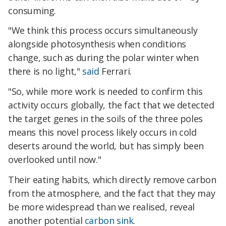
consuming.
"We think this process occurs simultaneously
alongside photosynthesis when conditions
change, such as during the polar winter when
there is no light,"
said
Ferrari.
"So, while more work is needed to confirm this
activity occurs globally, the fact that we detected
the target genes in the soils of the three poles
means this novel process likely occurs in cold
deserts around the world, but has simply been
overlooked until now."
Their eating habits, which directly remove carbon
from the atmosphere, and the fact that they may
be more widespread than we realised, reveal
another potential
carbon sink
.