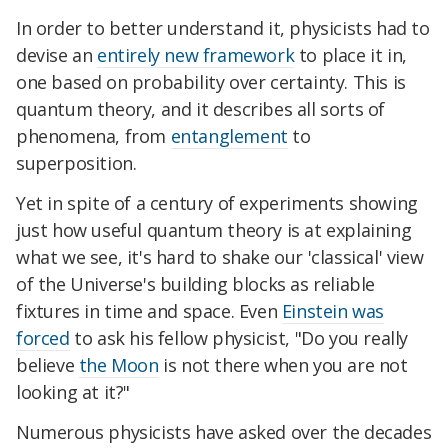
In order to better understand it, physicists had to
devise an
entirely new framework
to place it in,
one based on probability over certainty. This is
quantum theory, and it describes all sorts of
phenomena, from
entanglement
to
superposition.
Yet in spite of a century of experiments showing
just how useful quantum theory is at explaining
what we see, it's hard to shake our 'classical' view
of the Universe's building blocks as reliable
fixtures in time and space. Even
Einstein was
forced
to ask his fellow physicist, "Do you really
believe
the Moon
is not there when you are not
looking at it?"
Numerous physicists have asked over the decades