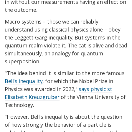
in without our measurements having an effect on
the outcome.
Macro systems – those we can reliably
understand using classical physics alone – obey
the Leggett-Garg inequality. But systems in the
quantum realm violate it. The cat is alive and dead
simultaneously, an analogy for quantum
superposition.
"The idea behind it is similar to the more famous
Bell's inequality
, for which the Nobel Prize in
Physics was awarded in 2022,"
says physicist
Elisabeth Kreuzgruber
of the Vienna University of
Technology.
"However, Bell's inequality is about the question
of how strongly the behavior of a particle is