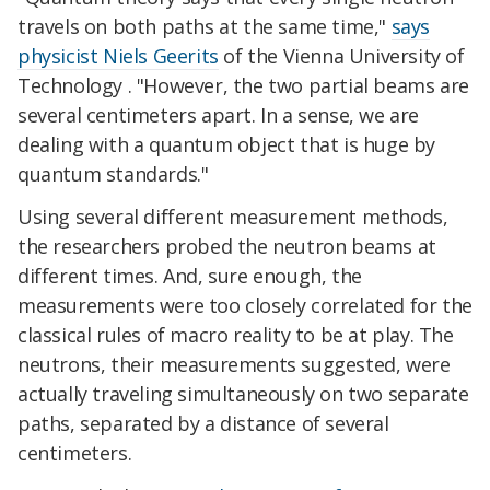
travels on both paths at the same time,"
says
physicist Niels Geerits
of the Vienna University of
Technology . "However, the two partial beams are
several centimeters apart. In a sense, we are
dealing with a quantum object that is huge by
quantum standards."
Using several different measurement methods,
the researchers probed the neutron beams at
different times. And, sure enough, the
measurements were too closely correlated for the
classical rules of macro reality to be at play. The
neutrons, their measurements suggested, were
actually traveling simultaneously on two separate
paths, separated by a distance of several
centimeters.