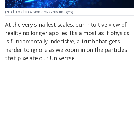
(Yuichiro Chino/Moment/Getty Images)
At the very smallest scales, our intuitive view of
reality no longer applies. It's almost as if physics
is fundamentally indecisive, a truth that gets
harder to ignore as we zoom in on the particles
that pixelate our Univerrse.