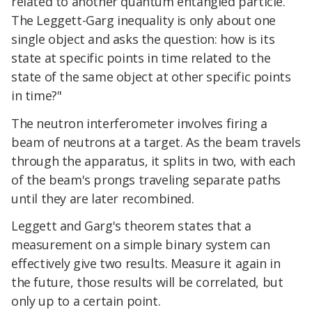
related to another quantum entangled particle.
The Leggett-Garg inequality is only about one
single object and asks the question: how is its
state at specific points in time related to the
state of the same object at other specific points
in time?"
The neutron interferometer involves firing a
beam of neutrons at a target. As the beam travels
through the apparatus, it splits in two, with each
of the beam's prongs traveling separate paths
until they are later recombined.
Leggett and Garg's theorem states that a
measurement on a simple binary system can
effectively give two results. Measure it again in
the future, those results will be correlated, but
only up to a certain point.