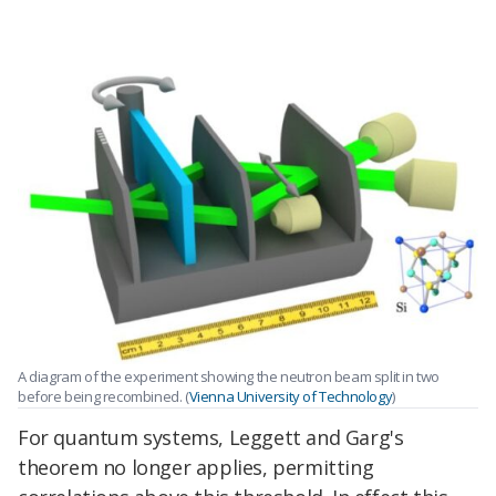
A diagram of the experiment showing the neutron beam split in two
before being recombined. (
Vienna University of Technology
)
For quantum systems, Leggett and Garg's
theorem no longer applies, permitting