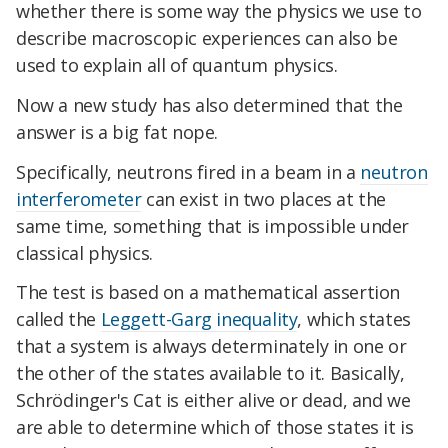
whether there is some way the physics we use to
describe macroscopic experiences can also be
used to explain all of quantum physics.
Now a new study has also determined that the
answer is a big fat nope.
Specifically, neutrons fired in a beam in a
neutron
interferometer
can exist in two places at the
same time, something that is impossible under
classical physics.
The test is based on a mathematical assertion
called the
Leggett-Garg inequality
, which states
that a system is always determinately in one or
the other of the states available to it. Basically,
Schrödinger's Cat is either alive or dead, and we
are able to determine which of those states it is