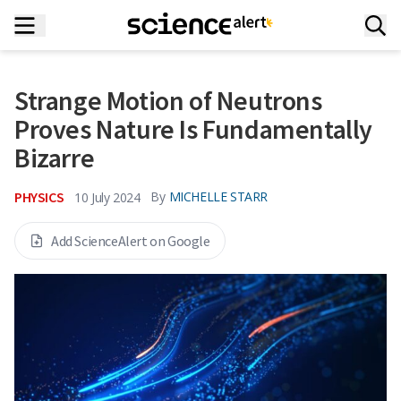
Strange Motion of Neutrons
Proves Nature Is Fundamentally
Bizarre
PHYSICS
By
MICHELLE STARR
10 July 2024
Add ScienceAlert on Google