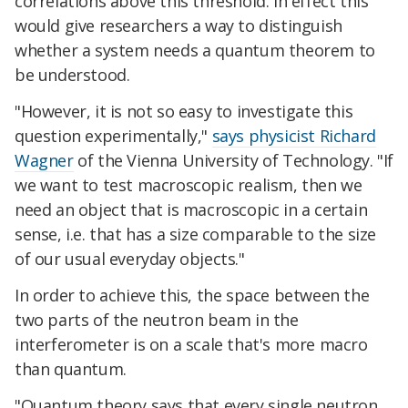
correlations above this threshold. In effect this
would give researchers a way to distinguish
whether a system needs a quantum theorem to
be understood.
"However, it is not so easy to investigate this
question experimentally,"
says physicist Richard
Wagner
of the Vienna University of Technology. "If
we want to test macroscopic realism, then we
need an object that is macroscopic in a certain
sense, i.e. that has a size comparable to the size
of our usual everyday objects."
In order to achieve this, the space between the
two parts of the neutron beam in the
interferometer is on a scale that's more macro
than quantum.
"Quantum theory says that every single neutron