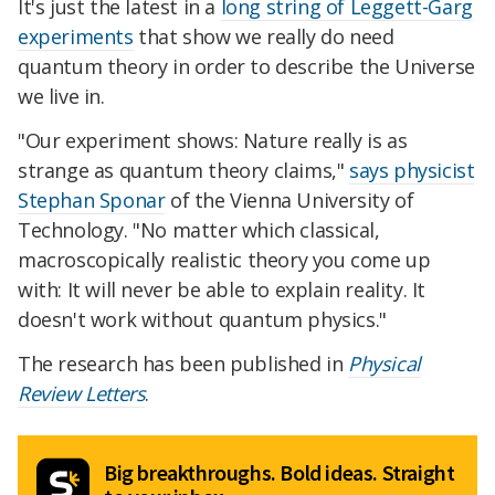
It's just the latest in a
long string of Leggett-Garg
experiments
that show we really do need
quantum theory in order to describe the Universe
we live in.
"Our experiment shows: Nature really is as
strange as quantum theory claims,"
says physicist
Stephan Sponar
of the Vienna University of
Technology. "No matter which classical,
macroscopically realistic theory you come up
with: It will never be able to explain reality. It
doesn't work without quantum physics."
The research has been published in
Physical
Review Letters
.
Big breakthroughs. Bold ideas. Straight