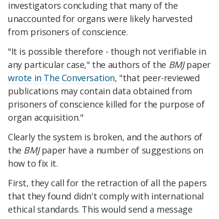
investigators concluding that many of the
unaccounted for organs were likely harvested
from prisoners of conscience.
"It is possible therefore - though not verifiable in
any particular case," the authors of the
BMJ
paper
wrote in The Conversation
, "that peer-reviewed
publications may contain data obtained from
prisoners of conscience killed for the purpose of
organ acquisition."
Clearly the system is broken, and the authors of
the
BMJ
paper have a number of suggestions on
how to fix it.
First, they call for the retraction of all the papers
that they found didn't comply with international
ethical standards. This would send a message