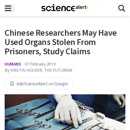
Chinese Researchers May Have
Used Organs Stolen From
Prisoners, Study Claims
HUMANS
07 February 2019
By
KRISTIN HOUSER, THE FUTURISM
Add ScienceAlert on Google