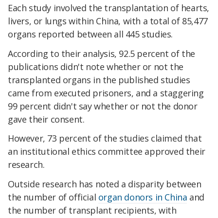
Each study involved the transplantation of hearts,
livers, or lungs within China, with a total of 85,477
organs reported between all 445 studies.
According to their analysis, 92.5 percent of the
publications didn't note whether or not the
transplanted organs in the published studies
came from executed prisoners, and a staggering
99 percent didn't say whether or not the donor
gave their consent.
However, 73 percent of the studies claimed that
an institutional ethics committee approved their
research.
Outside research has noted a disparity between
the number of official
organ donors in China
and
the number of transplant recipients, with