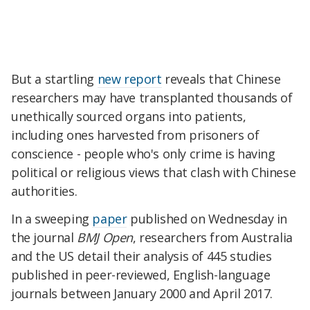
But a startling
new report
reveals that Chinese
researchers may have transplanted thousands of
unethically sourced organs into patients,
including ones harvested from prisoners of
conscience - people who's only crime is having
political or religious views that clash with Chinese
authorities.
In a sweeping
paper
published on Wednesday in
the journal
BMJ Open
, researchers from Australia
and the US detail their analysis of 445 studies
published in peer-reviewed, English-language
journals between January 2000 and April 2017.