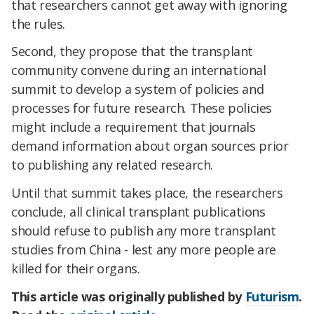
that researchers cannot get away with ignoring
the rules.
Second, they propose that the transplant
community convene during an international
summit to develop a system of policies and
processes for future research. These policies
might include a requirement that journals
demand information about organ sources prior
to publishing any related research.
Until that summit takes place, the researchers
conclude, all clinical transplant publications
should refuse to publish any more transplant
studies from China - lest any more people are
killed for their organs.
This article was originally published by
Futurism
.