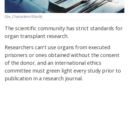
(Six_Characters/iStock)
The scientific community has strict standards for
organ transplant research.
Researchers can't use organs from executed
prisoners or ones obtained without the consent
of the donor, and an international ethics
committee must green light every study prior to
publication in a research journal.