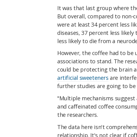
It was that last group where the
But overall, compared to non-c
were at least 34 percent less li
diseases, 37 percent less likely
less likely to die from a neuro
However, the coffee had to be 
associations to stand. The rese
could be protecting the brain 
artificial sweeteners
are interfe
further studies are going to be
"Multiple mechanisms suggest 
and caffeinated coffee consum
the researchers.
The data here isn't comprehens
relationship. It's not clear if c