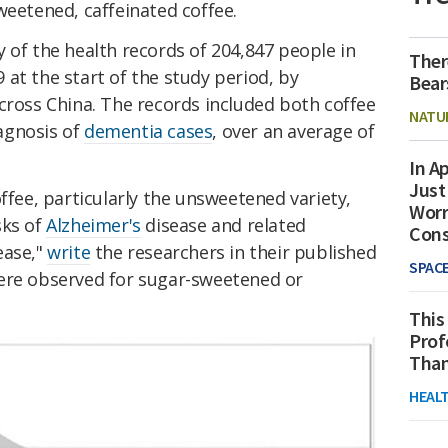
weetened, caffeinated coffee.
 of the health records of 204,847 people in
Ther
at the start of the study period, by
Bear
cross China. The records included both coffee
NATU
agnosis of
dementia cases
, over an average of
In Ap
Just
offee, particularly the unsweetened variety,
Worr
sks of
Alzheimer's
disease and related
Con
ease,"
write
the researchers in their published
SPAC
ere observed for sugar-sweetened or
This
Prof
Than
HEAL