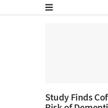
Study Finds Cof
Risk of Dementi