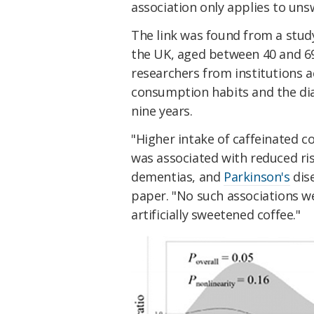
association only applies to uns
The link was found from a study
the UK, aged between 40 and 69 
researchers from institutions a
consumption habits and the di
nine years.
"Higher intake of caffeinated c
was associated with reduced ri
dementias, and
Parkinson's
dis
paper. "No such associations w
artificially sweetened coffee."