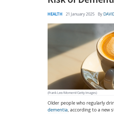
HEALTH
21 January 2025
By
DAVI
(Frank Lee/Moment/Getty Images)
Older people who regularly dri
dementia
, according to a new s