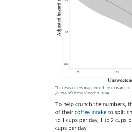
The researchers mapped coffee consumption a
Journal of Clinical Nutrition
, 2024)
To help crunch the numbers, th
of their
coffee intake
to split t
to 1 cups per day, 1 to 2 cups 
cups per day.