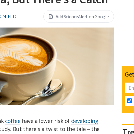
D NIELD
Add ScienceAlert on Google
Get
nk
coffee
have a lower risk of
developing
tudy. But there's a twist to the tale – the
Tr