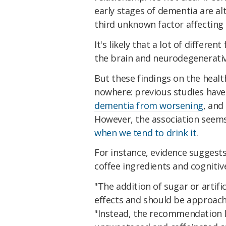
early stages of dementia are alt
third unknown factor affecting 
It's likely that a lot of differen
the brain and neurodegenerativ
But these findings on the healt
nowhere: previous studies have
dementia from worsening
, and
However, the association seem
when we tend to drink it
.
For instance, evidence suggest
coffee ingredients and cognitiv
"The addition of sugar or artif
effects and should be approach
"Instead, the recommendation 