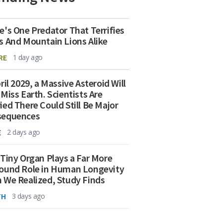
e's One Predator That Terrifies
s And Mountain Lions Alike
RE
1 day ago
ril 2029, a Massive Asteroid Will
 Miss Earth. Scientists Are
ied There Could Still Be Major
sequences
E
2 days ago
 Tiny Organ Plays a Far More
ound Role in Human Longevity
 We Realized, Study Finds
TH
3 days ago