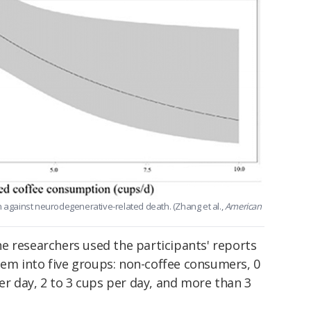
gainst neurodegenerative-related death. (Zhang et al.,
American
e researchers used the participants' reports
hem into five groups: non-coffee consumers, 0
per day, 2 to 3 cups per day, and more than 3