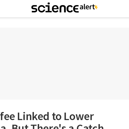
fee Linked to Lower
a, But There's a Catch