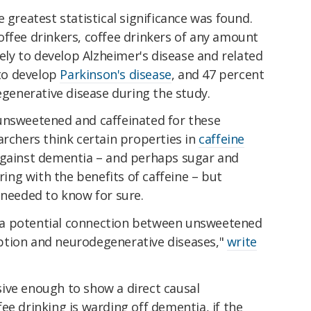
 greatest statistical significance was found.
offee drinkers, coffee drinkers of any amount
kely to develop Alzheimer's disease and related
 to develop
Parkinson's disease
, and 47 percent
degenerative disease during the study.
unsweetened and caffeinated for these
archers think certain properties in
caffeine
against dementia – and perhaps sugar and
ring with the benefits of caffeine – but
 needed to know for sure.
a potential connection between unsweetened
ption and neurodegenerative diseases,"
write
ive enough to show a direct causal
offee drinking is warding off dementia, if the