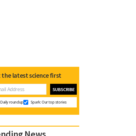
 the latest science first
Daily roundup
Spark: Our top stories
ending News