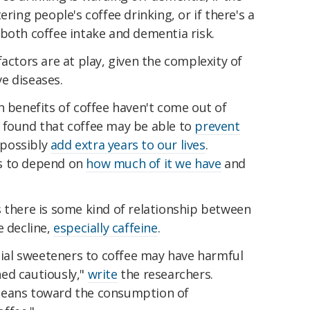
ering people's coffee drinking, or if there's a
both coffee intake and dementia risk.
t factors are at play, given the complexity of
e diseases.
h benefits of coffee haven't come out of
 found that coffee may be able to
prevent
 possibly
add extra years to our lives
.
s to depend on
how much of it we have
and
s there is some kind of relationship between
e decline,
especially caffeine
.
icial sweeteners to coffee may have harmful
ed cautiously,"
write
the researchers.
leans toward the consumption of