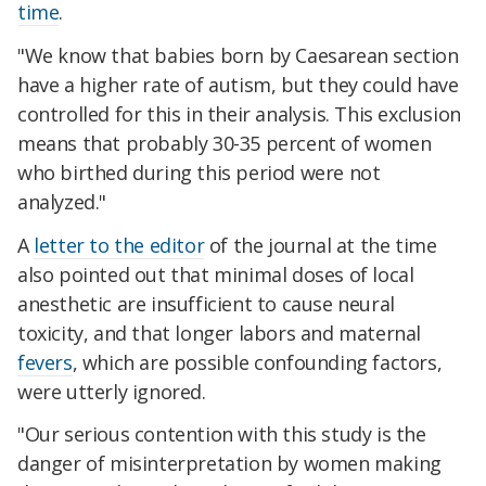
time
.
"We know that babies born by Caesarean section
have a higher rate of autism, but they could have
controlled for this in their analysis. This exclusion
means that probably 30-35 percent of women
who birthed during this period were not
analyzed."
A
letter to the editor
of the journal at the time
also pointed out that minimal doses of local
anesthetic are insufficient to cause neural
toxicity, and that longer labors and maternal
fevers
, which are possible confounding factors,
were utterly ignored.
"Our serious contention with this study is the
danger of misinterpretation by women making