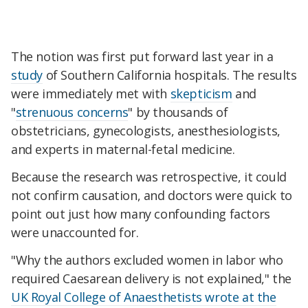
The notion was first put forward last year in a
study
of Southern California hospitals. The results
were immediately met with
skepticism
and
"
strenuous concerns
" by thousands of
obstetricians, gynecologists, anesthesiologists,
and experts in maternal-fetal medicine.
Because the research was retrospective, it could
not confirm causation, and doctors were quick to
point out just how many confounding factors
were unaccounted for.
"Why the authors excluded women in labor who
required Caesarean delivery is not explained," the
UK Royal College of Anaesthetists wrote at the