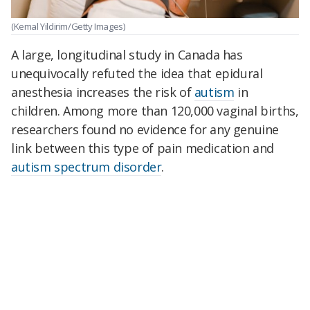
(Kemal Yildirim/Getty Images)
A large, longitudinal study in Canada has
unequivocally refuted the idea that epidural
anesthesia increases the risk of
autism
in
children. Among more than 120,000 vaginal births,
researchers found no evidence for any genuine
link between this type of pain medication and
autism spectrum disorder
.