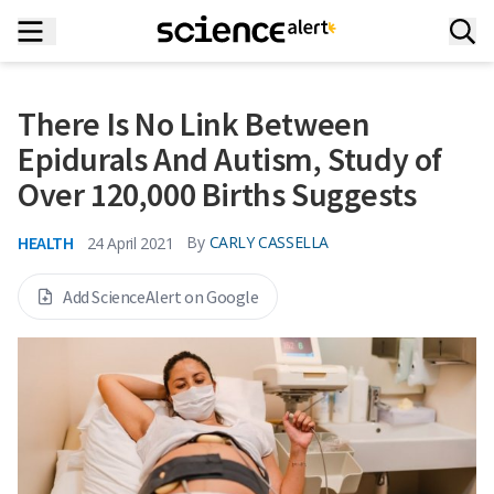
There Is No Link Between
Epidurals And Autism, Study of
Over 120,000 Births Suggests
HEALTH
By
CARLY CASSELLA
24 April 2021
Add ScienceAlert on Google