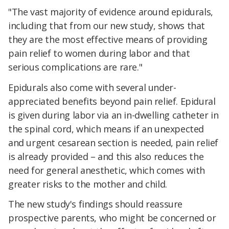
"The vast majority of evidence around epidurals,
including that from our new study, shows that
they are the most effective means of providing
pain relief to women during labor and that
serious complications are rare."
Epidurals also come with several under-
appreciated benefits beyond pain relief. Epidural
is given during labor via an in-dwelling catheter in
the spinal cord, which means if an unexpected
and urgent cesarean section is needed, pain relief
is already provided – and this also reduces the
need for general anesthetic, which comes with
greater risks to the mother and child.
The new study's findings should reassure
prospective parents, who might be concerned or