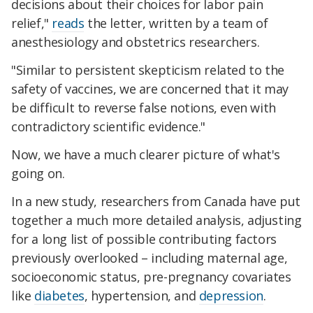
decisions about their choices for labor pain
relief,"
reads
the letter, written by a team of
anesthesiology and obstetrics researchers.
"Similar to persistent skepticism related to the
safety of vaccines, we are concerned that it may
be difficult to reverse false notions, even with
contradictory scientific evidence."
Now, we have a much clearer picture of what's
going on.
In a new study, researchers from Canada have put
together a much more detailed analysis, adjusting
for a long list of possible contributing factors
previously overlooked – including maternal age,
socioeconomic status, pre-pregnancy covariates
like
diabetes
, hypertension, and
depression
.