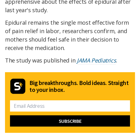
apprehensive about the effects of epidural after
last year's study.
Epidural remains the single most effective form
of pain relief in labor, researchers confirm, and
mothers should feel safe in their decision to
receive the medication.
The study was published in
JAMA Pediatrics
.
Big breakthroughs. Bold ideas. Straight
to your inbox.