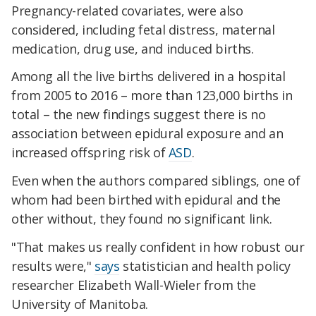
Pregnancy-related covariates, were also
considered, including fetal distress, maternal
medication, drug use, and induced births.
Among all the live births delivered in a hospital
from 2005 to 2016 – more than 123,000 births in
total – the new findings suggest there is no
association between epidural exposure and an
increased offspring risk of
ASD
.
Even when the authors compared siblings, one of
whom had been birthed with epidural and the
other without, they found no significant link.
"That makes us really confident in how robust our
results were,"
says
statistician and health policy
researcher Elizabeth Wall-Wieler from the
University of Manitoba.