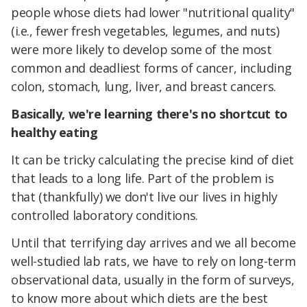
people whose diets had lower "nutritional quality"
(i.e., fewer fresh vegetables, legumes, and nuts)
were more likely to develop some of the most
common and deadliest forms of cancer, including
colon, stomach, lung, liver, and breast cancers.
Basically, we're learning there's no shortcut to
healthy eating
It can be tricky calculating the precise kind of diet
that leads to a long life. Part of the problem is
that (thankfully) we don't live our lives in highly
controlled laboratory conditions.
Until that terrifying day arrives and we all become
well-studied lab rats, we have to rely on long-term
observational data, usually in the form of surveys,
to know more about which diets are the best