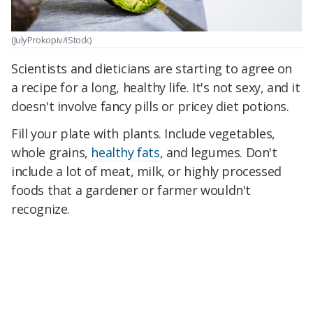
(JulyProkopiv/iStock)
Scientists and dieticians are starting to agree on
a recipe for a long, healthy life. It's not sexy, and it
doesn't involve fancy pills or pricey diet potions.
Fill your plate with plants. Include vegetables,
whole grains,
healthy fats
, and legumes. Don't
include a lot of meat, milk, or highly processed
foods that a gardener or farmer wouldn't
recognize.