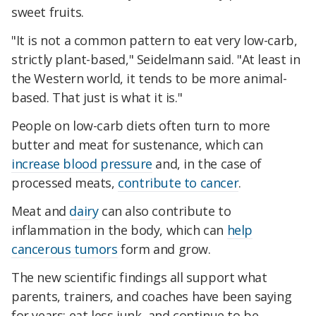
sweet fruits.
"It is not a common pattern to eat very low-carb,
strictly plant-based," Seidelmann said. "At least in
the Western world, it tends to be more animal-
based. That just is what it is."
People on low-carb diets often turn to more
butter and meat for sustenance, which can
increase blood pressure
and, in the case of
processed meats,
contribute to cancer
.
Meat and
dairy
can also contribute to
inflammation in the body, which can
help
cancerous tumors
form and grow.
The new scientific findings all support what
parents, trainers, and coaches have been saying
for years: eat less junk, and continue to be