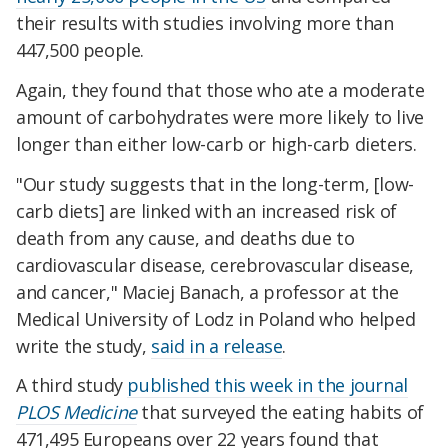
their results with studies involving more than
447,500 people.
Again, they found that those who ate a moderate
amount of carbohydrates were more likely to live
longer than either low-carb or high-carb dieters.
"Our study suggests that in the long-term, [low-
carb diets] are linked with an increased risk of
death from any cause, and deaths due to
cardiovascular disease, cerebrovascular disease,
and cancer," Maciej Banach, a professor at the
Medical University of Lodz in Poland who helped
write the study,
said in a release
.
A third study
published this week in the journal
PLOS Medicine
that surveyed the eating habits of
471,495 Europeans over 22 years found that