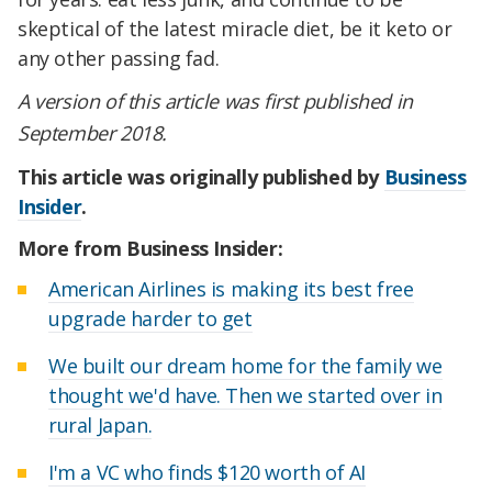
skeptical of the latest miracle diet, be it keto or
any other passing fad.
A
version of this article was first published in
September 2018.
This article was originally published by
Business
Insider
.
More from Business Insider:
American Airlines is making its best free
upgrade harder to get
We built our dream home for the family we
thought we'd have. Then we started over in
rural Japan.
I'm a VC who finds $120 worth of AI