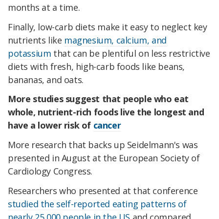
months at a time.
Finally, low-carb diets make it easy to neglect key
nutrients like
magnesium, calcium, and
potassium
that can be plentiful on less restrictive
diets with fresh, high-carb foods like beans,
bananas, and oats.
More studies suggest that people who eat
whole, nutrient-rich foods live the longest and
have a lower risk of
cancer
More research that backs up Seidelmann's was
presented in August at the European Society of
Cardiology Congress.
Researchers who presented at that conference
studied the self-reported eating patterns of
nearly 25,000 people in the US
and compared