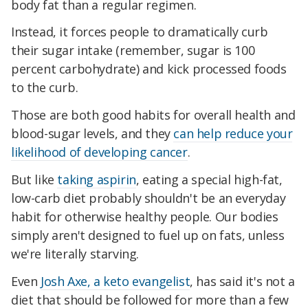
body fat than a regular regimen.
Instead, it forces people to dramatically curb
their sugar intake (remember, sugar is 100
percent carbohydrate) and kick processed foods
to the curb.
Those are both good habits for overall health and
blood-sugar levels, and they
can help reduce your
likelihood of developing cancer
.
But like
taking aspirin
, eating a special high-fat,
low-carb diet probably shouldn't be an everyday
habit for otherwise healthy people. Our bodies
simply aren't designed to fuel up on fats, unless
we're literally starving.
Even
Josh Axe, a keto evangelist
, has said it's not a
diet that should be followed for more than a few