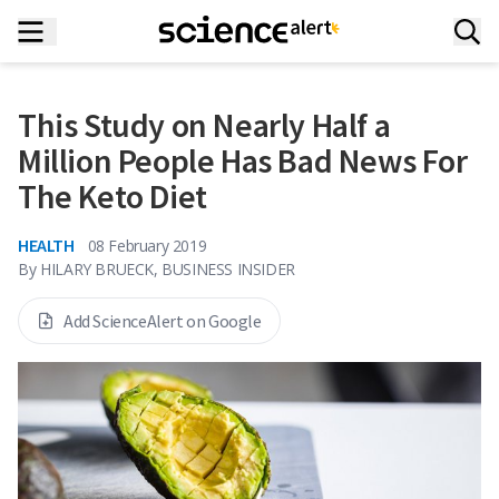
This Study on Nearly Half a
Million People Has Bad News For
The Keto Diet
HEALTH
08 February 2019
By
HILARY BRUECK, BUSINESS INSIDER
Add ScienceAlert on Google