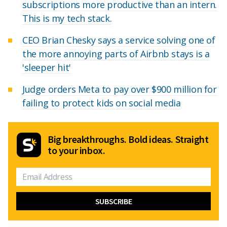
subscriptions more productive than an intern.
This is my tech stack.
CEO Brian Chesky says a service solving one of
the more annoying parts of Airbnb stays is a
'sleeper hit'
Judge orders Meta to pay over $900 million for
failing to protect kids on social media
Big breakthroughs. Bold ideas. Straight
to your inbox.