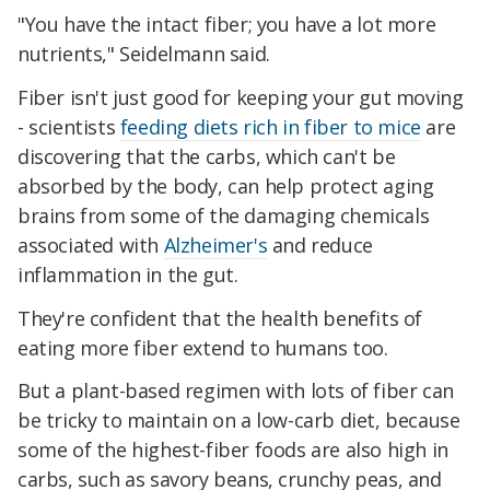
"You have the intact fiber; you have a lot more
nutrients," Seidelmann said.
Fiber isn't just good for keeping your gut moving
- scientists
feeding diets rich in fiber to mice
are
discovering that the carbs, which can't be
absorbed by the body, can help protect aging
brains from some of the damaging chemicals
associated with
Alzheimer's
and reduce
inflammation in the gut.
They're confident that the health benefits of
eating more fiber extend to humans too.
But a plant-based regimen with lots of fiber can
be tricky to maintain on a low-carb diet, because
some of the highest-fiber foods are also high in
carbs, such as savory beans, crunchy peas, and