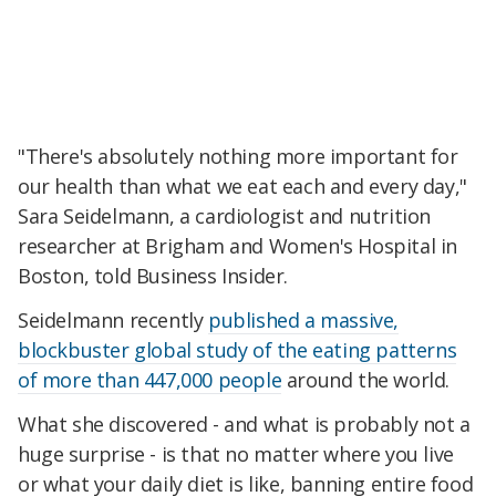
"There's absolutely nothing more important for
our health than what we eat each and every day,"
Sara Seidelmann, a cardiologist and nutrition
researcher at Brigham and Women's Hospital in
Boston, told Business Insider.
Seidelmann recently
published a massive,
blockbuster global study of the eating patterns
of more than 447,000 people
around the world.
What she discovered - and what is probably not a
huge surprise - is that no matter where you live
or what your daily diet is like, banning entire food