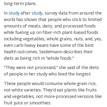
long-term plans.
In
study
after
study
, survey data from around the
world has shown that people who stick to limited
amounts of meats, dairy, and processed foods
while fueling up on fiber-rich plant-based foods
including vegetables, whole grains, nuts, and, yes,
even carb-heavy beans have some of the best
health outcomes. Seidelmann describes their
diets as being rich in "whole foods."
"They were not processed," she said of the diets
of people in her study who lived the longest.
These people would consume whole-grain rice,
not white varieties. They'd eat plants like fruits
and vegetables, not more-processed versions like
fruit juice or smoothies.