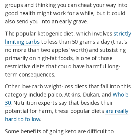
groups and thinking you can cheat your way into
good health might work for a while, but it could
also send you into an early grave.
The popular ketogenic diet, which involves
strictly
limiting carbs
to less than 50 grams a day (that's
no more than two apples' worth) and subsisting
primarily on high-fat foods, is one of those
restrictive diets that could have harmful long-
term consequences.
Other low-carb weight-loss diets that fall into this
category include paleo, Atkins, Dukan, and
Whole
30
. Nutrition experts say that besides their
potential for harm, these popular diets
are really
hard to follow
.
Some benefits of going keto are difficult to