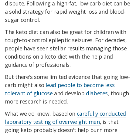
dispute. Following a high-fat, low-carb diet can be
a solid strategy for rapid weight loss and blood-
sugar control.
The keto diet can also be great for children with
tough-to-control epileptic seizures. For decades,
people have seen stellar results managing those
conditions on a keto diet with the help and
guidance of professionals.
But there's some limited evidence that going low-
carb might also
lead people to become less
tolerant of glucose
and develop
diabetes
, though
more research is needed.
What we do know, based on
carefully conducted
laboratory testing of overweight men
, is that
going keto probably doesn't help burn more