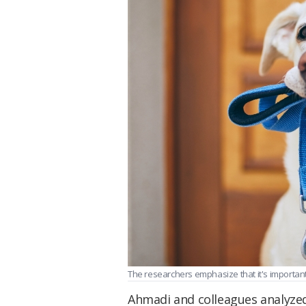
The researchers emphasize that it's important 
Ahmadi and colleagues analyzed