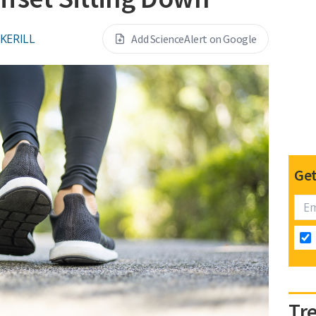
CKERILL
Add ScienceAlert on Google
Get
Tr