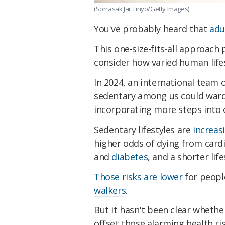
(Sorrasak Jar Tinyo/Getty Images)
You've probably heard that
adu
This one-size-fits-all approach
consider how varied human lifes
In 2024, an international team 
sedentary among us could ward o
incorporating more steps into 
Sedentary lifestyles are
increa
higher odds of dying from cardi
and
diabetes
, and a shorter lif
Those risks
are lower
for peopl
walkers
.
But it hasn't been clear whethe
offset those alarming health ri