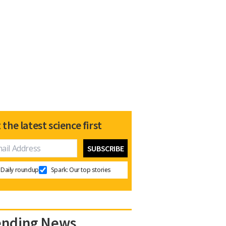
 the latest science first
Daily roundup
Spark: Our top stories
ending News