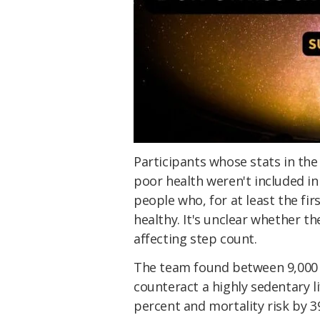
Participants whose stats in the
poor health weren't included in 
people who, for at least the fir
healthy. It's unclear whether th
affecting step count.
The team found between 9,000 a
counteract a highly sedentary li
percent and mortality risk by 3