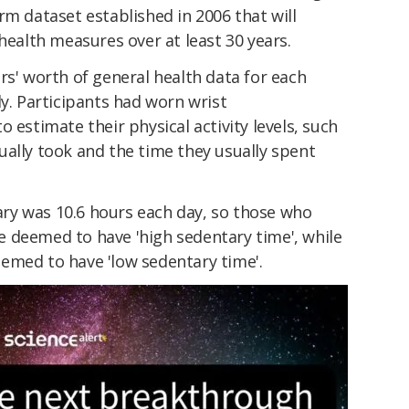
erm dataset established in 2006 that will
 health measures over at least 30 years.
rs' worth of general health data for each
dy. Participants had worn wrist
 estimate their physical activity levels, such
ually took and the time they usually spent
ry was 10.6 hours each day, so those who
 deemed to have 'high sedentary time', while
emed to have 'low sedentary time'.