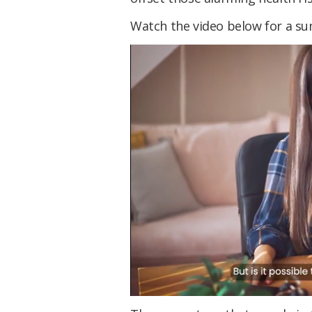
Watch the video below for a su