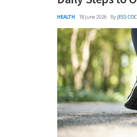
HEALTH
18 June 2026
By
JESS CO