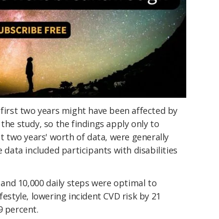
 first two years might have been affected by
the study, so the findings apply only to
st two years' worth of data, were generally
e data included participants with disabilities
nd 10,000 daily steps were optimal to
festyle, lowering incident CVD risk by 21
9 percent.