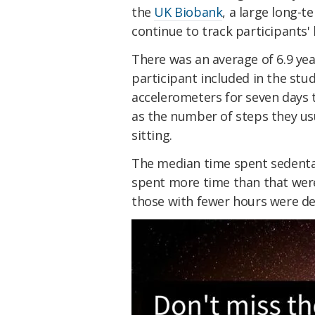
the
UK Biobank
, a large long-t
continue to track participants'
There was an average of 6.9 yea
participant included in the stu
accelerometers for seven days to
as the number of steps they us
sitting.
The median time spent sedenta
spent more time than that were
those with fewer hours were de