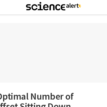
Optimal Number of
Offset Sitting Down