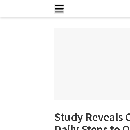
Study Reveals 
Daily Steps to 