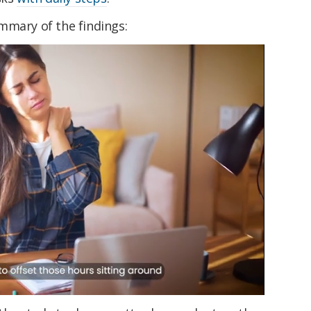
mmary of the findings: