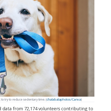
to try to reduce sedentary time. (
chalabalaphotos/Canva
)
 data from 72,174 volunteers contributing to