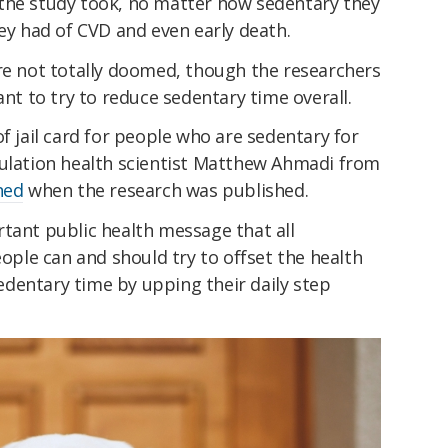
the study took, no matter how sedentary they
hey had of CVD and even early death.
are not totally doomed, though the researchers
ant to try to reduce sedentary time overall.
f jail card for people who are sedentary for
pulation health scientist Matthew Ahmadi from
ned
when the research was published.
tant public health message that all
le can and should try to offset the health
dentary time by upping their daily step