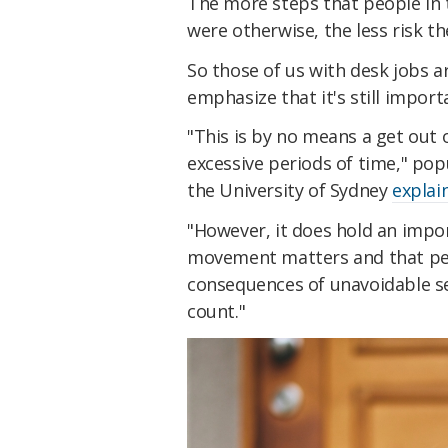
The more steps that people in 
were otherwise, the less risk t
So those of us with desk jobs 
emphasize that it's still import
"This is by no means a get out o
excessive periods of time," po
the University of Sydney
explai
"However, it does hold an impor
movement matters and that peop
consequences of unavoidable se
count."