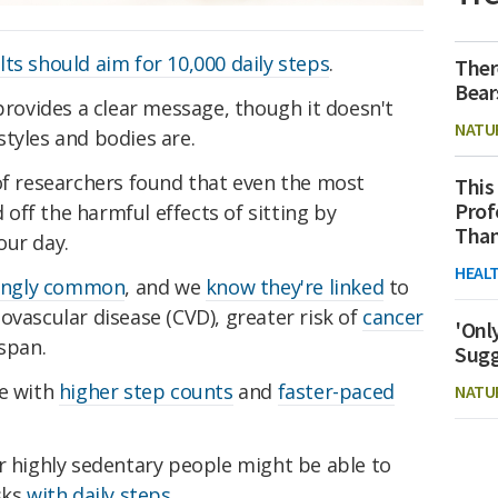
lts should aim for 10,000 daily steps
.
Ther
Bear
 provides a clear message, though it doesn't
NATU
tyles and bodies are.
of researchers found that even the most
This
Prof
ff the harmful effects of sitting by
Than
our day.
HEAL
singly common
, and we
know they're linked
to
ovascular disease (CVD), greater risk of
cancer
'Onl
espan.
Sugg
e with
higher step counts
and
faster-paced
NATU
r highly sedentary people might be able to
sks
with daily steps
.