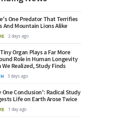
e's One Predator That Terrifies
s And Mountain Lions Alike
RE
2 days ago
 Tiny Organ Plays a Far More
ound Role in Human Longevity
 We Realized, Study Finds
TH
3 days ago
y One Conclusion': Radical Study
ests Life on Earth Arose Twice
RE
1 day ago