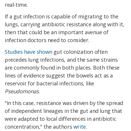
real-time.
If a gut infection is capable of migrating to the
lungs, carrying antibiotic resistance along with it,
then that could be an important avenue of
infection doctors need to consider.
Studies
have shown
gut colonization often
precedes lung infections, and the same strains
are commonly found in both places. Both these
lines of evidence suggest the bowels act as a
reservoir for bacterial infections, like
Pseudomonas
.
"In this case, resistance was driven by the spread
of independent lineages in the gut and lung that
were adapted to local differences in antibiotic
concentration," the authors
write
.