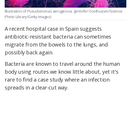
Illustration of Pseudomonas aeruginosa.
(Jennifer Oosthuizen/Science
Photo Library/Getty Images)
A recent hospital case in Spain suggests
antibiotic-resistant bacteria can sometimes
migrate from the bowels to the lungs, and
possibly back again.
Bacteria are known to travel around the human
body using routes we know little about, yet it's
rare to find a case study where an infection
spreads in a clear-cut way.