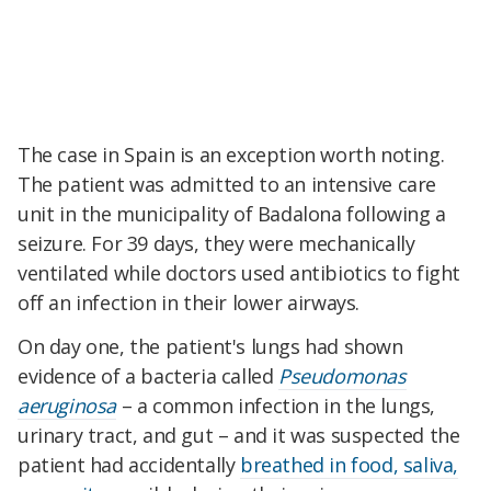
The case in Spain is an exception worth noting.
The patient was admitted to an intensive care
unit in the municipality of Badalona following a
seizure. For 39 days, they were mechanically
ventilated while doctors used antibiotics to fight
off an infection in their lower airways.
On day one, the patient's lungs had shown
evidence of a bacteria called
Pseudomonas
aeruginosa
–
a common infection in the lungs,
urinary tract, and gut
–
and it was suspected the
patient had accidentally
breathed in food, saliva,