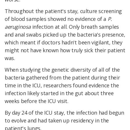
Throughout the patient's stay, culture screening
of blood samples showed no evidence of a
P.
aeruginosa
infection at all. Only breath samples
and anal swabs picked up the bacteria's presence,
which meant if doctors hadn't been vigilant, they
might not have known how truly sick their patient
was.
When studying the genetic diversity of all of the
bacteria gathered from the patient during their
time in the ICU, researchers found evidence the
infection likely started in the gut about three
weeks before the ICU visit.
By day 24 of the ICU stay, the infection had begun
to evolve and had taken up residency in the
patient's lungs.