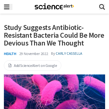
Study Suggests Antibiotic-
Resistant Bacteria Could Be More
Devious Than We Thought
HEALTH
By
CARLY CASSELLA
29 November 2022
Add ScienceAlert on Google