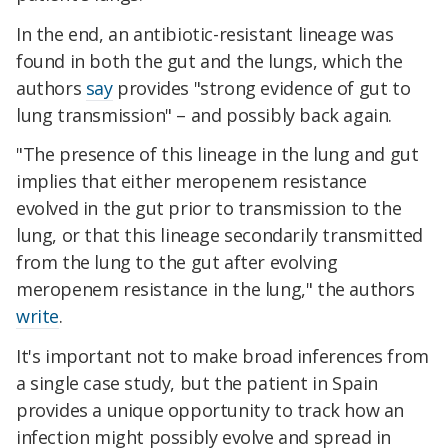
In the end, an antibiotic-resistant lineage was
found in both the gut and the lungs, which the
authors
say
provides "strong evidence of gut to
lung transmission" – and possibly back again.
"The presence of this lineage in the lung and gut
implies that either meropenem resistance
evolved in the gut prior to transmission to the
lung, or that this lineage secondarily transmitted
from the lung to the gut after evolving
meropenem resistance in the lung," the authors
write
.
It's important not to make broad inferences from
a single case study, but the patient in Spain
provides a unique opportunity to track how an
infection might possibly evolve and spread in