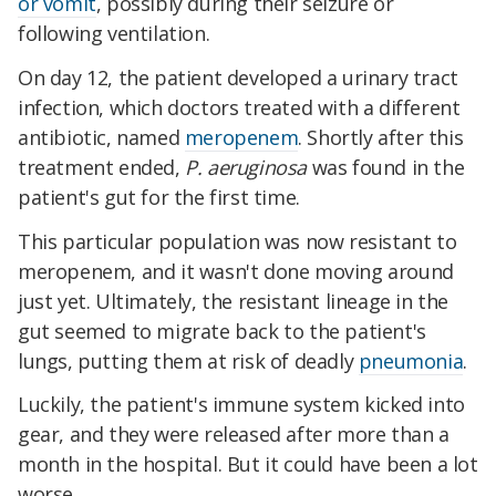
or vomit
, possibly during their seizure or
following ventilation.
On day 12, the patient developed a urinary tract
infection, which doctors treated with a different
antibiotic, named
meropenem
. Shortly after this
treatment ended,
P. aeruginosa
was found in the
patient's gut for the first time.
This particular population was now resistant to
meropenem, and it wasn't done moving around
just yet. Ultimately, the resistant lineage in the
gut seemed to migrate back to the patient's
lungs, putting them at risk of deadly
pneumonia
.
Luckily, the patient's immune system kicked into
gear, and they were released after more than a
month in the hospital. But it could have been a lot
worse.