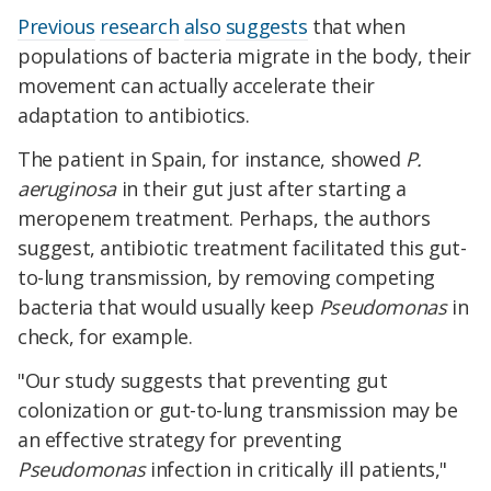
Previous
research
also
suggests
that when
populations of bacteria migrate in the body, their
movement can actually accelerate their
adaptation to antibiotics.
The patient in Spain, for instance, showed
P.
aeruginosa
in their gut just after starting a
meropenem treatment. Perhaps, the authors
suggest, antibiotic treatment facilitated this gut-
to-lung transmission, by removing competing
bacteria that would usually keep
Pseudomonas
in
check, for example.
"Our study suggests that preventing gut
colonization or gut-to-lung transmission may be
an effective strategy for preventing
Pseudomonas
infection in critically ill patients,"