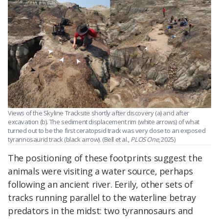
Views of the Skyline Tracksite shortly after discovery (a) and after
excavation (b). The sediment displacement rim (white arrows) of what
turned out to be the first ceratopsid track was very close to an exposed
tyrannosaurid track (black arrow). (Bell et al.,
PLOS One
, 2025)
The positioning of these footprints suggest the
animals were visiting a water source, perhaps
following an ancient river. Eerily, other sets of
tracks running parallel to the waterline betray
predators in the midst: two tyrannosaurs and