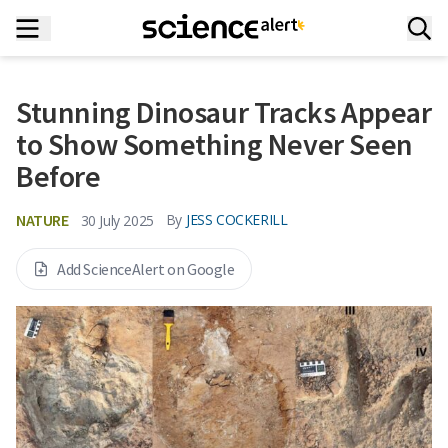
Stunning Dinosaur Tracks Appear
to Show Something Never Seen
Before
NATURE
By
JESS COCKERILL
30 July 2025
Add ScienceAlert on Google