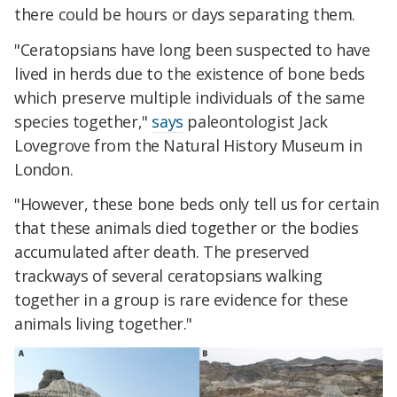
there could be hours or days separating them.
"Ceratopsians have long been suspected to have
lived in herds due to the existence of bone beds
which preserve multiple individuals of the same
species together,"
says
paleontologist Jack
Lovegrove from the Natural History Museum in
London.
"However, these bone beds only tell us for certain
that these animals died together or the bodies
accumulated after death. The preserved
trackways of several ceratopsians walking
together in a group is rare evidence for these
animals living together."