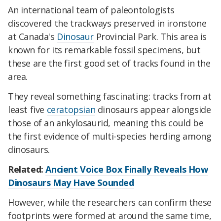
An international team of paleontologists
discovered the trackways preserved in ironstone
at Canada's
Dinosaur
Provincial Park. This area is
known for its remarkable fossil specimens, but
these are the first good set of tracks found in the
area.
They reveal something fascinating: tracks from at
least five
ceratopsian
dinosaurs appear alongside
those of an ankylosaurid, meaning this could be
the first evidence of multi-species herding among
dinosaurs.
Related:
Ancient Voice Box Finally Reveals How
Dinosaurs May Have Sounded
However, while the researchers can confirm these
footprints were formed at around the same time,