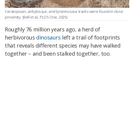
Ceratopsian, ankylosaur, and tyrannosaur tracks were found in close
proximity.
(Bell et al., PLOS One, 2025)
Roughly 76 million years ago, a herd of
herbivorous
dinosaurs
left a trail of footprints
that reveals different species may have walked
together – and been stalked together, too.