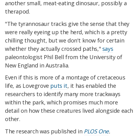
another small, meat-eating dinosaur, possibly a
therapod.
"The tyrannosaur tracks give the sense that they
were really eyeing up the herd, which is a pretty
chilling thought, but we don't know for certain
whether they actually crossed paths,"
says
paleontologist Phil Bell from the University of
New England in Australia.
Even if this is more of a montage of cretaceous
life, as Lovegrove
puts it
, it has enabled the
researchers to identify many more trackways
within the park, which promises much more
detail on how these creatures lived alongside each
other.
The research was published in
PLOS One
.