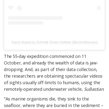
A post shared by Schmidt Ocean Institute (@schmidtocean)
The 55-day expedition commenced on 11
October, and already the wealth of data is jaw-
dropping. And, as part of their data collection,
the researchers are obtaining spectacular videos
of sights usually off-limits to humans, using the
remotely-operated underwater vehicle,
SuBastian
.
"As marine organisms die, they sink to the
seafloor, where they are buried in the sediment –