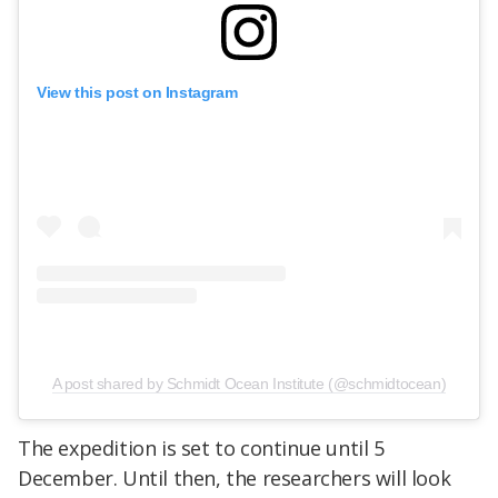
View this post on Instagram
A post shared by Schmidt Ocean Institute (@schmidtocean)
The expedition is set to continue until 5
December. Until then, the researchers will look