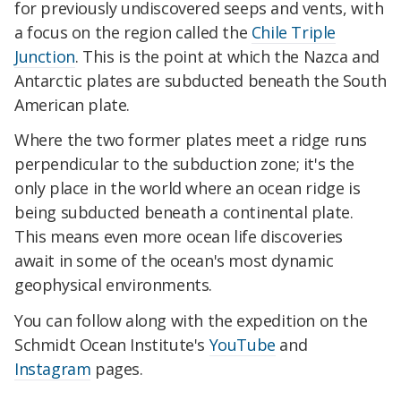
for previously undiscovered seeps and vents, with
a focus on the region called the
Chile Triple
Junction
. This is the point at which the Nazca and
Antarctic plates are subducted beneath the South
American plate.
Where the two former plates meet a ridge runs
perpendicular to the subduction zone; it's the
only place in the world where an ocean ridge is
being subducted beneath a continental plate.
This means even more ocean life discoveries
await in some of the ocean's most dynamic
geophysical environments.
You can follow along with the expedition on the
Schmidt Ocean Institute's
YouTube
and
Instagram
pages.