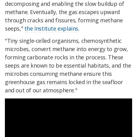
decomposing and enabling the slow buildup of
methane. Eventually, the gas escapes upward
through cracks and fissures, forming methane
seeps,"
the Institute explains
.
"Tiny single-celled organisms, chemosynthetic
microbes, convert methane into energy to grow,
forming carbonate rocks in the process. These
seeps are known to be essential habitats, and the
microbes consuming methane ensure this
greenhouse gas remains locked in the seafloor
and out of our atmosphere."