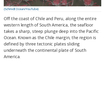
(Schmidt Ocean/YouTube)
Off the coast of Chile and Peru, along the entire
western length of South America, the seafloor
takes a sharp, steep plunge deep into the Pacific
Ocean. Known as the Chile margin, the region is
defined by three tectonic plates sliding
underneath the continental plate of South
America.