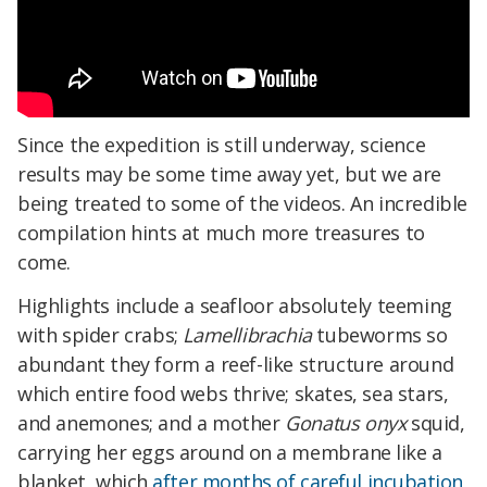
Since the expedition is still underway, science
results may be some time away yet, but we are
being treated to some of the videos. An incredible
compilation hints at much more treasures to
come.
Highlights include a seafloor absolutely teeming
with spider crabs;
Lamellibrachia
tubeworms so
abundant they form a reef-like structure around
which entire food webs thrive; skates, sea stars,
and anemones; and a mother
Gonatus onyx
squid,
carrying her eggs
around
on a membrane like a
blanket, which
after months of careful incubation