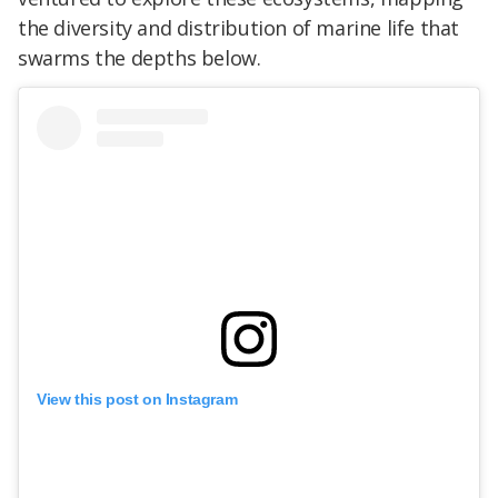
the diversity and distribution of marine life that
swarms the depths below.
View this post on Instagram