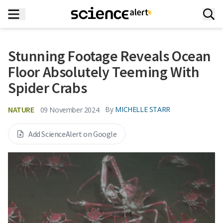
Stunning Footage Reveals Ocean
Floor Absolutely Teeming With
Spider Crabs
NATURE
By
MICHELLE STARR
09 November 2024
Add ScienceAlert on Google