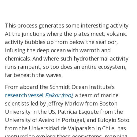
This process generates some interesting activity.
At the junctions where the plates meet, volcanic
activity bubbles up from below the seafloor,
infusing the deep ocean with warmth and
chemicals. And where such hydrothermal activity
runs rampant, so too does an entire ecosystem,
far beneath the waves.
From aboard the Schmidt Ocean Institute's
research vessel
Falkor (too)
, a team of marine
scientists led by Jeffrey Marlow from Boston
University in the US, Patricia Esquete from the
University of Aveiro in Portugal, and Eulogio Soto
from the Universidad de Valparaíso in Chile, has
ventured to explore these ecosystems, mapping