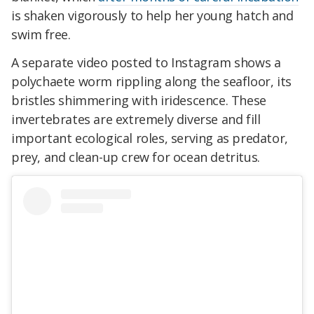
is
shaken vigorously
to help her young hatch and
swim free
.
A separate video posted to Instagram shows a
polychaete worm rippling along the seafloor, its
bristles shimmering with iridescence. These
invertebrates are extremely diverse and fill
important ecological roles, serving as predator,
prey, and clean-up crew for ocean detritus.