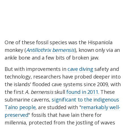
One of these fossil species was the Hispaniola
monkey (
Antillothrix bernensis
), known only via an
ankle bone and a few bits of broken jaw.
But with improvements in
cave diving
safety and
technology, researchers have probed deeper into
the islands' flooded cave systems since 2009, with
the first
A. bernensis
skull
found in 2011
. These
submarine caverns,
significant to the indigenous
Taíno people
, are studded with "
remarkably well-
preserved
" fossils that have lain there for
millennia, protected from the jostling of waves