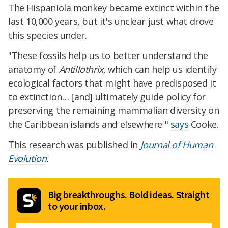
The Hispaniola monkey became extinct within the
last 10,000 years, but it's unclear just what drove
this species under.
"These fossils help us to better understand the
anatomy of
Antillothrix
, which can help us identify
ecological factors that might have predisposed it
to extinction… [and] ultimately guide policy for
preserving the remaining mammalian diversity on
the Caribbean islands and elsewhere "
says
Cooke.
This research was published in
Journal of Human
Evolution
.
Big breakthroughs. Bold ideas. Straight
to your inbox.