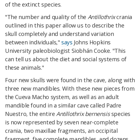
of the extinct species.
"The number and quality of the
Antillothrix
crania
outlined in this paper allow us to describe the
skull completely and understand variation
between individuals,"
says
Johns Hopkins
University paleobiologist Siobhán Cooke.
"This
can tell us about the diet and social systems of
these animals."
Four new skulls were found in the cave, along with
three new mandibles. With these new pieces from
the Cueva Macho system, as well as an adult
mandible found in a similar cave called Padre
Nuestro, the entire
Antillothrix bernensis
species
is now represented by
seven near-complete
crania, two maxillae fragments, an occipital
fragment, five complete mandibles, and dozens