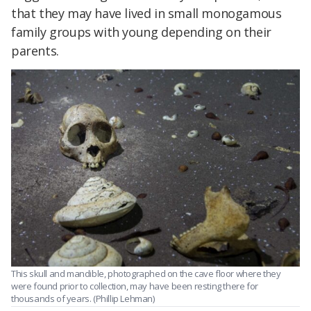
that they may have lived in small monogamous
family groups with young depending on their
parents.
This skull and mandible, photographed on the cave floor where they
were found prior to collection, may have been resting there for
thousands of years. (Phillip Lehman)