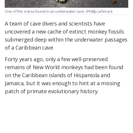
One of the crania found in an underwater cave. (Phillip Lehman)
A team of cave divers and scientists have
uncovered a new cache of extinct monkey fossils
submerged deep within the underwater passages
of a Caribbean cave.
Forty years ago, only a few well-preserved
remains of New World monkeys had been found
on the Caribbean islands of Hispaniola and
Jamaica, but it was enough to hint at a missing
patch of primate evolutionary history.