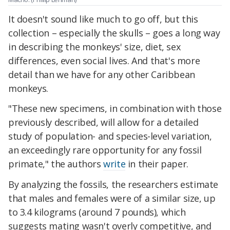
It doesn't sound like much to go off, but this
collection – especially the skulls – goes a long way
in describing the monkeys' size, diet, sex
differences, even social lives. And that's more
detail than we have for any other Caribbean
monkeys.
"
These new specimens, in combination with those
previously described, will allow for a detailed
study of population- and species-level variation,
an exceedingly rare opportunity for any fossil
primate," the authors
write
in their paper.
By analyzing the fossils, the researchers estimate
that males and females were of a similar size, up
to 3.4 kilograms (around 7 pounds), which
suggests mating wasn't overly competitive, and