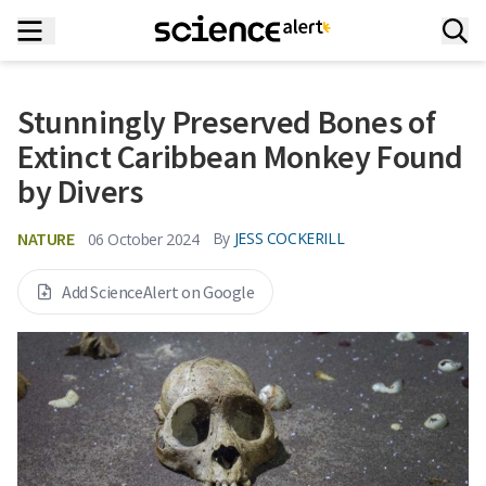
Stunningly Preserved Bones of
Extinct Caribbean Monkey Found
by Divers
NATURE
By
JESS COCKERILL
06 October 2024
Add ScienceAlert on Google