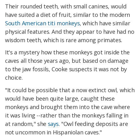
Their rounded teeth, with small canines, would
have suited a diet of fruit, similar to the modern
South American titi monkeys
, which have similar
physical features. And they appear to have had no
wisdom teeth, which is rare among primates.
It's a mystery how these monkeys got inside the
caves all those years ago, but based on damage
to the jaw fossils, Cooke suspects it was not by
choice.
"It could be possible that a now extinct owl, which
would have been quite large, caught these
monkeys and brought them into the cave where
it was living --rather than the monkeys falling in
at random," she
says
. "Owl feeding deposits are
not uncommon in Hispaniolan caves."