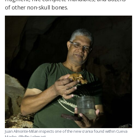
of other non-skull bones.
Juan Almonte-Milan inspects one of the new crania found within Cueva
Macho. (Phillip Lehman)