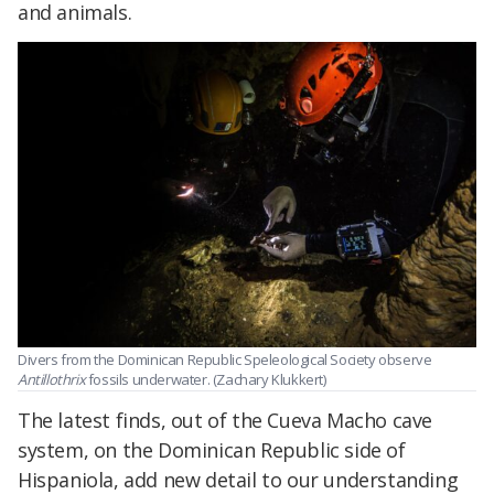
and animals.
Divers from the Dominican Republic Speleological Society observe
Antillothrix
fossils underwater. (Zachary Klukkert)
The latest finds, out of the Cueva Macho cave
system, on the Dominican Republic side of
Hispaniola, add new detail to our understanding