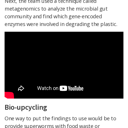
Next, the team used a technique called
metagenomics to analyze the microbial gut
community and find which gene-encoded
enzymes were involved in degrading the plastic.
Bio-upcycling
One way to put the findings to use would be to
provide superworms with food waste or