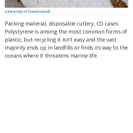
(University of Queensland)
Packing material, disposable cutlery, CD cases:
Polystyrene is among the most common forms of
plastic, but recycling it isn't easy and the vast
majority ends up in landfills or finds its way to the
oceans where it threatens marine life.