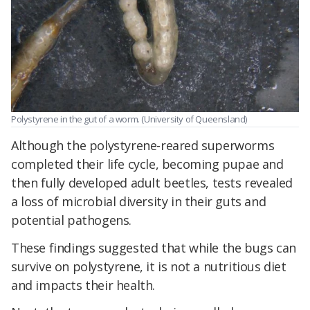
Polystyrene in the gut of a worm. (University of Queensland)
Although the polystyrene-reared superworms
completed their life cycle, becoming pupae and
then fully developed adult beetles, tests revealed
a loss of microbial diversity in their guts and
potential pathogens.
These findings suggested that while the bugs can
survive on polystyrene, it is not a nutritious diet
and impacts their health.