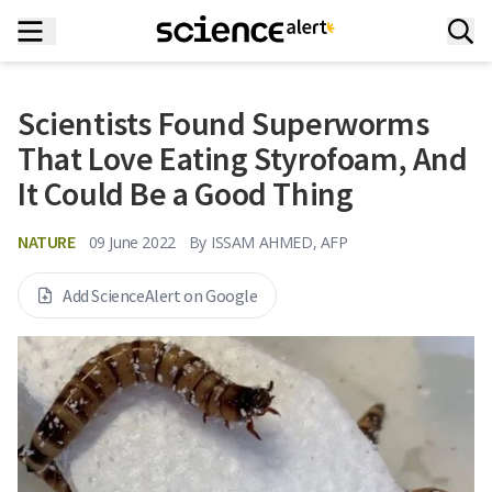
Scientists Found Superworms
That Love Eating Styrofoam, And
It Could Be a Good Thing
NATURE
09 June 2022
By
ISSAM AHMED, AFP
Add ScienceAlert on Google