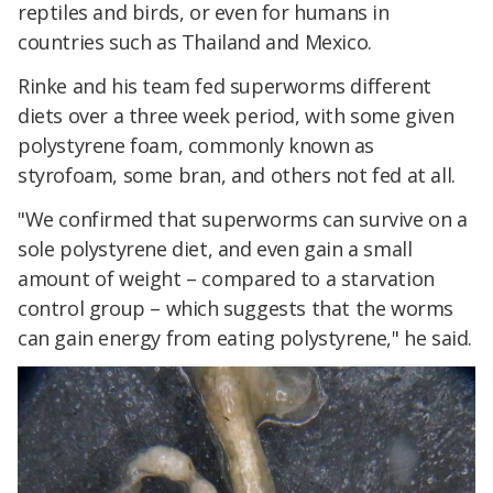
reptiles and birds, or even for humans in
countries such as Thailand and Mexico.
Rinke and his team fed superworms different
diets over a three week period, with some given
polystyrene foam, commonly known as
styrofoam, some bran, and others not fed at all.
"We confirmed that superworms can survive on a
sole polystyrene diet, and even gain a small
amount of weight – compared to a starvation
control group – which suggests that the worms
can gain energy from eating polystyrene," he said.