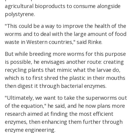
agricultural bioproducts to consume alongside
polystyrene.
"This could be a way to improve the health of the
worms and to deal with the large amount of food
waste in Western countries," said Rinke.
But while breeding more worms for this purpose
is possible, he envisages another route: creating
recycling plants that mimic what the larvae do,
which is to first shred the plastic in their mouths
then digest it through bacterial enzymes.
"Ultimately, we want to take the superworms out
of the equation," he said, and he now plans more
research aimed at finding the most efficient
enzymes, then enhancing them further through
enzyme engineering.