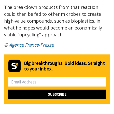
The breakdown products from that reaction
could then be fed to other microbes to create
high-value compounds, such as bioplastics, in
what he hopes would become an economically
viable "upcycling" approach.
©
Agence France-Presse
Big breakthroughs. Bold ideas. Straight
to your inbox.