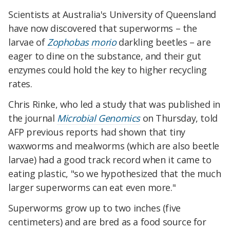
Scientists at Australia's University of Queensland
have now discovered that superworms – the
larvae of
Zophobas morio
darkling beetles – are
eager to dine on the substance, and their gut
enzymes could hold the key to higher recycling
rates.
Chris Rinke, who led a study that was published in
the journal
Microbial Genomics
on Thursday, told
AFP previous reports had shown that tiny
waxworms and mealworms (which are also beetle
larvae) had a good track record when it came to
eating plastic, "so we hypothesized that the much
larger superworms can eat even more."
Superworms grow up to two inches (five
centimeters) and are bred as a food source for