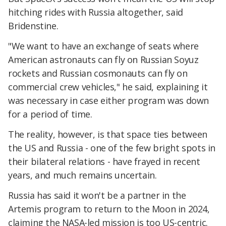
hitching rides with Russia altogether, said
Bridenstine.
"We want to have an exchange of seats where
American astronauts can fly on Russian Soyuz
rockets and Russian cosmonauts can fly on
commercial crew vehicles," he said, explaining it
was necessary in case either program was down
for a period of time.
The reality, however, is that space ties between
the US and Russia - one of the few bright spots in
their bilateral relations - have frayed in recent
years, and much remains uncertain.
Russia has said it won't be a partner in the
Artemis program to return to the Moon in 2024,
claiming the NASA-led mission is too US-centric.