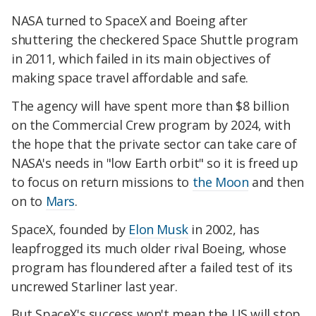
NASA turned to SpaceX and Boeing after
shuttering the checkered Space Shuttle program
in 2011, which failed in its main objectives of
making space travel affordable and safe.
The agency will have spent more than $8 billion
on the Commercial Crew program by 2024, with
the hope that the private sector can take care of
NASA's needs in "low Earth orbit" so it is freed up
to focus on return missions to
the Moon
and then
on to
Mars
.
SpaceX, founded by
Elon Musk
in 2002, has
leapfrogged its much older rival Boeing, whose
program has floundered after a failed test of its
uncrewed Starliner last year.
But SpaceX's success won't mean the US will stop