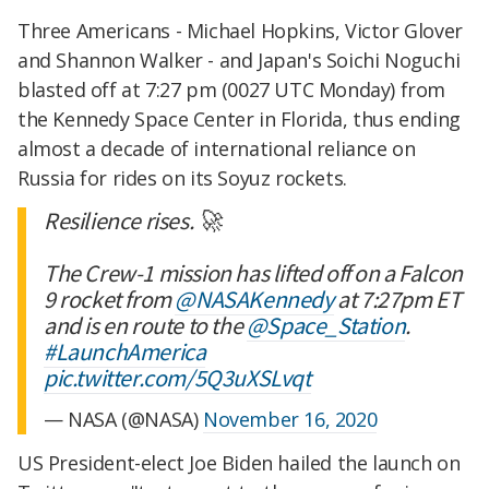
Three Americans - Michael Hopkins, Victor Glover
and Shannon Walker - and Japan's Soichi Noguchi
blasted off at 7:27 pm (0027 UTC Monday) from
the Kennedy Space Center in Florida, thus ending
almost a decade of international reliance on
Russia for rides on its Soyuz rockets.
Resilience rises. 🚀
The Crew-1 mission has lifted off on a Falcon
9 rocket from
@NASAKennedy
at 7:27pm ET
and is en route to the
@Space_Station
.
#LaunchAmerica
pic.twitter.com/5Q3uXSLvqt
— NASA (@NASA)
November 16, 2020
US President-elect Joe Biden hailed the launch on