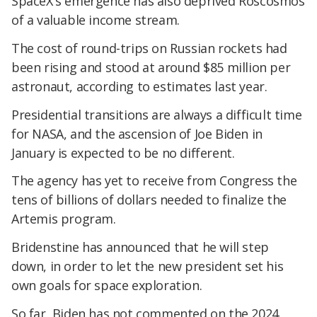
SpaceX's emergence has also deprived Roscosmos
of a valuable income stream.
The cost of round-trips on Russian rockets had
been rising and stood at around $85 million per
astronaut, according to estimates last year.
Presidential transitions are always a difficult time
for NASA, and the ascension of Joe Biden in
January is expected to be no different.
The agency has yet to receive from Congress the
tens of billions of dollars needed to finalize the
Artemis program.
Bridenstine has announced that he will step
down, in order to let the new president set his
own goals for space exploration.
So far, Biden has not commented on the 2024