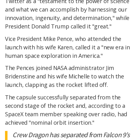
Twitter as a "testament to the power of science
and what we can accomplish by harnessing our
innovation, ingenuity, and determination," while
President Donald Trump called it "great."
Vice President Mike Pence, who attended the
launch with his wife Karen, called it a "new era in
human space exploration in America."
The Pences joined NASA administrator Jim
Bridenstine and his wife Michelle to watch the
launch, clapping as the rocket lifted off.
The capsule successfully separated from the
second stage of the rocket and, according to a
SpaceX team member speaking over radio, had
achieved "nominal orbit insertion."
Crew Dragon has separated from Falcon 9’s