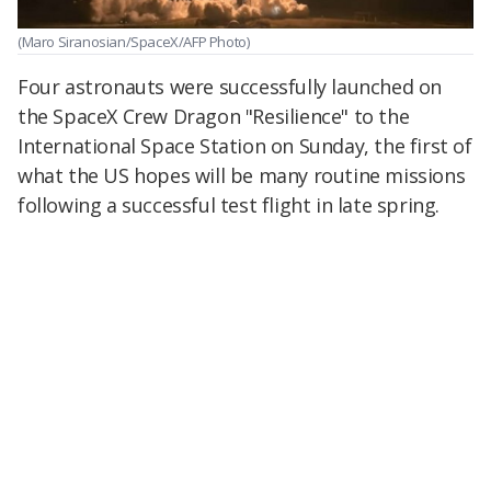
(Maro Siranosian/SpaceX/AFP Photo)
Four astronauts were successfully launched on
the SpaceX Crew Dragon "Resilience" to the
International Space Station on Sunday, the first of
what the US hopes will be many routine missions
following a successful test flight in late spring.