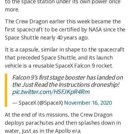
to the space station under its own power once
more.
The Crew Dragon earlier this week became the
first spacecraft to be certified by NASA since the
Space Shuttle nearly 40 years ago.
It is a capsule, similar in shape to the spacecraft
that preceded Space Shuttle, and its launch
vehicle is a reusable SpaceX Falcon 9 rocket.
Falcon 9’s first stage booster has landed on
the Just Read the Instructions droneship!
pic.twitter.com/HSFJKpR4Rm
— SpaceX (@SpaceX)
November 16, 2020
At the end of its missions, the Crew Dragon
deploys parachutes and then splashes down in
water, just as in the Apollo era.