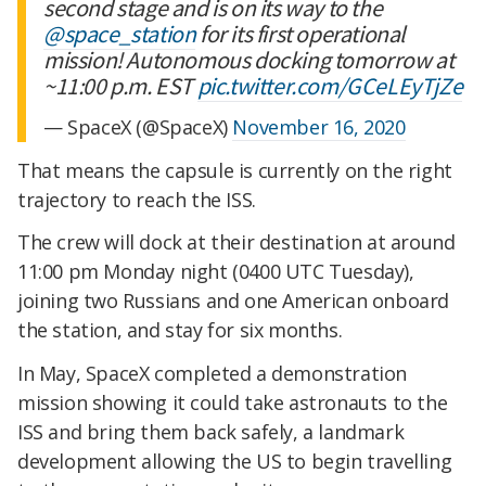
second stage and is on its way to the
@space_station
for its first operational
mission! Autonomous docking tomorrow at
~11:00 p.m. EST
pic.twitter.com/GCeLEyTjZe
— SpaceX (@SpaceX)
November 16, 2020
That means the capsule is currently on the right
trajectory to reach the ISS.
The crew will dock at their destination at around
11:00 pm Monday night (0400 UTC Tuesday),
joining two Russians and one American onboard
the station, and stay for six months.
In May, SpaceX completed a demonstration
mission showing it could take astronauts to the
ISS and bring them back safely, a landmark
development allowing the US to begin travelling