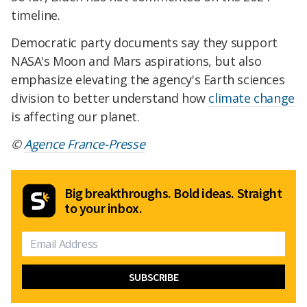
timeline.
Democratic party documents say they support
NASA's Moon and Mars aspirations, but also
emphasize elevating the agency's Earth sciences
division to better understand how
climate change
is affecting our planet.
©
Agence France-Presse
Big breakthroughs. Bold ideas. Straight
to your inbox.