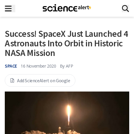
Success! SpaceX Just Launched 4
Astronauts Into Orbit in Historic
NASA Mission
SPACE
16 November 2020
By
AFP
Add ScienceAlert on Google