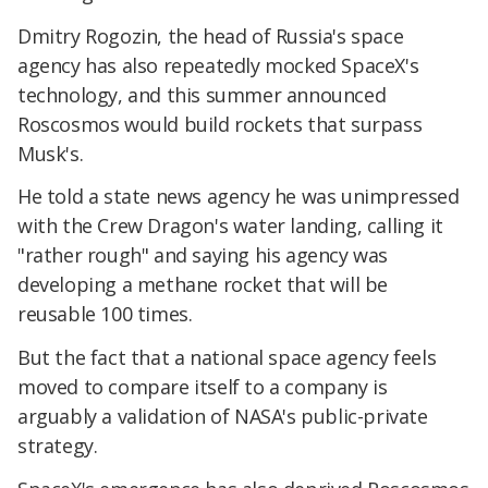
Dmitry Rogozin, the head of Russia's space
agency has also repeatedly mocked SpaceX's
technology, and this summer announced
Roscosmos would build rockets that surpass
Musk's.
He told a state news agency he was unimpressed
with the Crew Dragon's water landing, calling it
"rather rough" and saying his agency was
developing a methane rocket that will be
reusable 100 times.
But the fact that a national space agency feels
moved to compare itself to a company is
arguably a validation of NASA's public-private
strategy.